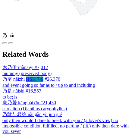
乃
nǎi
Related Words
木乃伊
mùnǎiyī
#7,012
mummy (preserved body)
乃至
nǎizhì
HSK 7-9
#26,370
and even; going so far as to / up to and including
乃是
nǎishì
#16,557
to be; is
康乃馨
kāngnǎixīn
#21,430
carnation (Dianthus caryophyllus)
乃敢与君绝
nǎi gǎn yǔ jūn jué
only then would I dare to break with you / (a lover's vow) no
impossible condition fulfilled, no parting / (lit.) only then dare with
you sever