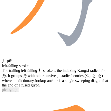
丿
piě
left-falling stroke
The trailing left-falling
丿
stroke is the indexing Kangxi radical for
乃
. It groups
乃
with other cursive
丿
-radical entries (
久
,
之
,
乏
)
where the dictionary-lookup anchor is a single sweeping diagonal at
the end of a fused glyph.
pictograph