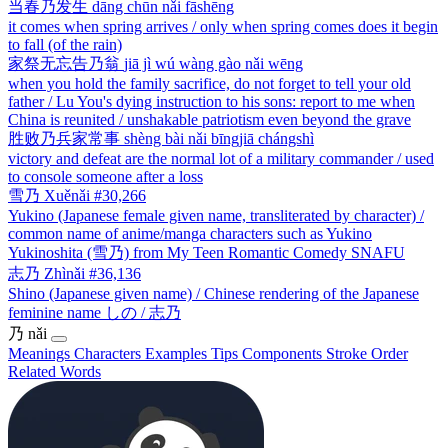
当春乃发生
dāng chūn nǎi fāshēng
it comes when spring arrives / only when spring comes does it begin
to fall (of the rain)
家祭无忘告乃翁
jiā jì wú wàng gào nǎi wēng
when you hold the family sacrifice, do not forget to tell your old
father / Lu You's dying instruction to his sons: report to me when
China is reunited / unshakable patriotism even beyond the grave
胜败乃兵家常事
shèng bài nǎi bīngjiā chángshì
victory and defeat are the normal lot of a military commander / used
to console someone after a loss
雪乃
Xuěnǎi
#30,266
Yukino (Japanese female given name, transliterated by character) /
common name of anime/manga characters such as Yukino
Yukinoshita (雪乃) from My Teen Romantic Comedy SNAFU
志乃
Zhìnǎi
#36,136
Shino (Japanese given name) / Chinese rendering of the Japanese
feminine name しの / 志乃
乃
nǎi
Meanings
Characters
Examples
Tips
Components
Stroke Order
Related Words