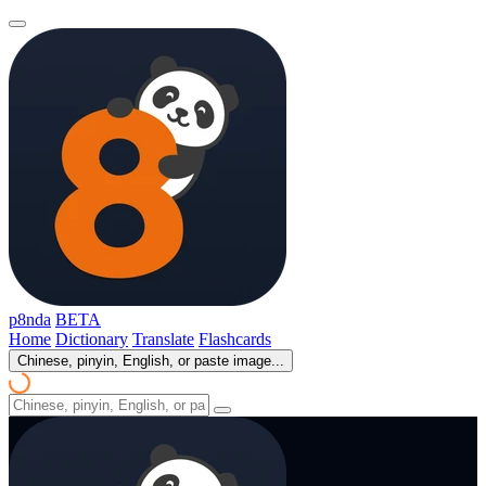
p8nda
BETA
Home
Dictionary
Translate
Flashcards
Chinese, pinyin, English, or paste image...