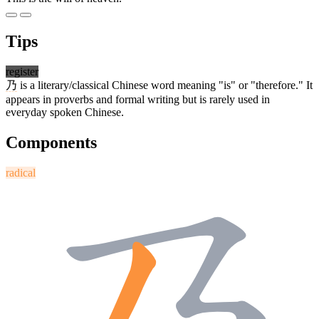
Tips
register
乃
is a literary/classical Chinese word meaning "is" or "therefore." It
appears in proverbs and formal writing but is rarely used in
everyday spoken Chinese.
Components
radical