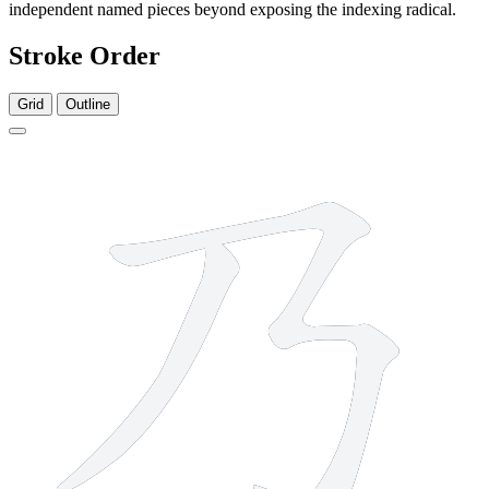
independent named pieces beyond exposing the indexing radical.
Stroke Order
Grid
Outline
2 strokes