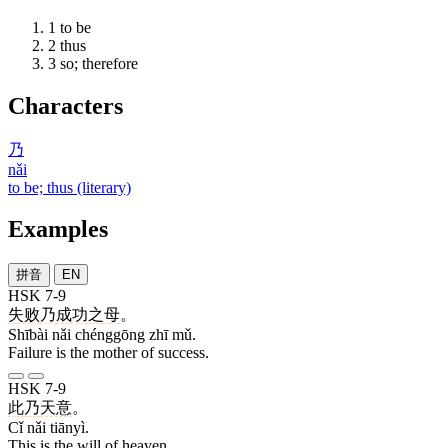
1
to be
2
thus
3
so; therefore
Characters
乃
nǎi
to be; thus (literary)
Examples
拼音
EN
HSK 7-9
失败
乃
成功
之
母
。
Shībài nǎi chénggōng zhī mǔ.
Failure is the mother of success.
HSK 7-9
此
乃
天意
。
Cǐ nǎi tiānyì.
This is the will of heaven.