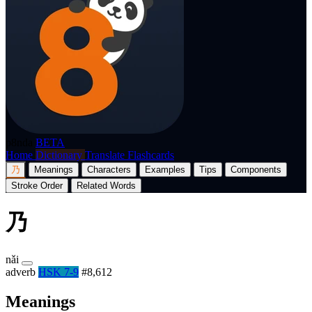
p8nda
BETA
Home
Dictionary
Translate
Flashcards
乃
Meanings
Characters
Examples
Tips
Components
Stroke Order
Related Words
乃
nǎi
adverb
HSK 7-9
#8,612
Meanings