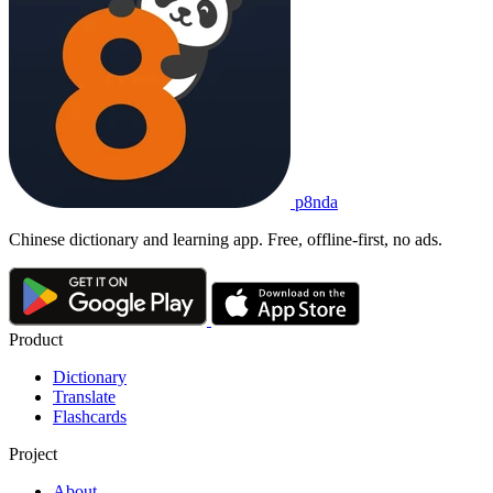
p8nda
Chinese dictionary and learning app. Free, offline-first, no ads.
Product
Dictionary
Translate
Flashcards
Project
About