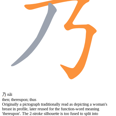
乃
nǎi
then; thereupon; thus
Originally a pictograph traditionally read as depicting a woman's
breast in profile, later reused for the function-word meaning
'thereupon'. The 2-stroke silhouette is too fused to split into