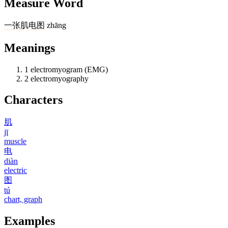
Measure Word
一
张
肌电图
zhāng
Meanings
1
electromyogram (EMG)
2
electromyography
Characters
肌
jī
muscle
电
diàn
electric
图
tú
chart, graph
Examples