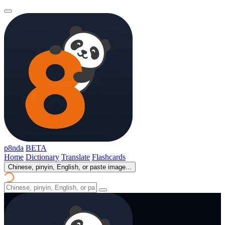
p8nda
BETA
Home
Dictionary
Translate
Flashcards
Chinese, pinyin, English, or paste image...