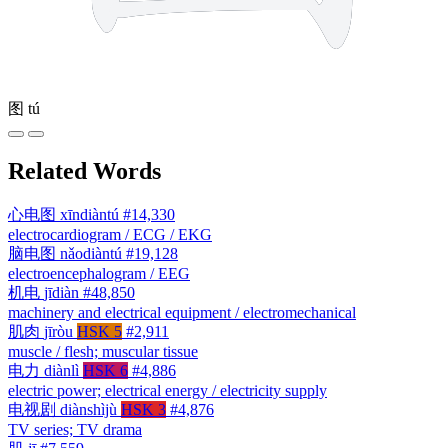
图
tú
Related Words
心电图
xīndiàntú
#14,330
electrocardiogram / ECG / EKG
脑电图
nǎodiàntú
#19,128
electroencephalogram / EEG
机电
jīdiàn
#48,850
machinery and electrical equipment / electromechanical
肌肉
jīròu
HSK 5
#2,911
muscle / flesh; muscular tissue
电力
diànlì
HSK 6
#4,886
electric power; electrical energy / electricity supply
电视剧
diànshìjù
HSK 3
#4,876
TV series; TV drama