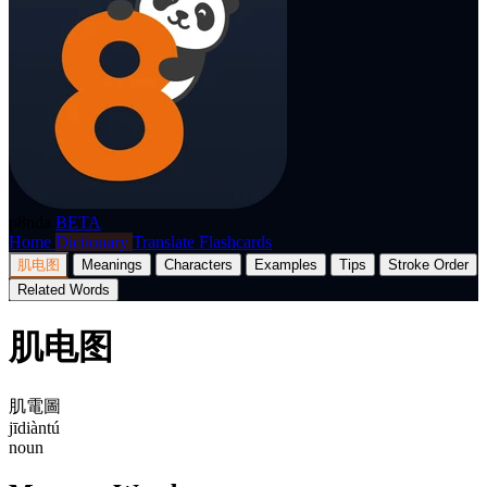
p8nda
BETA
Home
Dictionary
Translate
Flashcards
肌电图
Meanings
Characters
Examples
Tips
Stroke Order
Related Words
肌电图
肌電圖
jīdiàntú
noun