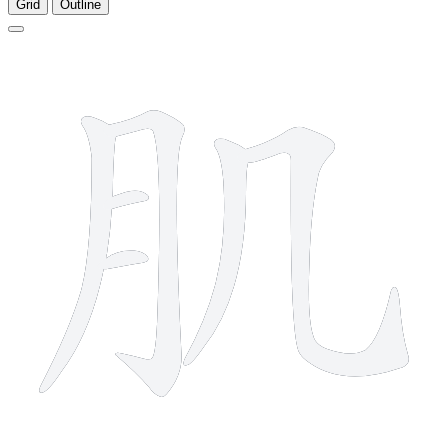
Grid
Outline
6 strokes