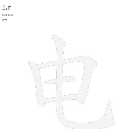
肌
jī
5 strokes