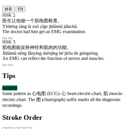
拼音
EN
HSK 2
医生
让
他
做
一个
肌电图
检查
。
Yīshēng ràng tā zuò yíge jīdiàntú jiǎnchá.
The doctor had him get an EMG examination.
HSK 5
肌电图
能
反映
神经
和
肌肉
的
功能
。
Jīdiàntú néng fǎnyìng shénjīng hé jīròu de gōngnéng.
An EMG can reflect the function of nerves and muscles.
Tips
memory
Same pattern as
心电图
(ECG):
心
heart-electric-chart,
肌
muscle-
electric-chart. The
图
(chart/graph) suffix marks all the diagnostic
recordings.
Stroke Order