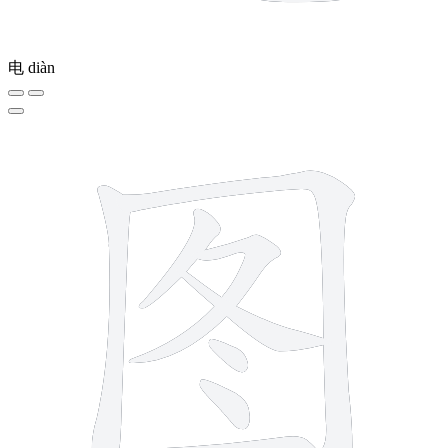
电
diàn
8 strokes