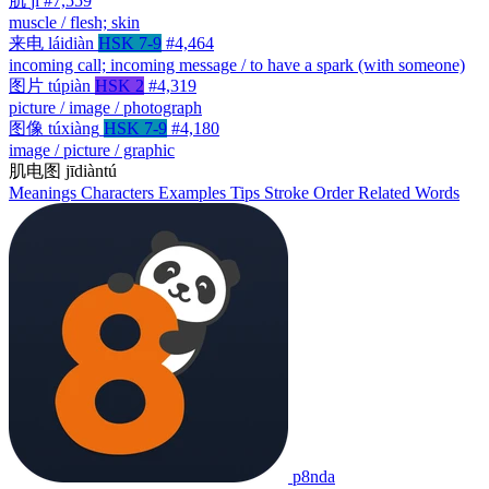
肌
jī
#7,559
muscle / flesh; skin
来电
láidiàn
HSK 7-9
#4,464
incoming call; incoming message / to have a spark (with someone)
图片
túpiàn
HSK 2
#4,319
picture / image / photograph
图像
túxiàng
HSK 7-9
#4,180
image / picture / graphic
肌电图
jīdiàntú
Meanings
Characters
Examples
Tips
Stroke Order
Related Words
p8nda