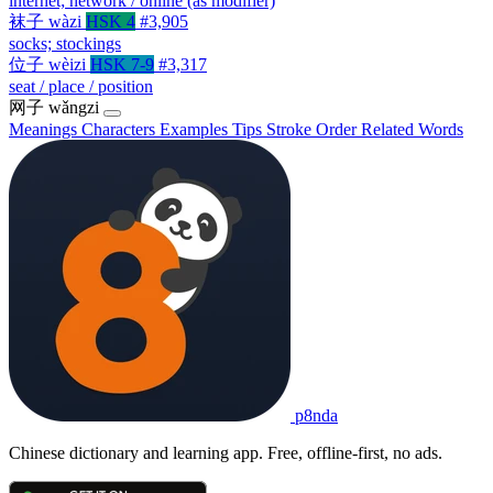
internet; network / online (as modifier)
袜子
wàzi
HSK 4
#3,905
socks; stockings
位子
wèizi
HSK 7-9
#3,317
seat / place / position
网子
wǎngzi
Meanings
Characters
Examples
Tips
Stroke Order
Related Words
p8nda
Chinese dictionary and learning app. Free, offline-first, no ads.