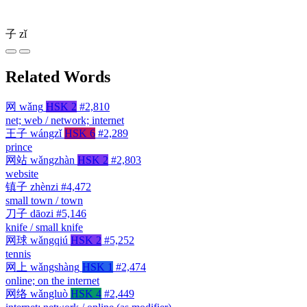
子
zǐ
Related Words
网
wǎng
HSK 2
#2,810
net; web / network; internet
王子
wángzǐ
HSK 6
#2,289
prince
网站
wǎngzhàn
HSK 2
#2,803
website
镇子
zhènzi
#4,472
small town / town
刀子
dāozi
#5,146
knife / small knife
网球
wǎngqiú
HSK 2
#5,252
tennis
网上
wǎngshàng
HSK 1
#2,474
online; on the internet
网络
wǎngluò
HSK 4
#2,449