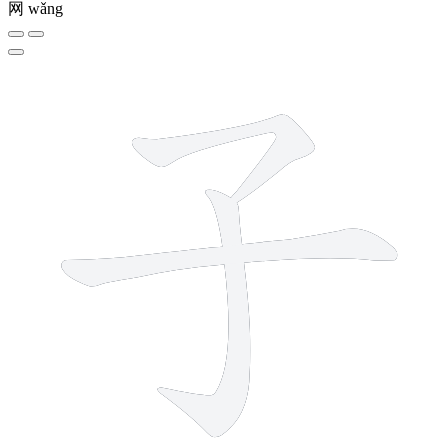
网
wǎng
3 strokes