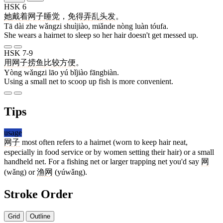
HSK 6
她
戴
着
网子
睡觉
，
免得
弄
乱
头发
。
Tā dài zhe wǎngzi shuìjiào, miǎnde nòng luàn tóufa.
She wears a hairnet to sleep so her hair doesn't get messed up.
HSK 7-9
用
网子
捞
鱼
比较
方便
。
Yòng wǎngzi lāo yú bǐjiào fāngbiàn.
Using a small net to scoop up fish is more convenient.
Tips
usage
网子
most often refers to a hairnet (worn to keep hair neat,
especially in food service or by women setting their hair) or a small
handheld net. For a fishing net or larger trapping net you'd say
网
(wǎng) or
渔网
(yúwǎng).
Stroke Order
Grid
Outline