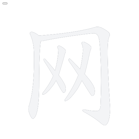
6 strokes