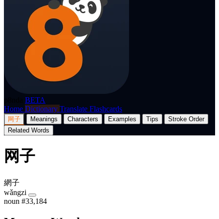
p8nda
BETA
Home
Dictionary
Translate
Flashcards
网子
Meanings
Characters
Examples
Tips
Stroke Order
Related Words
网子
網子
wǎngzi
noun
#33,184