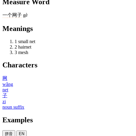
Measure Word
一
个
网子
gè
Meanings
1
small net
2
hairnet
3
mesh
Characters
网
wǎng
net
子
zi
noun suffix
Examples
拼音
EN