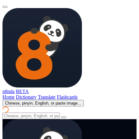
p8nda
BETA
Home
Dictionary
Translate
Flashcards
Chinese, pinyin, English, or paste image...