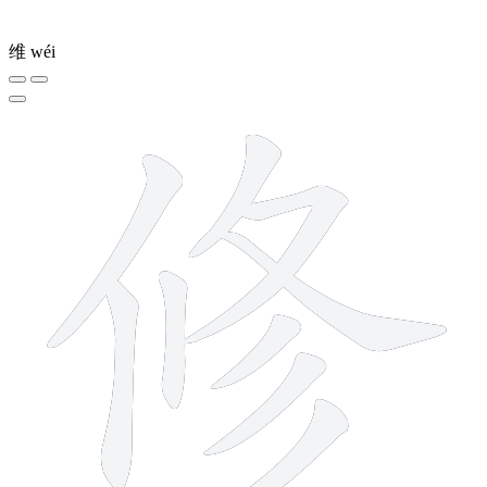
维
wéi
9 strokes