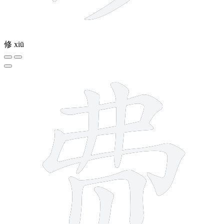
修
xiū
9 strokes