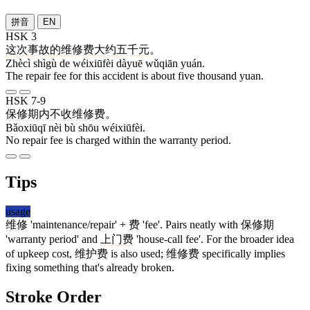
拼音
EN
HSK 3
这次
事故
的
维修费
大约
五千
元
。
Zhècì shìgù de wéixiūfèi dàyuē wǔqiān yuán.
The repair fee for this accident is about five thousand yuan.
HSK 7-9
保修期
内
不
收
维修费
。
Bǎoxiūqī nèi bù shōu wéixiūfèi.
No repair fee is charged within the warranty period.
Tips
usage
维修
'maintenance/repair' +
费
'fee'. Pairs neatly with
保修期
'warranty period' and
上门费
'house-call fee'. For the broader idea
of upkeep cost,
维护费
is also used;
维修费
specifically implies
fixing something that's already broken.
Stroke Order