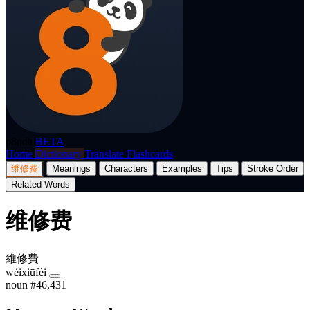
p8nda
BETA
Home
Dictionary
Translate
Flashcards
维修费
Meanings
Characters
Examples
Tips
Stroke Order
Related Words
维修费
維修費
wéixiūfèi
noun
#46,431