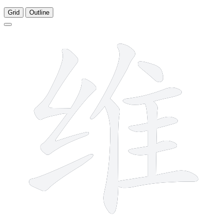
Grid
Outline
11 strokes