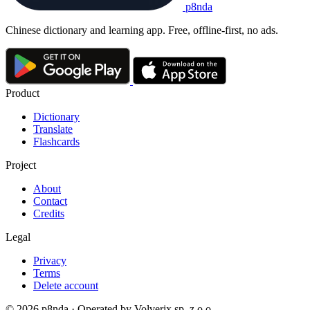
p8nda
Chinese dictionary and learning app. Free, offline-first, no ads.
Product
Dictionary
Translate
Flashcards
Project
About
Contact
Credits
Legal
Privacy
Terms
Delete account
© 2026 p8nda · Operated by Volverix sp. z o.o.