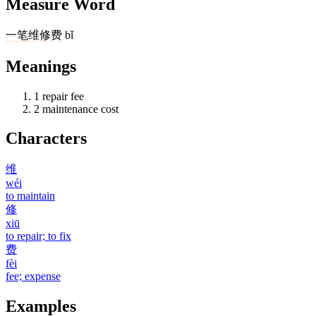
Measure Word
一
笔
维修费
bǐ
Meanings
1
repair fee
2
maintenance cost
Characters
维
wéi
to maintain
修
xiū
to repair; to fix
费
fèi
fee; expense
Examples