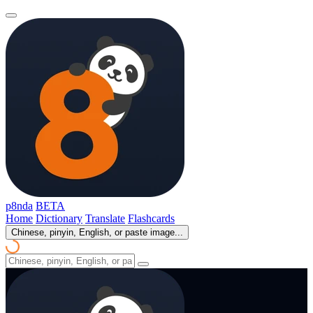
p8nda
BETA
Home
Dictionary
Translate
Flashcards
Chinese, pinyin, English, or paste image...