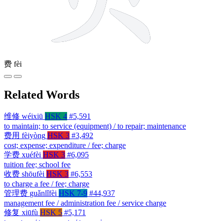
费
fèi
Related Words
维修
wéixiū
HSK 4
#5,591
to maintain; to service (equipment) / to repair; maintenance
费用
fèiyòng
HSK 3
#3,492
cost; expense; expenditure / fee; charge
学费
xuéfèi
HSK 3
#6,095
tuition fee; school fee
收费
shōufèi
HSK 3
#6,553
to charge a fee / fee; charge
管理费
guǎnlǐfèi
HSK 7-9
#44,937
management fee / administration fee / service charge
修复
xiūfù
HSK 5
#5,171