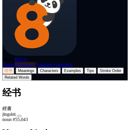
p8nda
BETA
Home
Dictionary
Translate
Flashcards
经书
Meanings
Characters
Examples
Tips
Stroke Order
Related Words
经书
經書
jīngshū
noun
#55,043