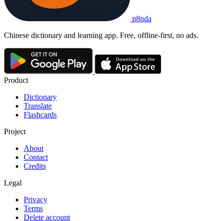
p8nda
Chinese dictionary and learning app. Free, offline-first, no ads.
Product
Dictionary
Translate
Flashcards
Project
About
Contact
Credits
Legal
Privacy
Terms
Delete account