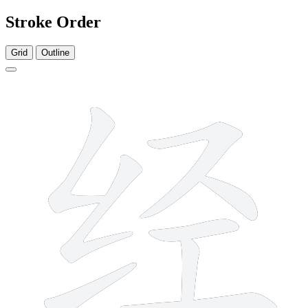
Stroke Order
Grid
Outline
8 strokes