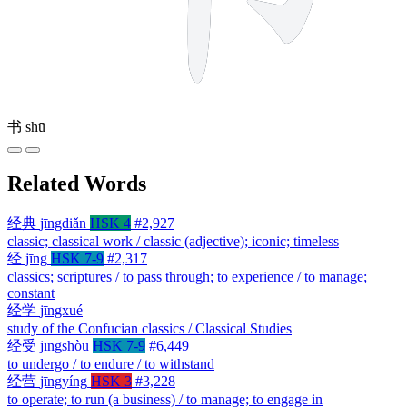
书
shū
Related Words
经典
jīngdiǎn
HSK 4
#2,927
classic; classical work / classic (adjective); iconic; timeless
经
jīng
HSK 7-9
#2,317
classics; scriptures / to pass through; to experience / to manage;
constant
经学
jīngxué
study of the Confucian classics / Classical Studies
经受
jīngshòu
HSK 7-9
#6,449
to undergo / to endure / to withstand
经营
jīngyíng
HSK 3
#3,228
to operate; to run (a business) / to manage; to engage in