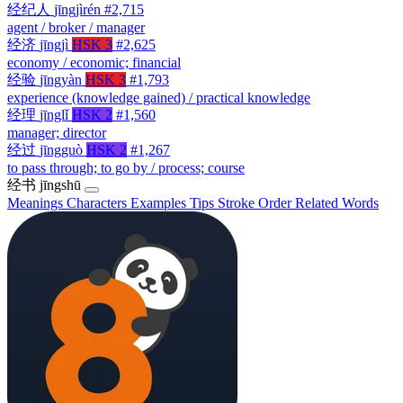
经纪人
jīngjìrén
#2,715
agent / broker / manager
经济
jīngjì
HSK 3
#2,625
economy / economic; financial
经验
jīngyàn
HSK 3
#1,793
experience (knowledge gained) / practical knowledge
经理
jīnglǐ
HSK 2
#1,560
manager; director
经过
jīngguò
HSK 2
#1,267
to pass through; to go by / process; course
经书
jīngshū
Meanings
Characters
Examples
Tips
Stroke Order
Related Words