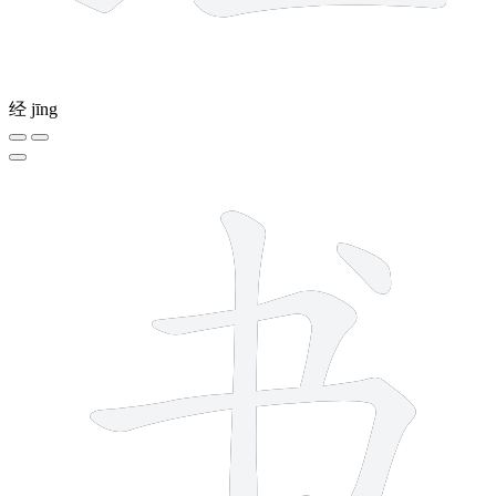
经
jīng
4 strokes