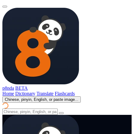
p8nda
BETA
Home
Dictionary
Translate
Flashcards
Chinese, pinyin, English, or paste image...