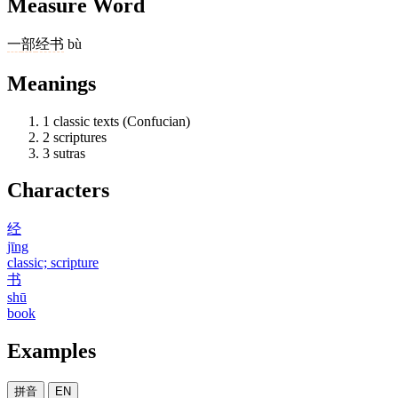
Measure Word
一
部
经书
bù
Meanings
1
classic texts (Confucian)
2
scriptures
3
sutras
Characters
经
jīng
classic; scripture
书
shū
book
Examples
拼音
EN