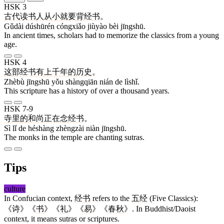
HSK 3
古代
读书人
从小
就要
背
经书
。
Gǔdài dúshūrén cóngxiǎo jiùyào bèi jīngshū.
In ancient times, scholars had to memorize the classics from a young
age.
HSK 4
这部
经书
有
上千
年
的
历史
。
Zhèbù jīngshū yǒu shàngqiān nián de lìshǐ.
This scripture has a history of over a thousand years.
HSK 7-9
寺
里
的
和尚
正在
念
经书
。
Sì lǐ de héshàng zhèngzài niàn jīngshū.
The monks in the temple are chanting sutras.
Tips
culture
In Confucian context,
经书
refers to the
五经
(Five Classics):
《
诗
》《
书
》《
礼
》《
易
》《
春秋
》. In Buddhist/Daoist
context, it means sutras or scriptures.