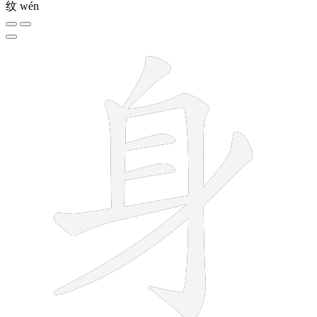
纹
wén
7 strokes