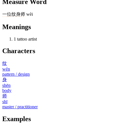
Measure Word
一
位
纹身师
wèi
Meanings
1
tattoo artist
Characters
纹
wén
pattern / design
身
shēn
body
师
shī
master / practitioner
Examples