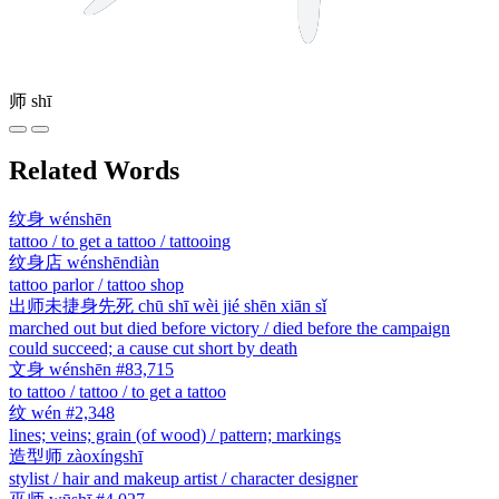
师
shī
Related Words
纹身
wénshēn
tattoo / to get a tattoo / tattooing
纹身店
wénshēndiàn
tattoo parlor / tattoo shop
出师未捷身先死
chū shī wèi jié shēn xiān sǐ
marched out but died before victory / died before the campaign
could succeed; a cause cut short by death
文身
wénshēn
#83,715
to tattoo / tattoo / to get a tattoo
纹
wén
#2,348
lines; veins; grain (of wood) / pattern; markings
造型师
zàoxíngshī
stylist / hair and makeup artist / character designer