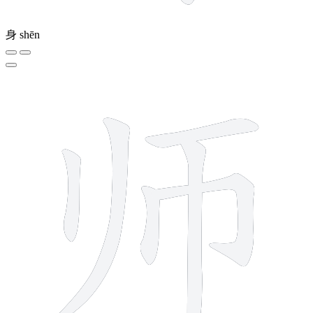
身
shēn
6 strokes