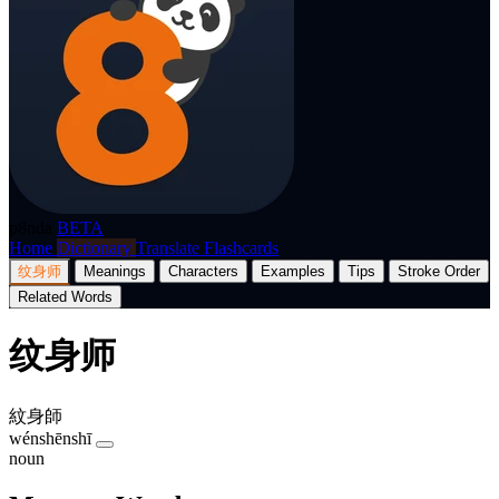
p8nda
BETA
Home
Dictionary
Translate
Flashcards
纹身师
Meanings
Characters
Examples
Tips
Stroke Order
Related Words
纹身师
紋身師
wénshēnshī
noun