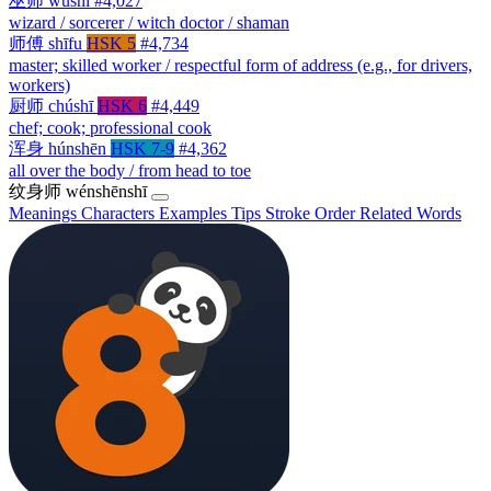
巫师
wūshī
#4,027
wizard / sorcerer / witch doctor / shaman
师傅
shīfu
HSK 5
#4,734
master; skilled worker / respectful form of address (e.g., for drivers,
workers)
厨师
chúshī
HSK 6
#4,449
chef; cook; professional cook
浑身
húnshēn
HSK 7-9
#4,362
all over the body / from head to toe
纹身师
wénshēnshī
Meanings
Characters
Examples
Tips
Stroke Order
Related Words