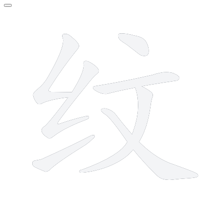
7 strokes