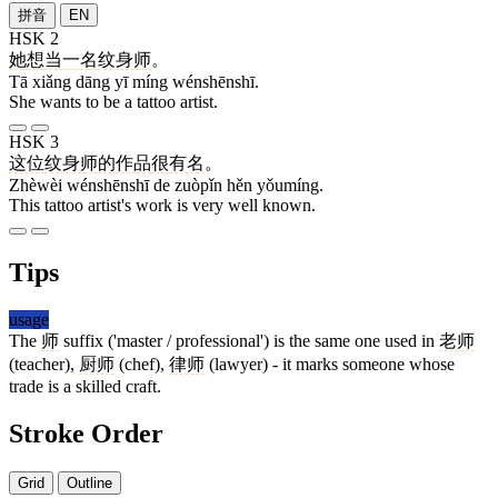
拼音
EN
HSK 2
她
想
当
一
名
纹身师
。
Tā xiǎng dāng yī míng wénshēnshī.
She wants to be a tattoo artist.
HSK 3
这位
纹身师
的
作品
很
有名
。
Zhèwèi wénshēnshī de zuòpǐn hěn yǒumíng.
This tattoo artist's work is very well known.
Tips
usage
The
师
suffix ('master / professional') is the same one used in
老师
(teacher),
厨师
(chef),
律师
(lawyer) - it marks someone whose
trade is a skilled craft.
Stroke Order
Grid
Outline