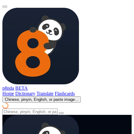
p8nda
BETA
Home
Dictionary
Translate
Flashcards
Chinese, pinyin, English, or paste image...