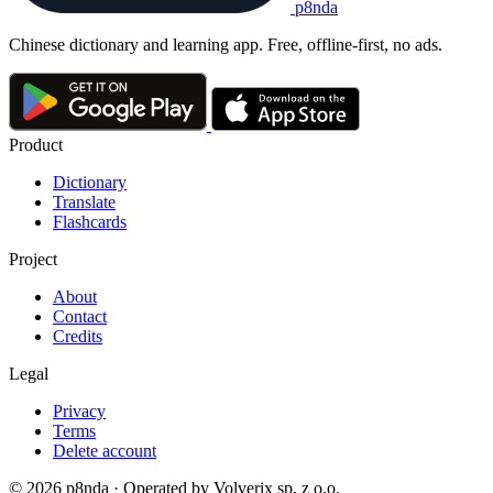
p8nda
Chinese dictionary and learning app. Free, offline-first, no ads.
Product
Dictionary
Translate
Flashcards
Project
About
Contact
Credits
Legal
Privacy
Terms
Delete account
© 2026 p8nda · Operated by Volverix sp. z o.o.