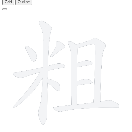
Grid
Outline
11 strokes