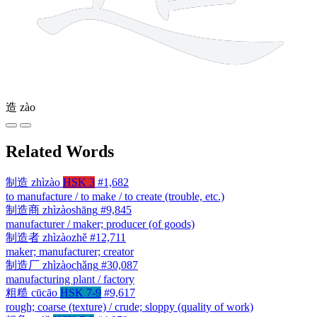
造
zào
Related Words
制造
zhìzào
HSK 3
#1,682
to manufacture / to make / to create (trouble, etc.)
制造商
zhìzàoshāng
#9,845
manufacturer / maker; producer (of goods)
制造者
zhìzàozhě
#12,711
maker; manufacturer; creator
制造厂
zhìzàochǎng
#30,087
manufacturing plant / factory
粗糙
cūcāo
HSK 7-9
#9,617
rough; coarse (texture) / crude; sloppy (quality of work)