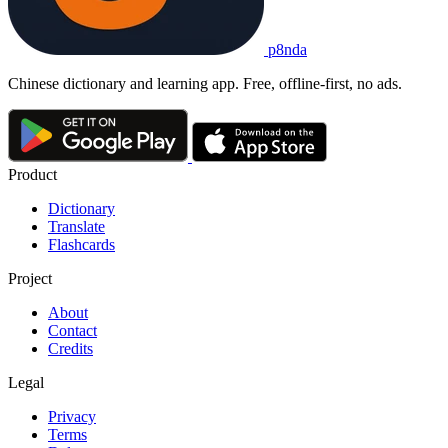
p8nda
Chinese dictionary and learning app. Free, offline-first, no ads.
Product
Dictionary
Translate
Flashcards
Project
About
Contact
Credits
Legal
Privacy
Terms