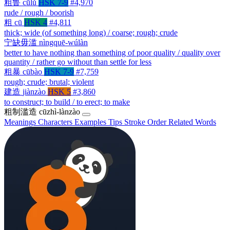
粗鲁
cūlǔ
HSK 7-9
#4,970
rude / rough / boorish
粗
cū
HSK 4
#4,811
thick; wide (of something long) / coarse; rough; crude
宁缺毋滥
nìngquē-wúlàn
better to have nothing than something of poor quality / quality over
quantity / rather go without than settle for less
粗暴
cūbào
HSK 7-9
#7,759
rough; crude; brutal; violent
建造
jiànzào
HSK 5
#3,860
to construct; to build / to erect; to make
粗制滥造
cūzhì-lànzào
Meanings
Characters
Examples
Tips
Stroke Order
Related Words