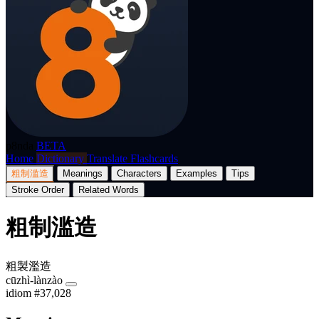
p8nda
BETA
Home
Dictionary
Translate
Flashcards
粗制滥造
Meanings
Characters
Examples
Tips
Stroke Order
Related Words
粗制滥造
粗製濫造
cūzhì-lànzào
idiom
#37,028