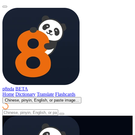
p8nda
BETA
Home
Dictionary
Translate
Flashcards
Chinese, pinyin, English, or paste image...