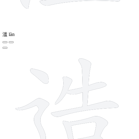
滥
làn
10 strokes