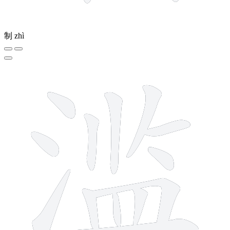
制
zhì
13 strokes