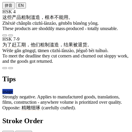
拼音
EN
HSK 4
这些
产品
粗制滥造
，
根本
不能
用
。
Zhèxiē chǎnpǐn cūzhì-lànzào, gēnběn bùnéng yòng.
These products are shoddily mass-produced - totally unusable.
HSK 7-9
为了
赶
工期
，
他们
粗制滥造
，
结果
被
退货
。
Wèile gǎn gōngqī, tāmen cūzhì-lànzào, jiéguǒ bèi tuìhuò.
To meet the deadline they cut corners and churned out sloppy work,
and the goods got returned.
Tips
usage
Strongly negative. Applies to manufactured goods, translations,
films, construction - anywhere volume is prioritized over quality.
Opposite:
精雕细琢
(carefully crafted).
Stroke Order