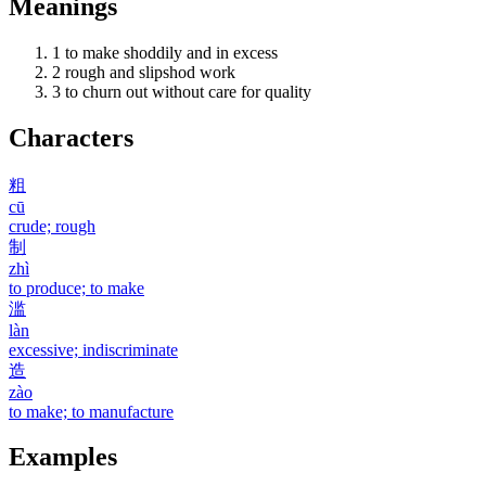
Meanings
1
to make shoddily and in excess
2
rough and slipshod work
3
to churn out without care for quality
Characters
粗
cū
crude; rough
制
zhì
to produce; to make
滥
làn
excessive; indiscriminate
造
zào
to make; to manufacture
Examples