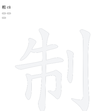
粗
cū
8 strokes