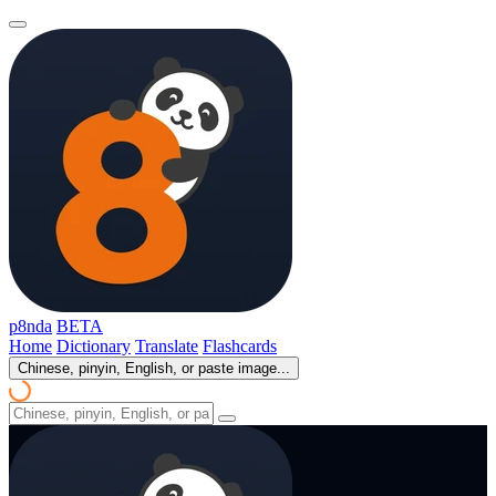
p8nda
BETA
Home
Dictionary
Translate
Flashcards
Chinese, pinyin, English, or paste image...