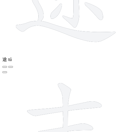
途
tú
5 strokes