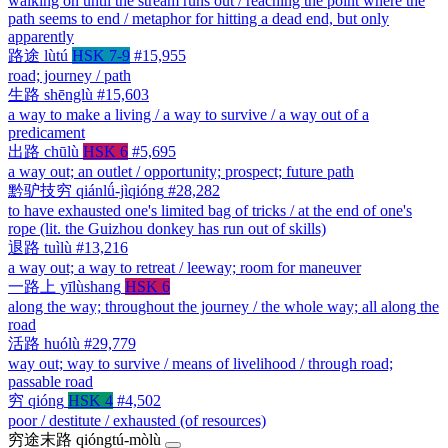
walking on until the stream runs out / reaching the point where the
path seems to end / metaphor for hitting a dead end, but only
apparently
路途
lùtú
HSK 7-9
#15,955
road; journey / path
生路
shēnglù
#15,603
a way to make a living / a way to survive / a way out of a
predicament
出路
chūlù
HSK 6
#5,695
a way out; an outlet / opportunity; prospect; future path
黔驴技穷
qiánlǘ-jìqióng
#28,282
to have exhausted one's limited bag of tricks / at the end of one's
rope (lit. the Guizhou donkey has run out of skills)
退路
tuìlù
#13,216
a way out; a way to retreat / leeway; room for maneuver
一路上
yīlùshang
HSK 6
along the way; throughout the journey / the whole way; all along the
road
活路
huólù
#29,779
way out; way to survive / means of livelihood / through road;
passable road
穷
qióng
HSK 4
#4,502
poor / destitute / exhausted (of resources)
穷途末路
qióngtú-mòlù