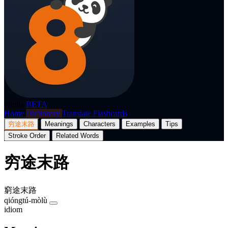
p8nda
BETA
Home
Dictionary
Translate
Flashcards
穷途末路
Meanings
Characters
Examples
Tips
Stroke Order
Related Words
穷途末路
窮途末路
qióngtú-mòlù
idiom