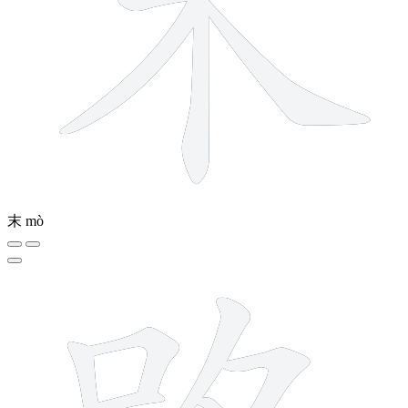
末
mò
13 strokes