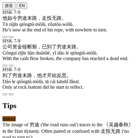
拼音
EN
HSK 7-9
他
如今
穷途末路
，
走投无路
。
Tā rújīn qióngtú-mòlù, zǒutóu-wúlù.
He's now at the end of his rope, with nowhere to turn.
HSK 7-9
公司
资金
链
断裂
，
已
到
了
穷途末路
。
Gōngsī zījīn liàn duànliè, yǐ dào le qióngtú-mòlù.
With the cash flow broken, the company has reached a dead end.
HSK 7-9
到
了
穷途末路
，
他
才
开始
反思
。
Dào le qióngtú-mòlù, tā cái kāishǐ fǎnsī.
Only at rock bottom did he start to reflect.
Tips
history
The image of
穷途
('the road runs out') traces to the 《
吴越春秋
》
in the Han dynasty. Often paired or confused with
走投无路
('no
road to turn to').