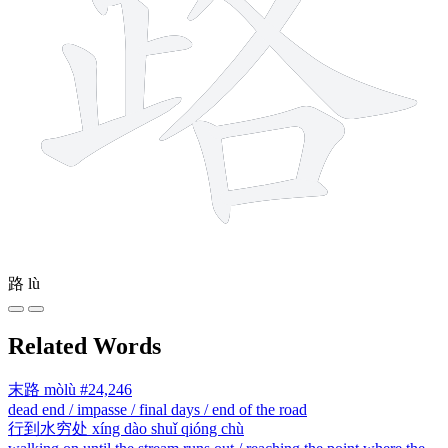
路
lù
Related Words
末路
mòlù
#24,246
dead end / impasse / final days / end of the road
行到水穷处
xíng dào shuǐ qióng chù