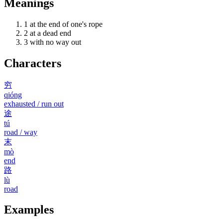
Meanings
1
at the end of one's rope
2
at a dead end
3
with no way out
Characters
穷
qióng
exhausted / run out
途
tú
road / way
末
mò
end
路
lù
road
Examples