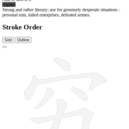
register
Strong and rather literary; use for genuinely desperate situations -
personal ruin, failed enterprises, defeated armies.
Stroke Order
Grid
Outline
7 strokes