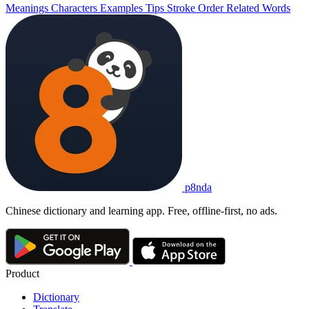
Meanings
Characters
Examples
Tips
Stroke Order
Related Words
p8nda
Chinese dictionary and learning app. Free, offline-first, no ads.
Product
Dictionary