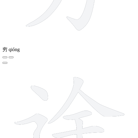
穷
qióng
10 strokes