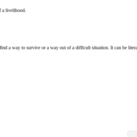
 a livelihood.
ind a way to survive or a way out of a difficult situation. It can be liter