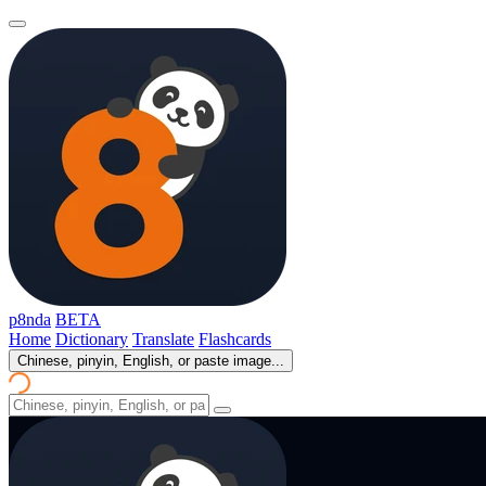
p8nda
BETA
Home
Dictionary
Translate
Flashcards
Chinese, pinyin, English, or paste image...