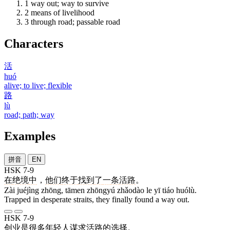
1
way out; way to survive
2
means of livelihood
3
through road; passable road
Characters
活
huó
alive; to live; flexible
路
lù
road; path; way
Examples
拼音
EN
HSK 7-9
在
绝境
中
，
他们
终于
找到
了
一
条
活路
。
Zài juéjìng zhōng, tāmen zhōngyú zhǎodào le yī tiáo huólù.
Trapped in desperate straits, they finally found a way out.
HSK 7-9
创业
是
很多
年轻人
谋求
活路
的
选择
。