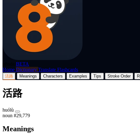
p8nda
BETA
Home
Dictionary
Translate
Flashcards
活路
Meanings
Characters
Examples
Tips
Stroke Order
R
活路
huólù
noun
#29,779
Meanings