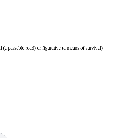
al (a passable road) or figurative (a means of survival).
9 strokes