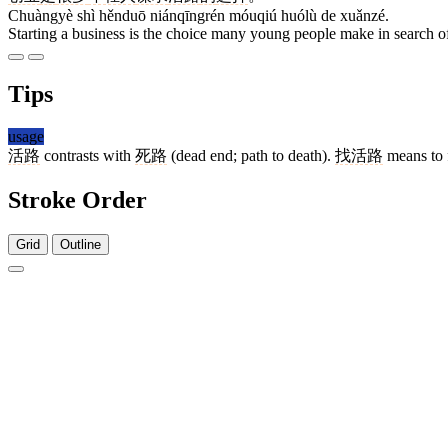
Chuàngyè shì hěnduō niánqīngrén móuqiú huólù de xuǎnzé.
Starting a business is the choice many young people make in search of
Tips
usage
活路
contrasts with
死路
(dead end; path to death).
找活路
means to f
Stroke Order
Grid
Outline