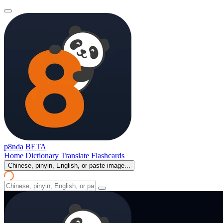
p8nda
BETA
Home
Dictionary
Translate
Flashcards
Chinese, pinyin, English, or paste image...