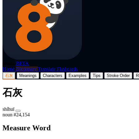
p8nda
BETA
Home
Dictionary
Translate
Flashcards
石灰
Meanings
Characters
Examples
Tips
Stroke Order
R
石灰
shíhuī
noun
#24,154
Measure Word