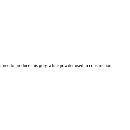
 burned to produce this gray-white powder used in construction.