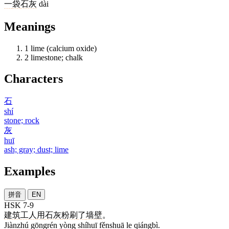
一
袋
石灰
dài
Meanings
1
lime (calcium oxide)
2
limestone; chalk
Characters
石
shí
stone; rock
灰
huī
ash; gray; dust; lime
Examples
拼音
EN
HSK 7-9
建筑
工人
用
石灰
粉刷
了
墙壁
。
Jiànzhú gōngrén yòng shíhuī fěnshuā le qiángbì.