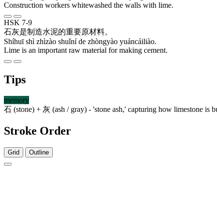
Construction workers whitewashed the walls with lime.
HSK 7-9
石灰
是
制造
水泥
的
重要
原材料
。
Shíhuī shì zhìzào shuǐní de zhòngyào yuáncáiliào.
Lime is an important raw material for making cement.
Tips
memory
石
(stone) +
灰
(ash / gray) - 'stone ash,' capturing how limestone is
Stroke Order
Grid
Outline