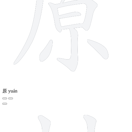
原
yuán
7 strokes