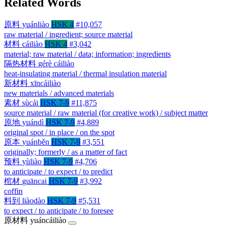
Related Words
原料
yuánliào
HSK 4
#10,057
raw material / ingredient; source material
材料
cáiliào
HSK 4
#3,042
material; raw material / data; information; ingredients
隔热材料
gérè cáiliào
heat-insulating material / thermal insulation material
新材料
xīncáiliào
new materials / advanced materials
素材
sùcái
HSK 7-9
#11,875
source material / raw material (for creative work) / subject matter
原地
yuándì
HSK 7-9
#4,889
original spot / in place / on the spot
原本
yuánběn
HSK 7-9
#3,551
originally; formerly / as a matter of fact
预料
yùliào
HSK 7-9
#4,706
to anticipate / to expect / to predict
棺材
guāncai
HSK 7-9
#3,992
coffin
料到
liàodào
HSK 7-9
#5,531
to expect / to anticipate / to foresee
原材料
yuáncáiliào