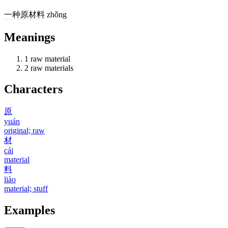
一
种
原材料
zhǒng
Meanings
1
raw material
2
raw materials
Characters
原
yuán
original; raw
材
cái
material
料
liào
material; stuff
Examples