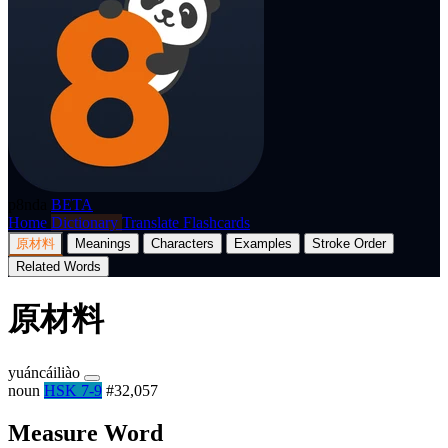
p8nda
BETA
Home
Dictionary
Translate
Flashcards
原材料
Meanings
Characters
Examples
Stroke Order
Related Words
原材料
yuáncáiliào
noun
HSK 7-9
#32,057
Measure Word