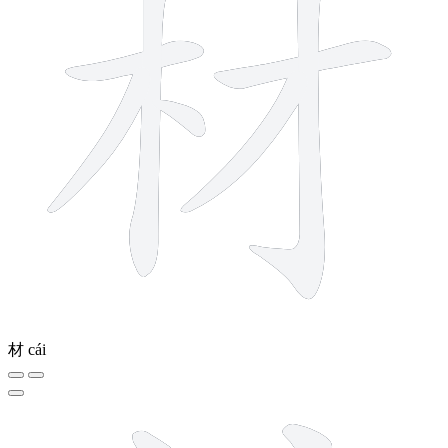
材
cái
10 strokes