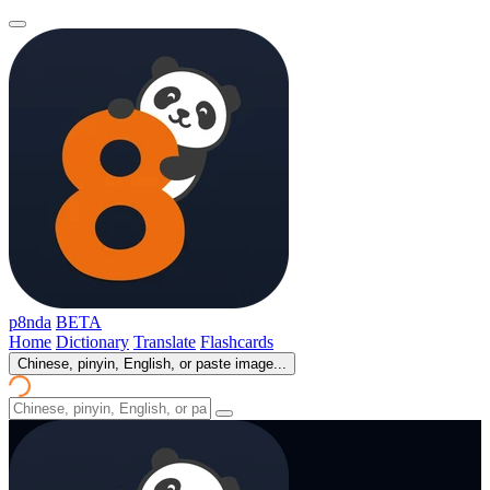
p8nda
BETA
Home
Dictionary
Translate
Flashcards
Chinese, pinyin, English, or paste image...