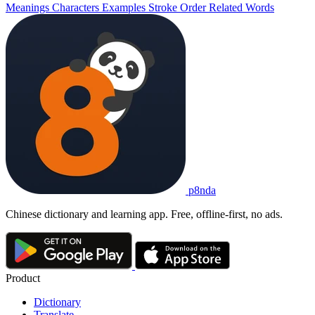
Meanings
Characters
Examples
Stroke Order
Related Words
p8nda
Chinese dictionary and learning app. Free, offline-first, no ads.
Product
Dictionary
Translate