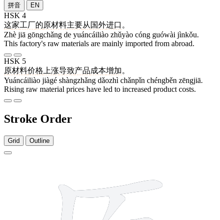
拼音
EN
HSK 4
这
家
工厂
的
原材料
主要
从
国外
进口
。
Zhè jiā gōngchǎng de yuáncáiliào zhǔyào cóng guówài jìnkǒu.
This factory's raw materials are mainly imported from abroad.
HSK 5
原材料
价格
上涨
导致
产品
成本
增加
。
Yuáncáiliào jiàgé shàngzhǎng dǎozhì chǎnpǐn chéngběn zēngjiā.
Rising raw material prices have led to increased product costs.
Stroke Order
Grid
Outline
10 strokes