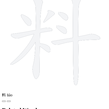
料
liào