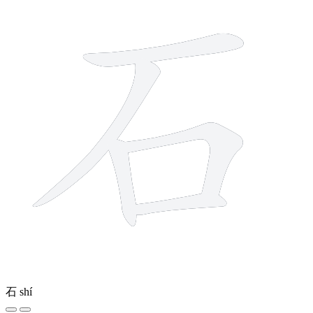
石
shí