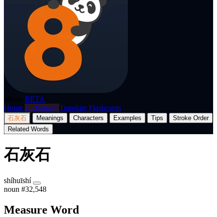
p8nda
BETA
Home
Dictionary
Translate
Flashcards
石灰石
Meanings
Characters
Examples
Tips
Stroke Order
Related Words
石灰石
shíhuīshí
noun
#32,548
Measure Word