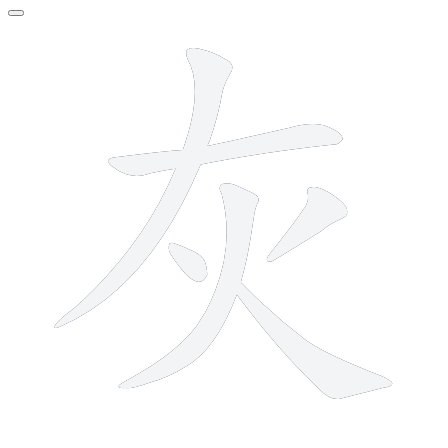
6 strokes