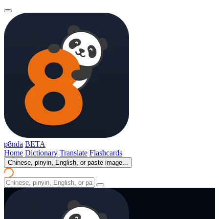
p8nda
BETA
Home
Dictionary
Translate
Flashcards
Chinese, pinyin, English, or paste image...