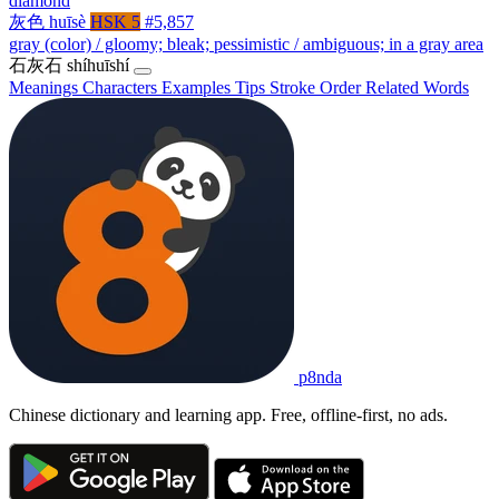
diamond
灰色
huīsè
HSK 5
#5,857
gray (color) / gloomy; bleak; pessimistic / ambiguous; in a gray area
石灰石
shíhuīshí
Meanings
Characters
Examples
Tips
Stroke Order
Related Words
p8nda
Chinese dictionary and learning app. Free, offline-first, no ads.