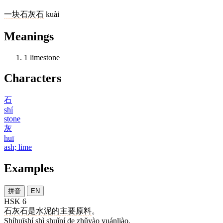
一
块
石灰石
kuài
Meanings
1
limestone
Characters
石
shí
stone
灰
huī
ash; lime
Examples
拼音
EN
HSK 6
石灰石
是
水泥
的
主要
原料
。
Shíhuīshí shì shuǐní de zhǔyào yuánliào.