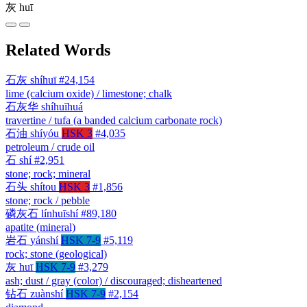
灰
huī
Related Words
石灰
shíhuī
#24,154
lime (calcium oxide) / limestone; chalk
石灰华
shíhuīhuá
travertine / tufa (a banded calcium carbonate rock)
石油
shíyóu
HSK 3
#4,035
petroleum / crude oil
石
shí
#2,951
stone; rock; mineral
石头
shítou
HSK 3
#1,856
stone; rock / pebble
磷灰石
línhuīshí
#89,180
apatite (mineral)
岩石
yánshí
HSK 7-9
#5,119
rock; stone (geological)
灰
huī
HSK 7-9
#3,279
ash; dust / gray (color) / discouraged; disheartened
钻石
zuànshí
HSK 7-9
#2,154