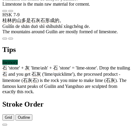
Limestone is the main raw material for cement.
HSK 7-9
桂林
的
山
多
是
石灰石
形成
的
。
Guìlín de shān duō shì shíhuīshí xíngchéng de.
The mountains around Guilin are mostly formed of limestone.
Tips
memory
石
'stone' +
灰
'lime/ash' +
石
'stone' = 'lime-stone'. Drop the trailing
石
and you get
石灰
('lime/quicklime'), the processed product -
limestone (
石灰石
) is the rock you mine to make lime (
石灰
). The
famous karst peaks of Guilin and Yangshuo are sculpted from
exactly this rock.
Stroke Order
Grid
Outline
5 strokes