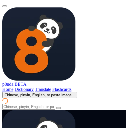
p8nda
BETA
Home
Dictionary
Translate
Flashcards
Chinese, pinyin, English, or paste image...