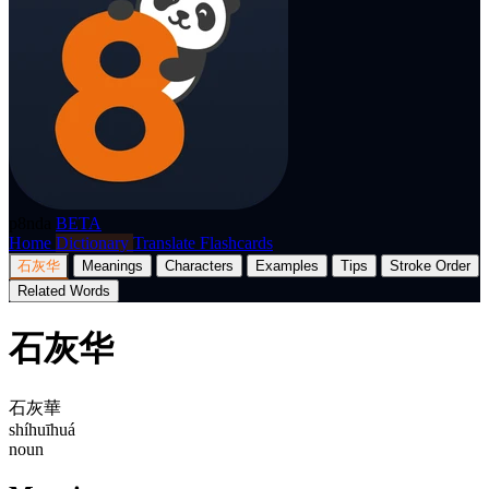
p8nda
BETA
Home
Dictionary
Translate
Flashcards
石灰华
Meanings
Characters
Examples
Tips
Stroke Order
Related Words
石灰华
石灰華
shíhuīhuá
noun