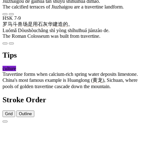
Jiǔzhàigōu de gàihuà tān shǔyú shíhuīhuá dìmào.
The calcified terraces of Jiuzhaigou are a travertine landform.
HSK 7-9
罗马
斗兽场
是
用
石灰华
建造
的
。
Luómǎ Dòushòuchǎng shì yòng shíhuīhuá jiànzào de.
The Roman Colosseum was built from travertine.
Tips
culture
Travertine forms when calcium-rich spring water deposits limestone.
China's most famous example is Huanglong (
黄龙
), Sichuan, where
pools of golden travertine cascade down the mountain.
Stroke Order
Grid
Outline
5 strokes