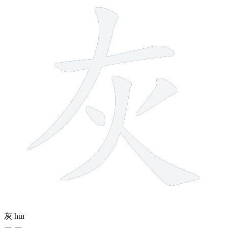
灰
huī