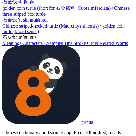
石金钱
shíjīnqián
golden coin turtle (short for 石金钱龟, Cuora trifasciata) / Chinese
three-striped box turtle
石金钱龟
shíjīnqiánguī
Chinese striped-necked turtle (Mauremys sinensis) / golden coin
turtle (broad sense)
石灰华
shíhuīhuá
Meanings
Characters
Examples
Tips
Stroke Order
Related Words
p8nda
Chinese dictionary and learning app. Free, offline-first, no ads.