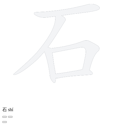
石
shí
6 strokes