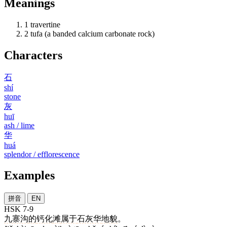
Meanings
1
travertine
2
tufa (a banded calcium carbonate rock)
Characters
石
shí
stone
灰
huī
ash / lime
华
huá
splendor / efflorescence
Examples
拼音
EN
HSK 7-9
九寨沟
的
钙化
滩
属于
石灰华
地貌
。