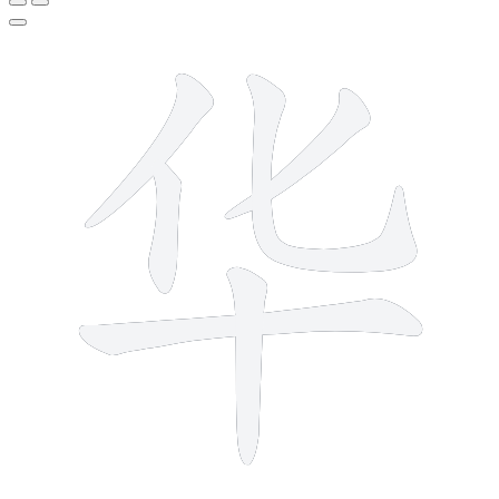
6 strokes