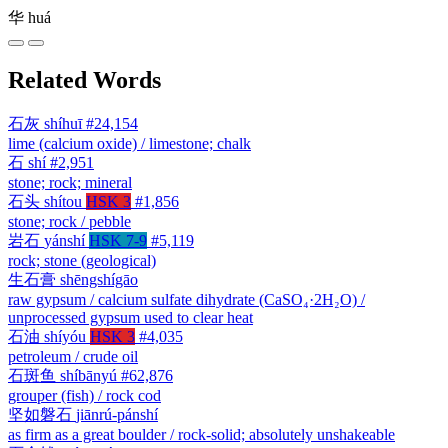
华
huá
Related Words
石灰
shíhuī
#24,154
lime (calcium oxide) / limestone; chalk
石
shí
#2,951
stone; rock; mineral
石头
shítou
HSK 3
#1,856
stone; rock / pebble
岩石
yánshí
HSK 7-9
#5,119
rock; stone (geological)
生石膏
shēngshígāo
raw gypsum / calcium sulfate dihydrate (CaSO₄·2H₂O) /
unprocessed gypsum used to clear heat
石油
shíyóu
HSK 3
#4,035
petroleum / crude oil
石斑鱼
shíbānyú
#62,876
grouper (fish) / rock cod
坚如磐石
jiānrú-pánshí
as firm as a great boulder / rock-solid; absolutely unshakeable