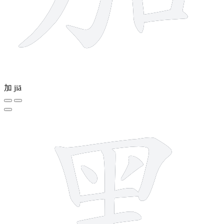
加
jiā
12 strokes