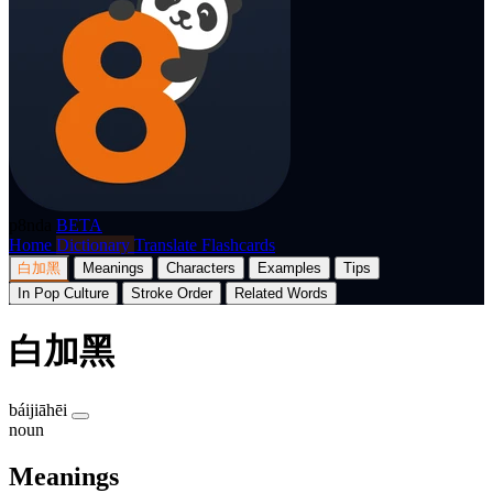
p8nda
BETA
Home
Dictionary
Translate
Flashcards
白加黑
Meanings
Characters
Examples
Tips
In Pop Culture
Stroke Order
Related Words
白加黑
báijiāhēi
noun
Meanings