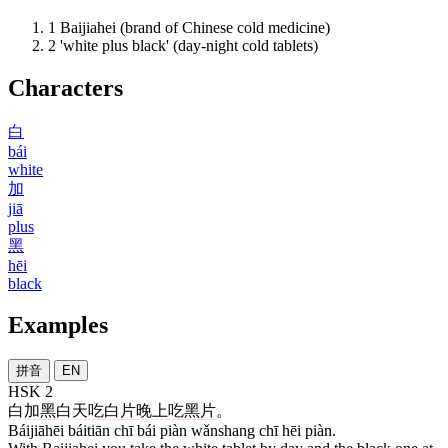
1
Baijiahei (brand of Chinese cold medicine)
2
'white plus black' (day-night cold tablets)
Characters
白
bái
white
加
jiā
plus
黑
hēi
black
Examples
拼音
EN
HSK 2
白加黑
白天
吃
白
片
晚上
吃
黑
片
。
Báijiāhēi báitiān chī bái piàn wǎnshang chī hēi piàn.