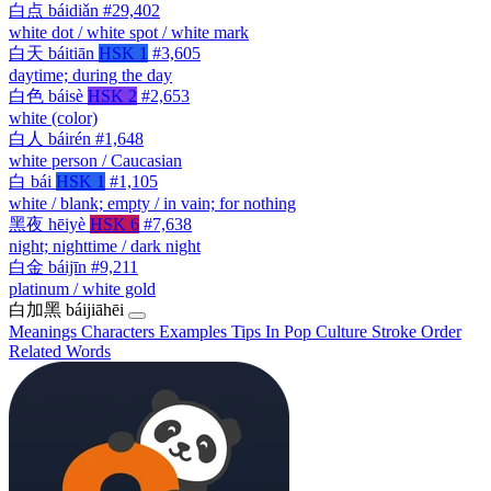
白点
báidiǎn
#29,402
white dot / white spot / white mark
白天
báitiān
HSK 1
#3,605
daytime; during the day
白色
báisè
HSK 2
#2,653
white (color)
白人
báirén
#1,648
white person / Caucasian
白
bái
HSK 1
#1,105
white / blank; empty / in vain; for nothing
黑夜
hēiyè
HSK 6
#7,638
night; nighttime / dark night
白金
báijīn
#9,211
platinum / white gold
白加黑
báijiāhēi
Meanings
Characters
Examples
Tips
In Pop Culture
Stroke Order
Related Words