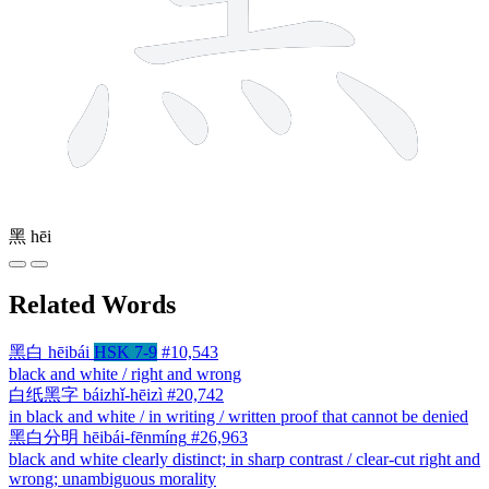
黑
hēi
Related Words
黑白
hēibái
HSK 7-9
#10,543
black and white / right and wrong
白纸黑字
báizhǐ-hēizì
#20,742
in black and white / in writing / written proof that cannot be denied
黑白分明
hēibái-fēnmíng
#26,963
black and white clearly distinct; in sharp contrast / clear-cut right and
wrong; unambiguous morality