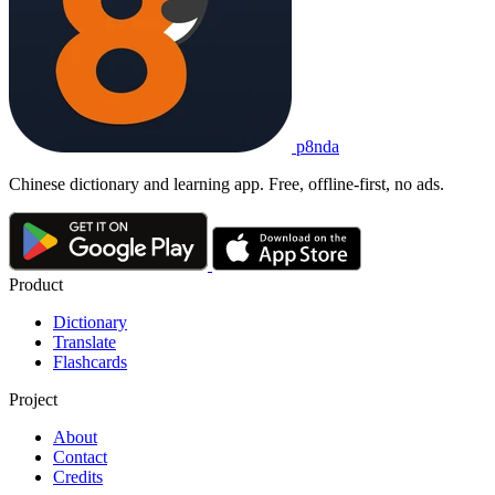
p8nda
Chinese dictionary and learning app. Free, offline-first, no ads.
Product
Dictionary
Translate
Flashcards
Project
About
Contact
Credits