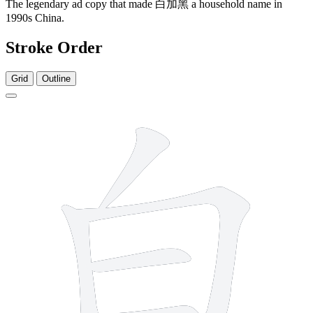
The legendary ad copy that made 白加黑 a household name in
1990s China.
Stroke Order
Grid
Outline
5 strokes