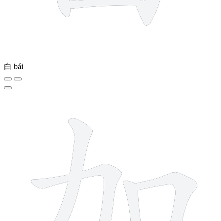
白
bái
5 strokes