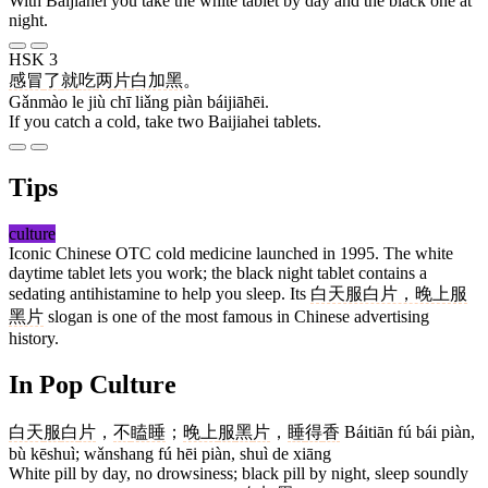
With Baijiahei you take the white tablet by day and the black one at
night.
HSK 3
感冒
了
就
吃
两
片
白加黑
。
Gǎnmào le jiù chī liǎng piàn báijiāhēi.
If you catch a cold, take two Baijiahei tablets.
Tips
culture
Iconic Chinese OTC cold medicine launched in 1995. The white
daytime tablet lets you work; the black night tablet contains a
sedating antihistamine to help you sleep. Its
白天服白片，晚上服
黑片
slogan is one of the most famous in Chinese advertising
history.
In Pop Culture
白天
服
白
片
，
不
瞌睡
；
晚上
服
黑
片
，
睡
得
香
Báitiān fú bái piàn,
bù kēshuì; wǎnshang fú hēi piàn, shuì de xiāng
White pill by day, no drowsiness; black pill by night, sleep soundly