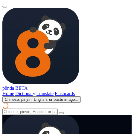
p8nda
BETA
Home
Dictionary
Translate
Flashcards
Chinese, pinyin, English, or paste image...