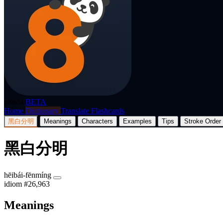
p8nda
BETA
Home
Dictionary
Translate
Flashcards
黑白分明
Meanings
Characters
Examples
Tips
Stroke Order
黑白分明
hēibái-fēnmíng
idiom
#26,963
Meanings