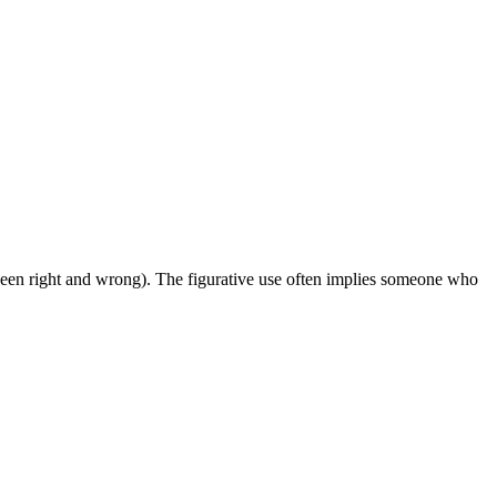
etween right and wrong). The figurative use often implies someone who
12 strokes