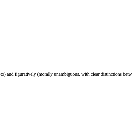
.
photo) and figuratively (morally unambiguous, with clear distinctions b