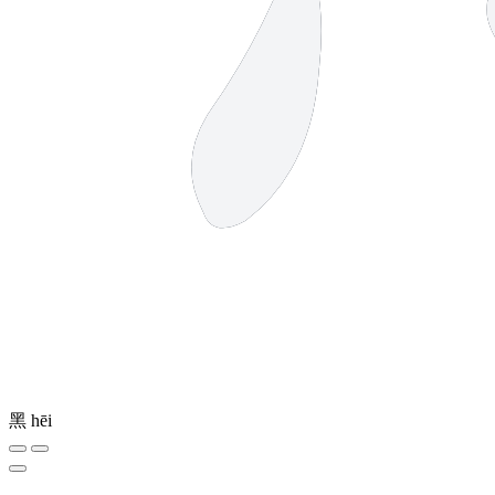
黑
hēi