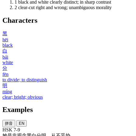
1
black and white clearly distinct; in sharp contrast
2
clear-cut right and wrong; unambiguous morality
Characters
黑
hēi
black
白
bái
white
分
fēn
to divide; to distinguish
明
míng
clear; bright; obvious
Examples
拼音
EN
HSK 7-9
她
是非
观念
黑白分明
，
从不
妥协
。