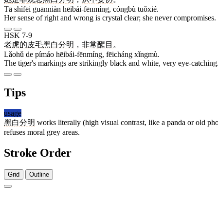
Tā shìfēi guānniàn hēibái-fēnmíng, cóngbù tuǒxié.
Her sense of right and wrong is crystal clear; she never compromises.
HSK 7-9
老虎
的
皮毛
黑白分明
，
非常
醒目
。
Lǎohǔ de pímáo hēibái-fēnmíng, fēicháng xǐngmù.
The tiger's markings are strikingly black and white, very eye-catching
Tips
usage
黑白分明
works literally (high visual contrast, like a panda or old 
refuses moral grey areas.
Stroke Order
Grid
Outline