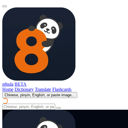
p8nda
BETA
Home
Dictionary
Translate
Flashcards
Chinese, pinyin, English, or paste image...