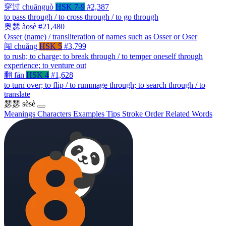
穿过
chuānguò
HSK 7-9
#2,387
to pass through / to cross through / to go through
奥瑟
àosè
#21,480
Osser (name) / transliteration of names such as Osser or Oser
闯
chuǎng
HSK 5
#3,799
to rush; to charge; to break through / to temper oneself through
experience; to venture out
翻
fān
HSK 4
#1,628
to turn over; to flip / to rummage through; to search through / to
translate
瑟瑟
sèsè
Meanings
Characters
Examples
Tips
Stroke Order
Related Words