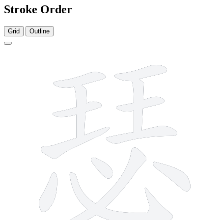
Stroke Order
Grid
Outline
13 strokes