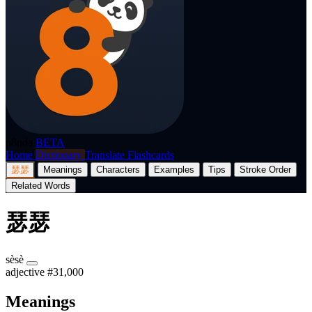
p8nda
BETA
Home
Dictionary
Translate
Flashcards
瑟瑟
Meanings
Characters
Examples
Tips
Stroke Order
Related Words
瑟瑟
sèsè
adjective
#31,000
Meanings