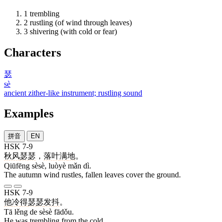
1
trembling
2
rustling (of wind through leaves)
3
shivering (with cold or fear)
Characters
瑟
sè
ancient zither-like instrument; rustling sound
Examples
拼音
EN
HSK 7-9
秋风
瑟瑟
，
落叶
满
地
。
Qiūfēng sèsè, luòyè mǎn dì.
The autumn wind rustles, fallen leaves cover the ground.
HSK 7-9
他
冷
得
瑟瑟
发抖
。
Tā lěng de sèsè fādǒu.
He was trembling from the cold.