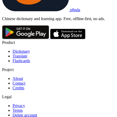
p8nda
Chinese dictionary and learning app. Free, offline-first, no ads.
Product
Dictionary
Translate
Flashcards
Project
About
Contact
Credits
Legal
Privacy
Terms
Delete account