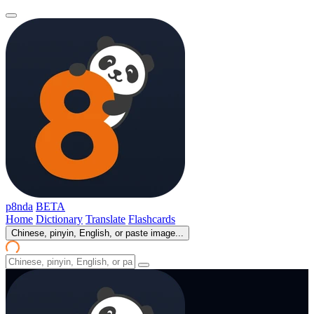
p8nda
BETA
Home
Dictionary
Translate
Flashcards
Chinese, pinyin, English, or paste image...