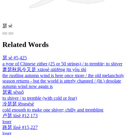
瑟
sè
Related Words
瑟
sè
#5,425
a type of Chinese zither (25 or 50 strings) / to tremble; to shiver
萧瑟秋风今又是
xiāosè qiūfēng jīn yòu shì
the rustling autumn wind is here once more / the old melancholy
season returns - but the world is utterly changed / (lit.) desolate
autumn wind now again is
瑟索
sèsuǒ
to shiver / to tremble (with cold or fear)
冷瑟瑟
lěngsèsè
cold enough to make one shiver; chilly and trembling
卢瑟
lúsè
#12,173
loser
路瑟
lùsè
#15,227
loser