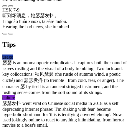
HSK 7-9
听到
坏
消息
，
她
瑟瑟
发抖
。
Tīngdào huài xiāoxi, tā sèsè fādǒu.
Hearing the bad news, she trembled.
Tips
usage
瑟瑟
is an onomatopoeic reduplicate - it captures both the sound of
leaves rustling and the visual of a body trembling. Two lock-and-
key collocations:
秋风
瑟瑟
(the rustle of autumn wind, a poetic
cliché) and
瑟瑟
发抖
(to tremble - from cold, fear, or anger). The
character
瑟
by itself is an ancient stringed instrument, and the
rustling sense comes from the soft sound of its strings.
culture
瑟瑟发抖
went viral on Chinese social media in 2018 as a self-
deprecating internet phrase: 'I'm shaking with fear' became
hyperbolic shorthand for 'this is terrifying / overwhelming'. Now
used jokingly online to react to anything intimidating, from horror
movies to a boss's email.