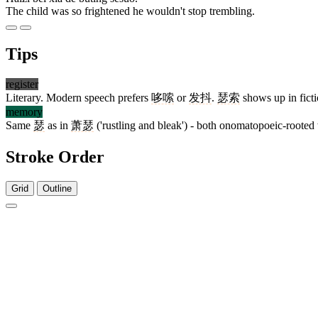
The child was so frightened he wouldn't stop trembling.
Tips
register
Literary. Modern speech prefers
哆嗦
or
发抖
.
瑟索
shows up in ficti
memory
Same
瑟
as in
萧瑟
('rustling and bleak') - both onomatopoeic-rooted
Stroke Order
Grid
Outline