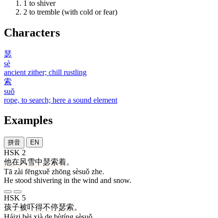
1
to shiver
2
to tremble (with cold or fear)
Characters
瑟
sè
ancient zither; chill rustling
索
suǒ
rope, to search; here a sound element
Examples
拼音
EN
HSK 2
他
在
风雪
中
瑟索
着
。
Tā zài fēngxuě zhōng sèsuǒ zhe.
He stood shivering in the wind and snow.
HSK 5
孩子
被
吓
得
不停
瑟索
。
Háizi bèi xià de bùtíng sèsuǒ.