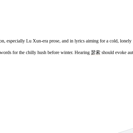
on, especially Lu Xun-era prose, and in lyrics aiming for a cold, lonely 
 words for the chilly hush before winter. Hearing
瑟索
should evoke aut