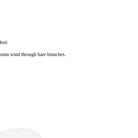
feel.
umn wind through bare branches.
13 strokes