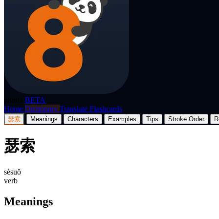
p8nda
BETA
Home
Dictionary
Translate
Flashcards
瑟索
Meanings
Characters
Examples
Tips
Stroke Order
R
瑟索
sèsuǒ
verb
Meanings