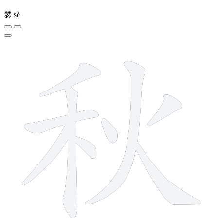
瑟
sè
9 strokes