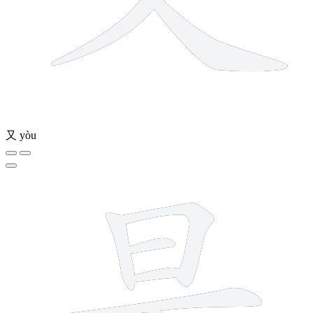
又
yòu
9 strokes