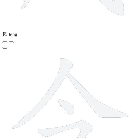
风
fēng
4 strokes