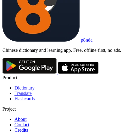
p8nda
Chinese dictionary and learning app. Free, offline-first, no ads.
Product
Dictionary
Translate
Flashcards
Project
About
Contact
Credits