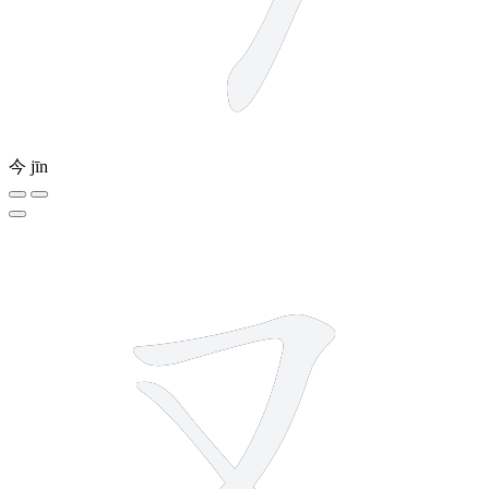
今
jīn
2 strokes