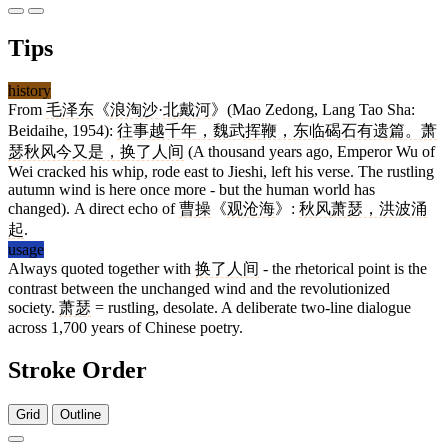
Tips
history
From
毛泽东
《
浪淘沙
·
北戴河
》(Mao Zedong, Lang Tao Sha:
Beidaihe, 1954):
往事越千年，魏武挥鞭，东临碣石有遗篇。萧
瑟秋风今又是，换了人间
(A thousand years ago, Emperor Wu of
Wei cracked his whip, rode east to Jieshi, left his verse. The rustling
autumn wind is here once more - but the human world has
changed). A direct echo of
曹操
《
观沧海
》:
秋风萧瑟，洪波涌
起
.
usage
Always quoted together with
换了人间
- the rhetorical point is the
contrast between the unchanged wind and the revolutionized
society.
萧瑟
= rustling, desolate. A deliberate two-line dialogue
across 1,700 years of Chinese poetry.
Stroke Order
Grid
Outline