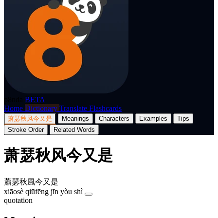
p8nda
BETA
Home
Dictionary
Translate
Flashcards
萧瑟秋风今又是
Meanings
Characters
Examples
Tips
Stroke Order
Related Words
萧瑟秋风今又是
蕭瑟秋風今又是
xiāosè qiūfēng jīn yòu shì
quotation