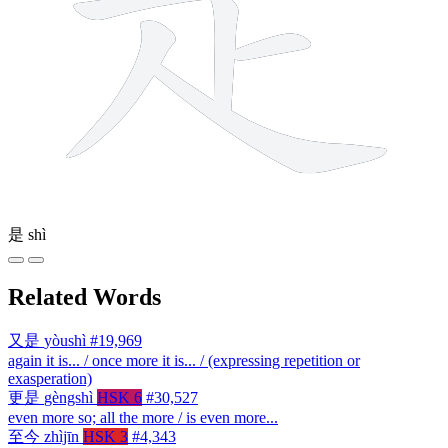
是
shì
Related Words
又是
yòushì
#19,969
again it is... / once more it is... / (expressing repetition or
exasperation)
更是
gèngshì
HSK 6
#30,527
even more so; all the more / is even more...
至今
zhìjīn
HSK 3
#4,343