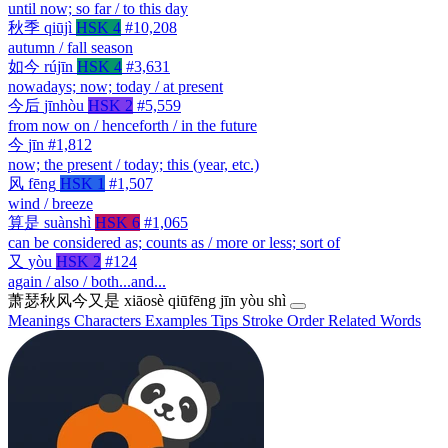
until now; so far / to this day
秋季
qiūjì
HSK 4
#10,208
autumn / fall season
如今
rújīn
HSK 4
#3,631
nowadays; now; today / at present
今后
jīnhòu
HSK 2
#5,559
from now on / henceforth / in the future
今
jīn
#1,812
now; the present / today; this (year, etc.)
风
fēng
HSK 1
#1,507
wind / breeze
算是
suànshì
HSK 6
#1,065
can be considered as; counts as / more or less; sort of
又
yòu
HSK 2
#124
again / also / both...and...
萧瑟秋风今又是
xiāosè qiūfēng jīn yòu shì
Meanings
Characters
Examples
Tips
Stroke Order
Related Words