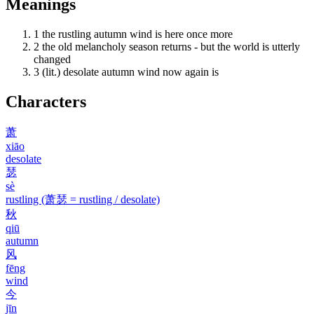
Meanings
1
the rustling autumn wind is here once more
2
the old melancholy season returns - but the world is utterly
changed
3
(lit.) desolate autumn wind now again is
Characters
萧
xiāo
desolate
瑟
sè
rustling (萧瑟 = rustling / desolate)
秋
qiū
autumn
风
fēng
wind
今
jīn