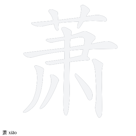
11 strokes
萧
xiāo