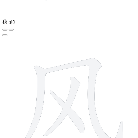
秋
qiū
4 strokes