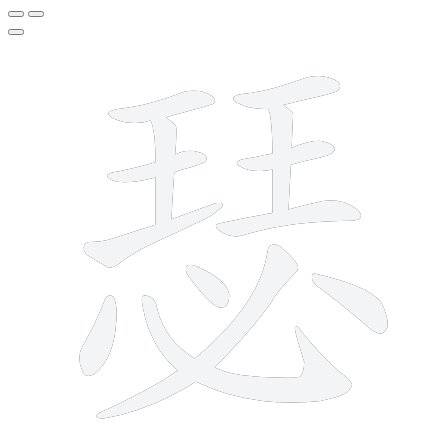
13 strokes