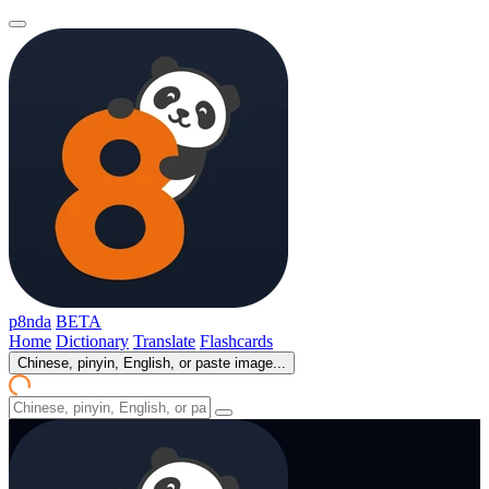
p8nda
BETA
Home
Dictionary
Translate
Flashcards
Chinese, pinyin, English, or paste image...