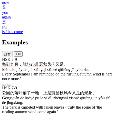
now
又
yòu
again
是
shì
is / has come
Examples
拼音
EN
HSK 7-9
每
到
九月
，
就
想起
萧瑟
秋风
今
又
是
。
Měi dào jiǔyuè, jiù xiǎngqǐ xiāosè qiūfēng jīn yòu shì.
Every September I am reminded of 'the rustling autumn wind is here
once more.'
HSK 7-9
公园
的
落叶
铺
了
一
地
，
正是
萧瑟
秋风
今
又
是
的
景象
。
Gōngyuán de luòyè pū le yí dì, zhèngshì xiāosè qiūfēng jīn yòu shì
de jǐngxiàng.
The park is carpeted with fallen leaves - truly the scene of 'the
rustling autumn wind come again.'