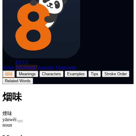
p8nda
BETA
Home
Dictionary
Translate
Flashcards
烟味
Meanings
Characters
Examples
Tips
Stroke Order
Related Words
烟味
煙味
yānwèi
noun