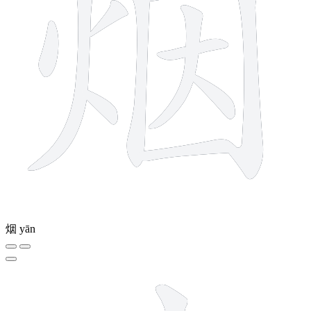
烟
yān
8 strokes