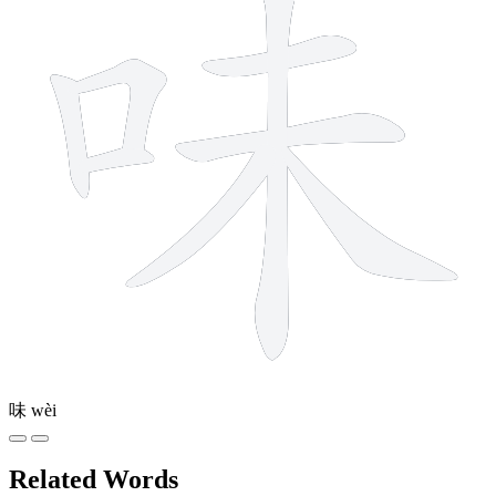
味
wèi
Related Words