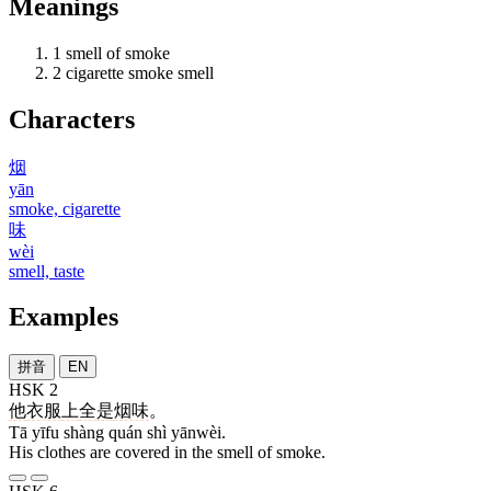
Meanings
1
smell of smoke
2
cigarette smoke smell
Characters
烟
yān
smoke, cigarette
味
wèi
smell, taste
Examples
拼音
EN
HSK 2
他
衣服
上
全
是
烟味
。
Tā yīfu shàng quán shì yānwèi.
His clothes are covered in the smell of smoke.