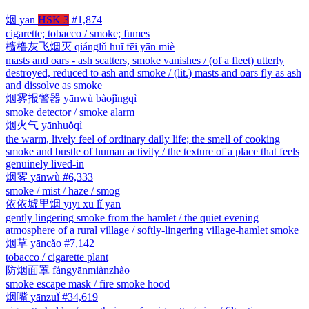
烟
yān
HSK 3
#1,874
cigarette; tobacco / smoke; fumes
樯橹灰飞烟灭
qiánglǔ huī fēi yān miè
masts and oars - ash scatters, smoke vanishes / (of a fleet) utterly
destroyed, reduced to ash and smoke / (lit.) masts and oars fly as ash
and dissolve as smoke
烟雾报警器
yānwù bàojǐngqì
smoke detector / smoke alarm
烟火气
yānhuǒqì
the warm, lively feel of ordinary daily life; the smell of cooking
smoke and bustle of human activity / the texture of a place that feels
genuinely lived-in
烟雾
yānwù
#6,333
smoke / mist / haze / smog
依依墟里烟
yīyī xū lǐ yān
gently lingering smoke from the hamlet / the quiet evening
atmosphere of a rural village / softly-lingering village-hamlet smoke
烟草
yāncǎo
#7,142
tobacco / cigarette plant
防烟面罩
fángyānmiànzhào
smoke escape mask / fire smoke hood
烟嘴
yānzuǐ
#34,619