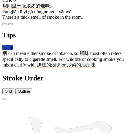
HSK 6
房间
里
一
股
浓浓的
烟味
。
Fángjiān lǐ yī gǔ nóngnóngde yānwèi.
There's a thick smell of smoke in the room.
Tips
usage
烟
can mean either smoke or tobacco, so
烟味
most often refers
specifically to cigarette smell. For wildfire or cooking smoke you
might clarify with
烧焦
的
烟味
or
炒菜
的
油烟味
.
Stroke Order
Grid
Outline
10 strokes