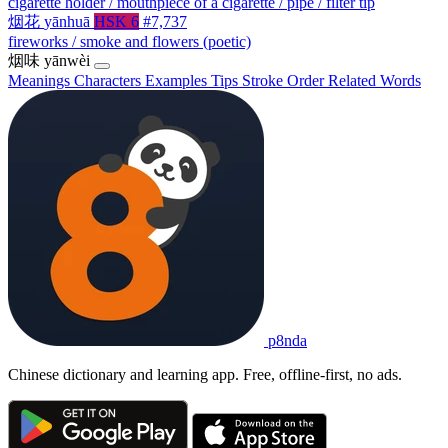
cigarette holder / mouthpiece of a cigarette / pipe / filter tip
烟花
yānhuā
HSK 6
#7,737
fireworks / smoke and flowers (poetic)
烟味
yānwèi
Meanings
Characters
Examples
Tips
Stroke Order
Related Words
p8nda
Chinese dictionary and learning app. Free, offline-first, no ads.