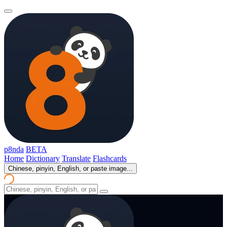
p8nda
BETA
Home
Dictionary
Translate
Flashcards
Chinese, pinyin, English, or paste image...