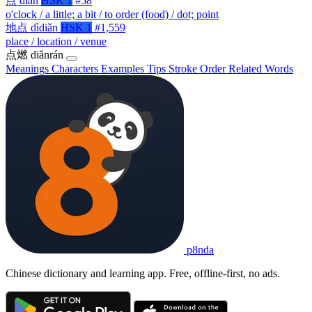
点
diǎn
HSK 1
#58
o'clock / a little; a bit / to order (food) / dot; point
地点
dìdiǎn
HSK 1
#1,559
place / location / venue
点燃
diǎnrán
Meanings
Characters
Examples
Tips
Stroke Order
Related Words
p8nda
Chinese dictionary and learning app. Free, offline-first, no ads.