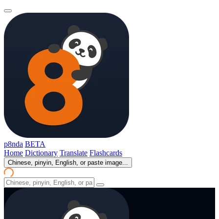
p8nda
BETA
Home
Dictionary
Translate
Flashcards
Chinese, pinyin, English, or paste image...