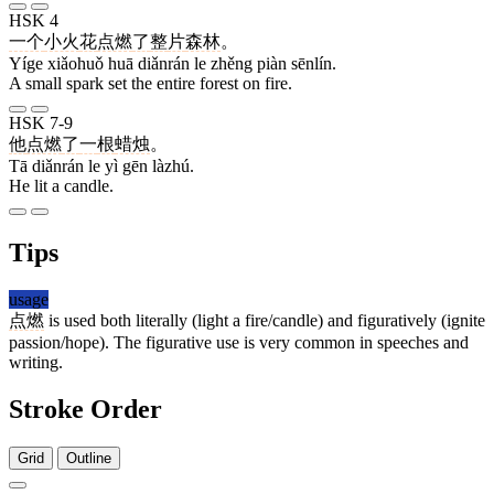
HSK 4
一个
小火
花
点燃
了
整
片
森林
。
Yíge xiǎohuǒ huā diǎnrán le zhěng piàn sēnlín.
A small spark set the entire forest on fire.
HSK 7-9
他
点燃
了
一
根
蜡烛
。
Tā diǎnrán le yì gēn làzhú.
He lit a candle.
Tips
usage
点燃
is used both literally (light a fire/candle) and figuratively (ignite
passion/hope). The figurative use is very common in speeches and
writing.
Stroke Order
Grid
Outline