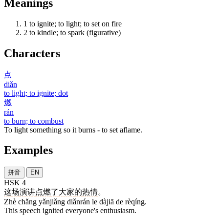
Meanings
1
to ignite; to light; to set on fire
2
to kindle; to spark (figurative)
Characters
点
diǎn
to light; to ignite; dot
燃
rán
to burn; to combust
To light something so it burns - to set aflame.
Examples
拼音
EN
HSK 4
这
场
演讲
点燃
了
大家
的
热情
。
Zhè chǎng yǎnjiǎng diǎnrán le dàjiā de rèqíng.
This speech ignited everyone's enthusiasm.