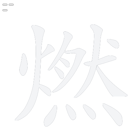
16 strokes