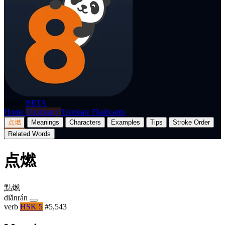
p8nda
BETA
Home
Dictionary
Translate
Flashcards
点燃
Meanings
Characters
Examples
Tips
Stroke Order
Related Words
点燃
點燃
diǎnrán
verb
HSK 5
#5,543