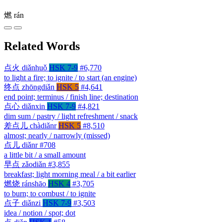
燃
rán
Related Words
点火
diǎnhuǒ
HSK 7-9
#6,770
to light a fire; to ignite / to start (an engine)
终点
zhōngdiǎn
HSK 5
#4,641
end point; terminus / finish line; destination
点心
diǎnxin
HSK 7-9
#4,821
dim sum / pastry / light refreshment / snack
差点儿
chàdiǎnr
HSK 5
#8,510
almost; nearly / narrowly (missed)
点儿
diǎnr
#708
a little bit / a small amount
早点
zǎodiǎn
#3,855
breakfast; light morning meal / a bit earlier
燃烧
ránshāo
HSK 4
#3,705
to burn; to combust / to ignite
点子
diǎnzi
HSK 7-9
#3,503
idea / notion / spot; dot