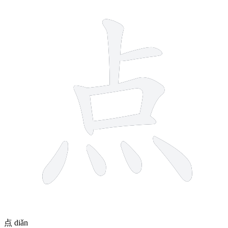
9 strokes
点
diǎn