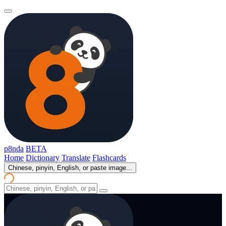
p8nda
BETA
Home
Dictionary
Translate
Flashcards
Chinese, pinyin, English, or paste image...