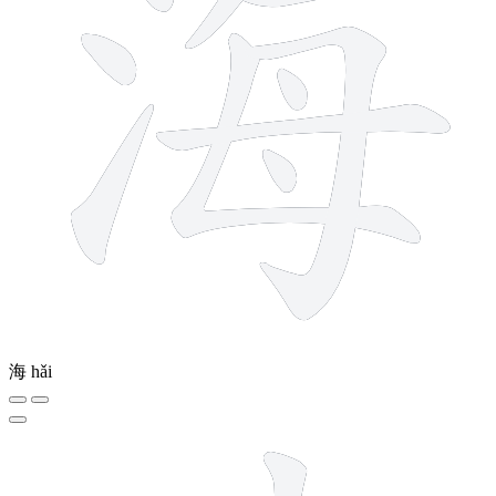
海
hǎi
11 strokes