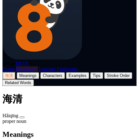
p8nda
BETA
Home
Dictionary
Translate
Flashcards
海清
Meanings
Characters
Examples
Tips
Stroke Order
Related Words
海清
Hǎiqīng
proper noun
Meanings