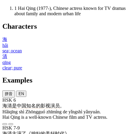
1
Hai Qing (1977-), Chinese actress known for TV dramas
about family and modern urban life
Characters
海
hǎi
sea; ocean
清
qīng
clear; pure
Examples
拼音
EN
HSK 6
海清
是
中国
知名
的
影视
演员
。
Hǎiqīng shì Zhōngguó zhīmíng de yǐngshì yǎnyuán.
Hai Qing is a well-known Chinese film and TV actress.
HSK 7-9
海清
主演
了
《
媳妇
的
美好
时代
》。