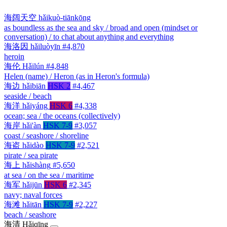
海阔天空
hǎikuò-tiānkōng
as boundless as the sea and sky / broad and open (mindset or
conversation) / to chat about anything and everything
海洛因
hǎiluòyīn
#4,870
heroin
海伦
Hǎilún
#4,848
Helen (name) / Heron (as in Heron's formula)
海边
hǎibiān
HSK 2
#4,467
seaside / beach
海洋
hǎiyáng
HSK 6
#4,338
ocean; sea / the oceans (collectively)
海岸
hǎi'àn
HSK 7-9
#3,057
coast / seashore / shoreline
海盗
hǎidào
HSK 7-9
#2,521
pirate / sea pirate
海上
hǎishàng
#5,650
at sea / on the sea / maritime
海军
hǎijūn
HSK 6
#2,345
navy; naval forces
海滩
hǎitān
HSK 7-9
#2,227
beach / seashore
海清
Hǎiqīng