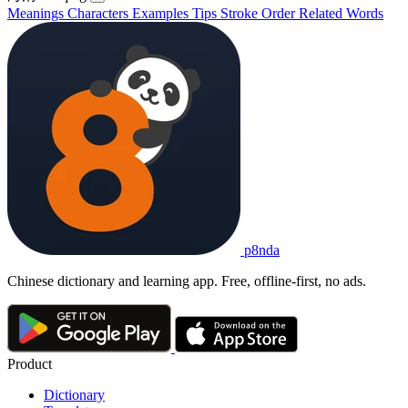
Meanings
Characters
Examples
Tips
Stroke Order
Related Words
p8nda
Chinese dictionary and learning app. Free, offline-first, no ads.
Product
Dictionary