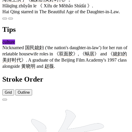
Hǎiqīng zhǔyǎn le 《 Xífu de Měihǎo Shídài 》.
Hai Qing starred in The Beautiful Age of the Daughter-in-Law.
Tips
culture
Nicknamed
国民媳妇
('the nation's daughter-in-law') for her run of
relatable housewife roles in 《
双面胶
》, 《
蜗居
》 and 《
媳妇的
美好时代
》. A graduate of the Beijing Film Academy's 1997 class
alongside
黄晓明
and
赵薇
.
Stroke Order
Grid
Outline
10 strokes