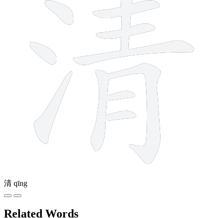
清
qīng
Related Words