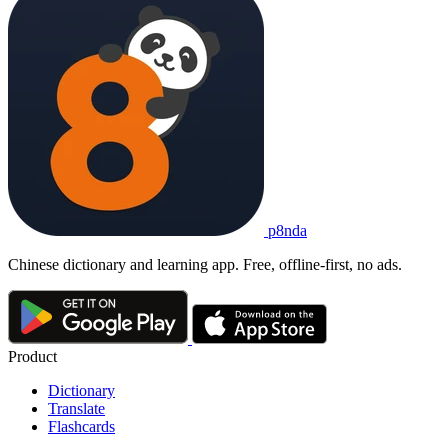
p8nda
Chinese dictionary and learning app. Free, offline-first, no ads.
Product
Dictionary
Translate
Flashcards