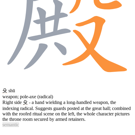
殳
shū
weapon; pole-axe (radical)
Right side
殳
- a hand wielding a long-handled weapon, the
indexing radical. Suggests guards posted at the great hall; combined
with the roofed ritual scene on the left, the whole character pictures
the throne room secured by armed retainers.
semantic