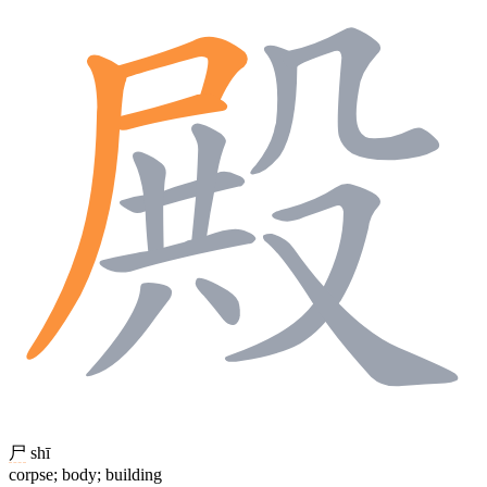
尸
shī
corpse; body; building