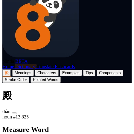
p8nda
BETA
Home
Dictionary
Translate
Flashcards
殿
Meanings
Characters
Examples
Tips
Components
Stroke Order
Related Words
殿
diàn
noun
#13,825
Measure Word