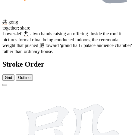
共
gòng
together; share
Lower-left
共
- two hands raising an offering. Inside the roof it
pictures formal ritual being conducted indoors, the ceremonial
weight that pushed
殿
toward 'grand hall / palace audience chamber'
rather than ordinary house.
Stroke Order
Grid
Outline
13 strokes