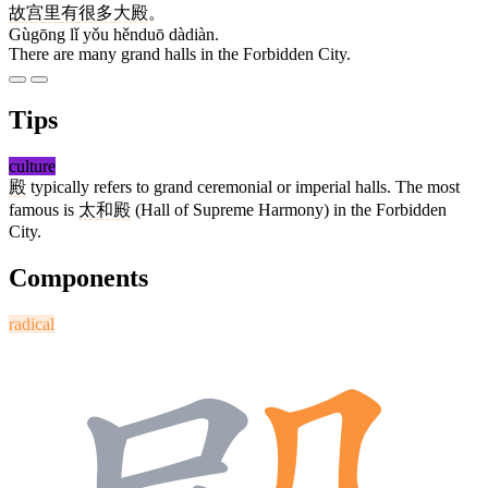
故宫
里
有
很多
大殿
。
Gùgōng lǐ yǒu hěnduō dàdiàn.
There are many grand halls in the Forbidden City.
Tips
culture
殿
typically refers to grand ceremonial or imperial halls. The most
famous is
太和殿
(Hall of Supreme Harmony) in the Forbidden
City.
Components
radical