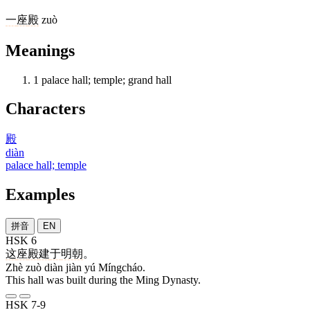
一
座
殿
zuò
Meanings
1
palace hall; temple; grand hall
Characters
殿
diàn
palace hall; temple
Examples
拼音
EN
HSK 6
这
座
殿
建
于
明朝
。
Zhè zuò diàn jiàn yú Míngcháo.
This hall was built during the Ming Dynasty.
HSK 7-9