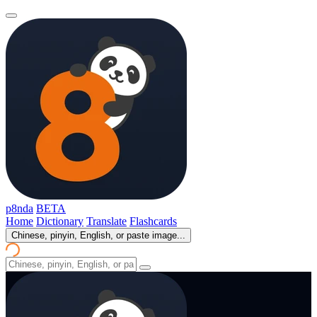
p8nda
BETA
Home
Dictionary
Translate
Flashcards
Chinese, pinyin, English, or paste image...