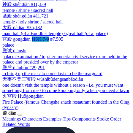
神殿
shéndiàn
#11,339
temple / shrine / sacred hall
圣殿
shèngdiàn
#11,721
temple / holy shrine / sacred hall
大殿
dàdiàn
#35,182
main hall (of a Buddhist temple) / great hall (of a palace)
宫殿
gōngdiàn
HSK 7-9
#7,505
palace
殿试
diànshì
palace examination / top-tier imperial civil service exam held in the
palace and presided over by the emperor
殿后
diànhòu
#29,291
to bring up the rear / to come last / to be the rearguard
无事不登三宝殿
wúshìbùdēngsānbǎodiàn
one doesn't visit the temple without a reason - i.e. you must want
something from me / to come knocking only when you need a favor
火宫殿
Huǒgōngdiàn
Fire Palace (famous Changsha snack restaurant founded in the Qing
dynasty)
殿
diàn
Meanings
Characters
Examples
Tips
Components
Stroke Order
Related Words