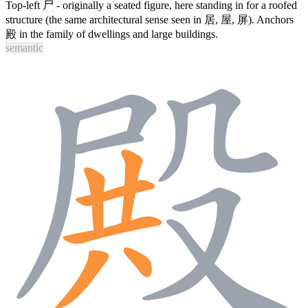
Top-left
尸
- originally a seated figure, here standing in for a roofed
structure (the same architectural sense seen in
居
,
屋
,
屏
). Anchors
殿
in the family of dwellings and large buildings.
semantic