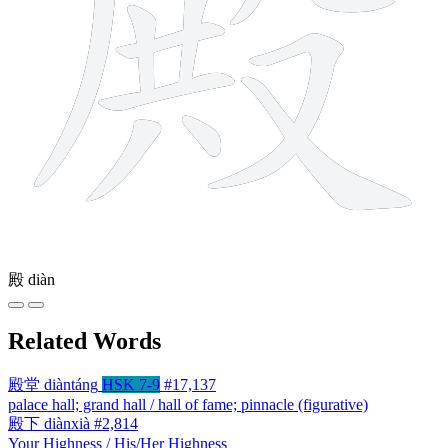
殿
diàn
Related Words
殿堂
diàntáng
HSK 7-9
#17,137
palace hall; grand hall / hall of fame; pinnacle (figurative)
殿下
diànxià
#2,814
Your Highness / His/Her Highness