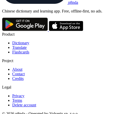
p8nda
Chinese dictionary and learning app. Free, offline-first, no ads.
Product
Dictionary
Translate
Flashcards
Project
About
Contact
Credits
Legal
Privacy
Terms
Delete account
© 2026 p8nda · Operated by Volverix sp. z o.o.