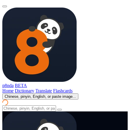
p8nda
BETA
Home
Dictionary
Translate
Flashcards
Chinese, pinyin, English, or paste image...