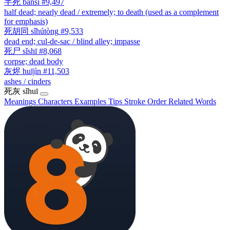
半死
bànsǐ
#9,497
half dead; nearly dead / extremely; to death (used as a complement
for emphasis)
死胡同
sǐhútòng
#9,533
dead end; cul-de-sac / blind alley; impasse
死尸
sǐshī
#8,068
corpse; dead body
灰烬
huījìn
#11,503
ashes / cinders
死灰
sǐhuī
Meanings
Characters
Examples
Tips
Stroke Order
Related Words