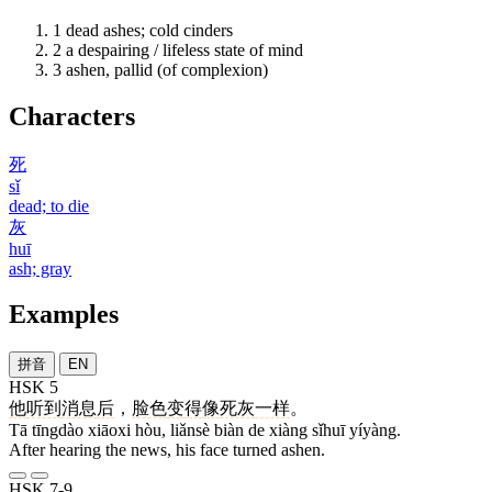
1
dead ashes; cold cinders
2
a despairing / lifeless state of mind
3
ashen, pallid (of complexion)
Characters
死
sǐ
dead; to die
灰
huī
ash; gray
Examples
拼音
EN
HSK 5
他
听到
消息
后
，
脸色
变
得
像
死灰
一样
。
Tā tīngdào xiāoxi hòu, liǎnsè biàn de xiàng sǐhuī yíyàng.
After hearing the news, his face turned ashen.
HSK 7-9