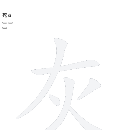
死
sǐ
6 strokes