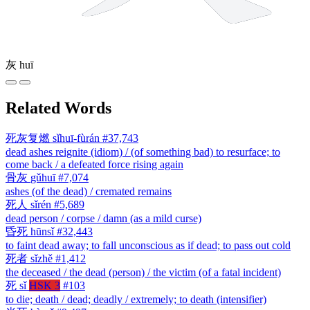
灰
huī
Related Words
死灰复燃
sǐhuī-fùrán
#37,743
dead ashes reignite (idiom) / (of something bad) to resurface; to
come back / a defeated force rising again
骨灰
gǔhuī
#7,074
ashes (of the dead) / cremated remains
死人
sǐrén
#5,689
dead person / corpse / damn (as a mild curse)
昏死
hūnsǐ
#32,443
to faint dead away; to fall unconscious as if dead; to pass out cold
死者
sǐzhě
#1,412
the deceased / the dead (person) / the victim (of a fatal incident)
死
sǐ
HSK 3
#103
to die; death / dead; deadly / extremely; to death (intensifier)