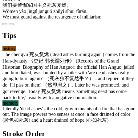
我们
要
警惕
军国主义
死灰复燃
。
Wǒmen yào jǐngtì jūnguó zhǔyì sǐhuī-fùrán.
We must guard against the resurgence of militarism.
Tips
history
The chengyu
死灰复燃
('dead ashes burning again') comes from the
Han-dynasty 《
史记
·
韩长孺列传
》 (Records of the Grand
Historian, Biography of Han Anguo): the official Han Anguo, jailed
and humiliated, was taunted by a jailer with 'are dead ashes really
going to burn again?' （
死灰独不复然乎
？） - and replied 'if they
do, I'll piss on them' （
然即溺之
）. Later he was promoted, and
got revenge. Today
死灰复燃
means 'something dead has come
back to life,' usually with a negative connotation.
memory
Literally 'dead ashes' - the cold, gray remnants of a fire that has gone
out. The image powers two senses at once: a face drained of color
(
脸色如死灰
) and a heart drained of hope (
心如死灰
).
Stroke Order