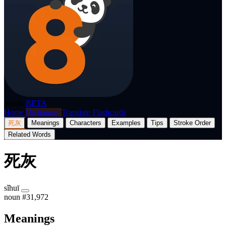
p8nda
BETA
Home
Dictionary
Translate
Flashcards
死灰
Meanings
Characters
Examples
Tips
Stroke Order
Related Words
死灰
sǐhuī
noun
#31,972
Meanings