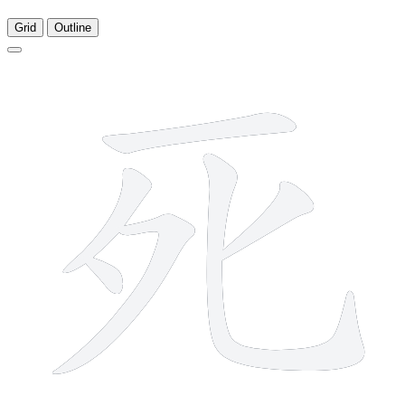
Grid
Outline
6 strokes