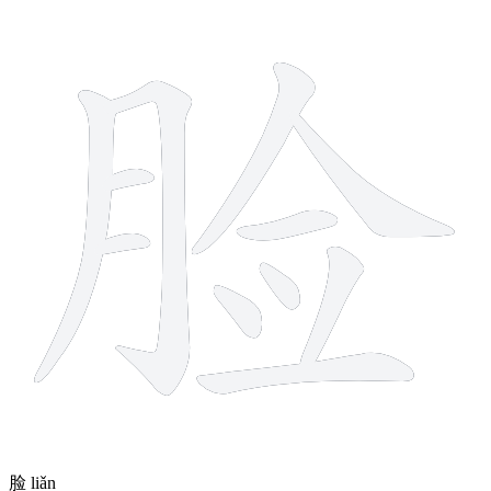
11 strokes
脸
liǎn