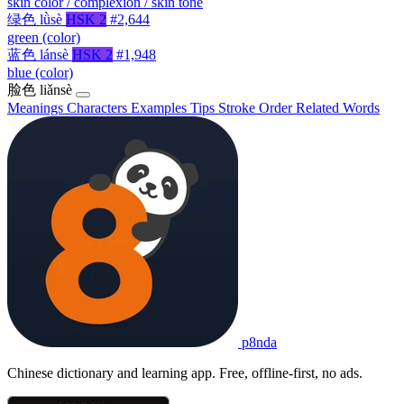
skin color / complexion / skin tone
绿色
lǜsè
HSK 2
#2,644
green (color)
蓝色
lánsè
HSK 2
#1,948
blue (color)
脸色
liǎnsè
Meanings
Characters
Examples
Tips
Stroke Order
Related Words
p8nda
Chinese dictionary and learning app. Free, offline-first, no ads.