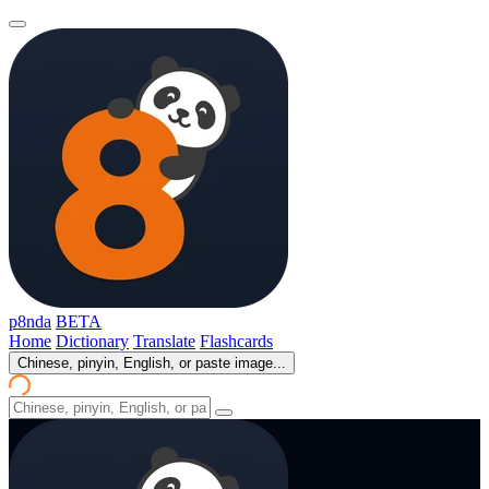
p8nda
BETA
Home
Dictionary
Translate
Flashcards
Chinese, pinyin, English, or paste image...