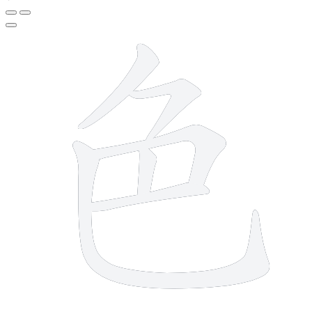
6 strokes