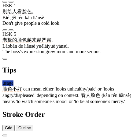
HSK 1
别
给
人
看
脸色
。
Bié gěi rén kàn liǎnsè.
Don't give people a cold look.
HSK 5
老板
的
脸色
越来越
严肃
。
Lǎobǎn de liǎnsè yuèláiyuè yánsù.
The boss's expression grew more and more serious.
Tips
usage
脸色
不好
can mean either 'looks unhealthy/pale' or 'looks
angry/displeased' depending on context.
看
人脸
色
(kàn rén liǎnsè)
means 'to watch someone's mood' or 'to be at someone's mercy.'
Stroke Order
Grid
Outline