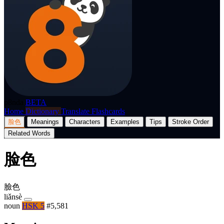
p8nda
BETA
Home
Dictionary
Translate
Flashcards
脸色
Meanings
Characters
Examples
Tips
Stroke Order
Related Words
脸色
臉色
liǎnsè
noun
HSK 5
#5,581