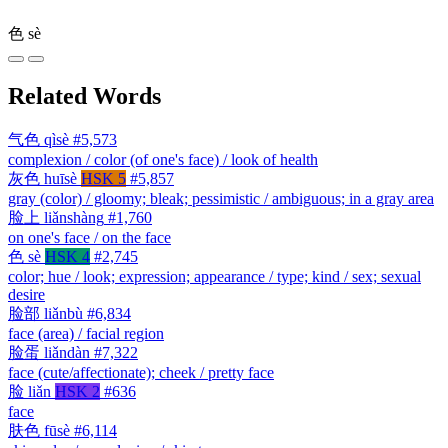
色
sè
Related Words
气色
qìsè
#5,573
complexion / color (of one's face) / look of health
灰色
huīsè
HSK 5
#5,857
gray (color) / gloomy; bleak; pessimistic / ambiguous; in a gray area
脸上
liǎnshàng
#1,760
on one's face / on the face
色
sè
HSK 4
#2,745
color; hue / look; expression; appearance / type; kind / sex; sexual
desire
脸部
liǎnbù
#6,834
face (area) / facial region
脸蛋
liǎndàn
#7,322
face (cute/affectionate); cheek / pretty face
脸
liǎn
HSK 2
#636
face
肤色
fūsè
#6,114