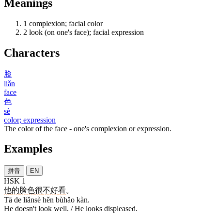
Meanings
1
complexion; facial color
2
look (on one's face); facial expression
Characters
脸
liǎn
face
色
sè
color; expression
The color of the face - one's complexion or expression.
Examples
拼音
EN
HSK 1
他
的
脸色
很
不好
看
。
Tā de liǎnsè hěn bùhǎo kàn.
He doesn't look well. / He looks displeased.