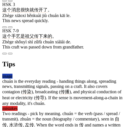
HSK 3
这个
消息
很快
就
传
开
了
。
Zhège xiāoxi hěnkuài jiù chuán kāi le.
This news spread quickly.
HSK 7-9
这个
手艺
是
祖父
传
下来
的
。
Zhège shǒuyì shì zǔfù chuán xiàlái de.
This craft was passed down from grandfather.
Tips
usage
chuán is the everyday reading - handing things along, spreading
news, transmitting signals, passing on a craft. It also covers
contagion (
传
染
), broadcasting (
传
播
), and physical conduction of
heat or electricity (
传
导
). If the sense is movement-along-a-chain in
any modality, it's chuán.
mistakes
Two readings - pick by meaning. chuán = the verb (pass / spread /
transmit). zhuàn = the noun (biography / commentary), seen in
自
传
,
水浒传
,
左传
. When the word ends in
传
and names a written