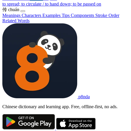
to spread; to circulate / to hand down; to be passed on
传
chuán
Meanings
Characters
Examples
Tips
Components
Stroke Order
Related Words
p8nda
Chinese dictionary and learning app. Free, offline-first, no ads.