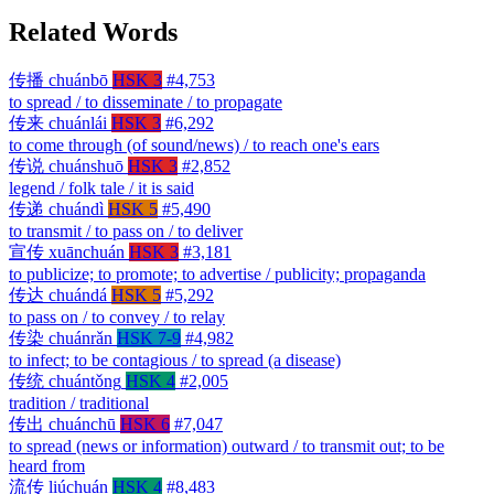
Related Words
传播
chuánbō
HSK 3
#4,753
to spread / to disseminate / to propagate
传来
chuánlái
HSK 3
#6,292
to come through (of sound/news) / to reach one's ears
传说
chuánshuō
HSK 3
#2,852
legend / folk tale / it is said
传递
chuándì
HSK 5
#5,490
to transmit / to pass on / to deliver
宣传
xuānchuán
HSK 3
#3,181
to publicize; to promote; to advertise / publicity; propaganda
传达
chuándá
HSK 5
#5,292
to pass on / to convey / to relay
传染
chuánrǎn
HSK 7-9
#4,982
to infect; to be contagious / to spread (a disease)
传统
chuántǒng
HSK 4
#2,005
tradition / traditional
传出
chuánchū
HSK 6
#7,047
to spread (news or information) outward / to transmit out; to be
heard from
流传
liúchuán
HSK 4
#8,483