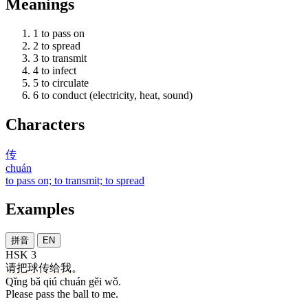
Meanings
1
to pass on
2
to spread
3
to transmit
4
to infect
5
to circulate
6
to conduct (electricity, heat, sound)
Characters
传
chuán
to pass on; to transmit; to spread
Examples
拼音
EN
HSK 3
请
把
球
传
给
我
。
Qǐng bǎ qiú chuán gěi wǒ.
Please pass the ball to me.