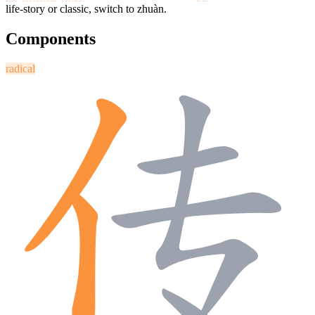
life-story or classic, switch to zhuàn.
Components
radical