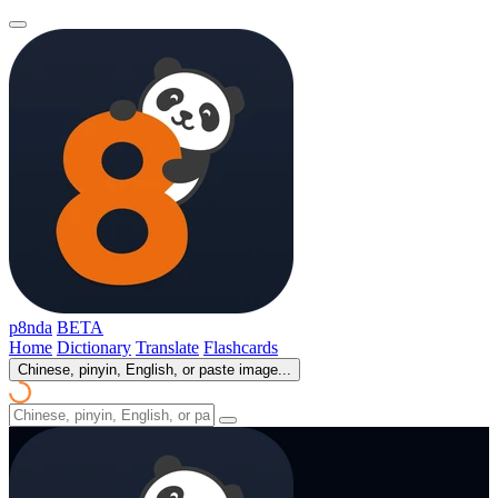
p8nda
BETA
Home
Dictionary
Translate
Flashcards
Chinese, pinyin, English, or paste image...