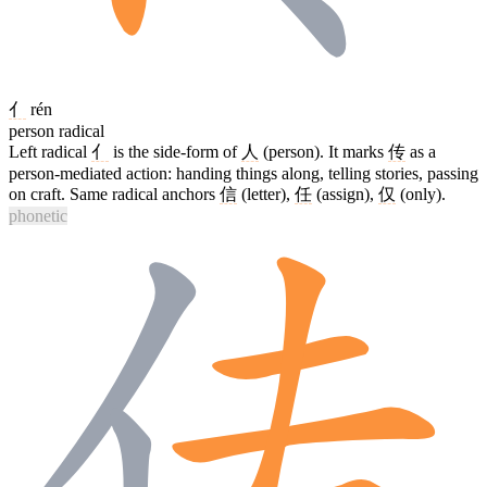
亻
rén
person radical
Left radical
亻
is the side-form of
人
(person). It marks
传
as a
person-mediated action: handing things along, telling stories, passing
on craft. Same radical anchors
信
(letter),
任
(assign),
仅
(only).
phonetic