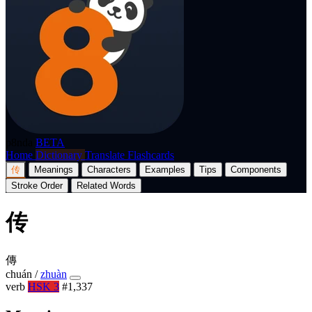
p8nda
BETA
Home
Dictionary
Translate
Flashcards
传
Meanings
Characters
Examples
Tips
Components
Stroke Order
Related Words
传
傳
chuán
/
zhuàn
verb
HSK 3
#1,337