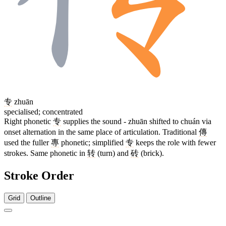
专
zhuān
specialised; concentrated
Right phonetic
专
supplies the sound - zhuān shifted to chuán via
onset alternation in the same place of articulation. Traditional
傳
used the fuller
專
phonetic; simplified
专
keeps the role with fewer
strokes. Same phonetic in
转
(turn) and
砖
(brick).
Stroke Order
Grid
Outline
6 strokes