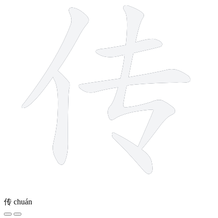
传
chuán