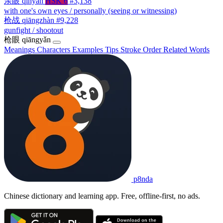
亲眼
qīnyǎn
HSK 6
#3,138
with one's own eyes / personally (seeing or witnessing)
枪战
qiāngzhàn
#9,228
gunfight / shootout
枪眼
qiāngyǎn
Meanings
Characters
Examples
Tips
Stroke Order
Related Words
p8nda
Chinese dictionary and learning app. Free, offline-first, no ads.