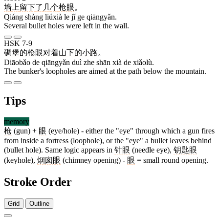
墙
上
留下
了
几
个
枪眼
。
Qiáng shàng liúxià le jǐ ge qiāngyǎn.
Several bullet holes were left in the wall.
HSK 7-9
碉堡
的
枪眼
对
着
山
下
的
小路
。
Diāobǎo de qiāngyǎn duì zhe shān xià de xiǎolù.
The bunker's loopholes are aimed at the path below the mountain.
Tips
memory
枪
(gun) +
眼
(eye/hole) - either the "eye" through which a gun fires
from inside a fortress (loophole), or the "eye" a bullet leaves behind
(bullet hole). Same logic appears in
针眼
(needle eye),
钥匙眼
(keyhole),
烟囱眼
(chimney opening) -
眼
= small round opening.
Stroke Order
Grid
Outline