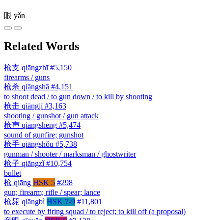
眼
yǎn
Related Words
枪支
qiāngzhī
#5,150
firearms / guns
枪杀
qiāngshā
#4,151
to shoot dead / to gun down / to kill by shooting
枪击
qiāngjī
#3,163
shooting / gunshot / gun attack
枪声
qiāngshēng
#5,474
sound of gunfire; gunshot
枪手
qiāngshǒu
#5,738
gunman / shooter / marksman / ghostwriter
枪子
qiāngzǐ
#10,754
bullet
枪
qiāng
HSK 5
#298
gun; firearm; rifle / spear; lance
枪毙
qiāngbì
HSK 7-9
#11,801
to execute by firing squad / to reject; to kill off (a proposal)