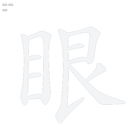
11 strokes