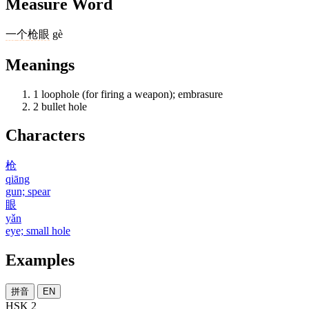
Measure Word
一
个
枪眼
gè
Meanings
1
loophole (for firing a weapon); embrasure
2
bullet hole
Characters
枪
qiāng
gun; spear
眼
yǎn
eye; small hole
Examples
拼音
EN
HSK 2