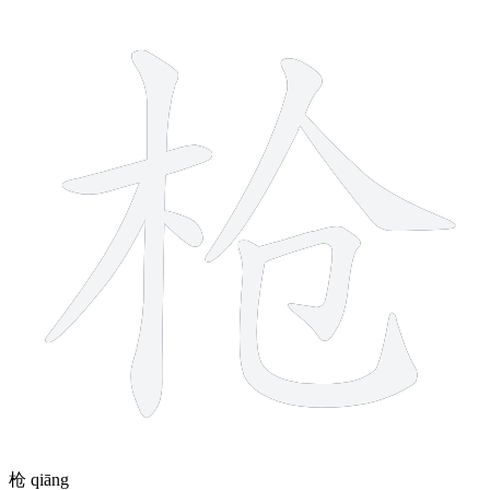
8 strokes
枪
qiāng