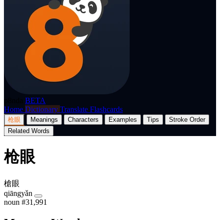
p8nda
BETA
Home
Dictionary
Translate
Flashcards
枪眼
Meanings
Characters
Examples
Tips
Stroke Order
Related Words
枪眼
槍眼
qiāngyǎn
noun
#31,991