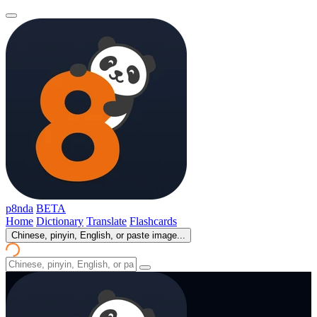
p8nda
BETA
Home
Dictionary
Translate
Flashcards
Chinese, pinyin, English, or paste image...