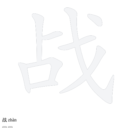
战
zhàn