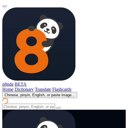
p8nda
BETA
Home
Dictionary
Translate
Flashcards
Chinese, pinyin, English, or paste image...