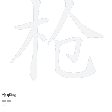
枪
qiāng
9 strokes