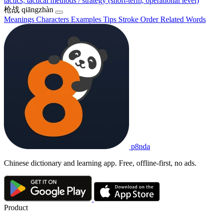
tactics; tactical methods / strategy (short-term, operational level)
枪战
qiāngzhàn
Meanings
Characters
Examples
Tips
Stroke Order
Related Words
p8nda
Chinese dictionary and learning app. Free, offline-first, no ads.
Product