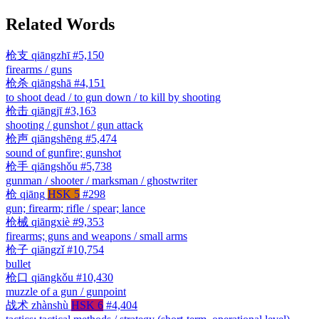
Related Words
枪支
qiāngzhī
#5,150
firearms / guns
枪杀
qiāngshā
#4,151
to shoot dead / to gun down / to kill by shooting
枪击
qiāngjī
#3,163
shooting / gunshot / gun attack
枪声
qiāngshēng
#5,474
sound of gunfire; gunshot
枪手
qiāngshǒu
#5,738
gunman / shooter / marksman / ghostwriter
枪
qiāng
HSK 5
#298
gun; firearm; rifle / spear; lance
枪械
qiāngxiè
#9,353
firearms; guns and weapons / small arms
枪子
qiāngzǐ
#10,754
bullet
枪口
qiāngkǒu
#10,430
muzzle of a gun / gunpoint
战术
zhànshù
HSK 6
#4,404