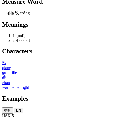
Measure Word
一
场
枪战
chǎng
Meanings
1
gunfight
2
shootout
Characters
枪
qiāng
gun; rifle
战
zhàn
war; battle; fight
Examples
拼音
EN
HSK 5