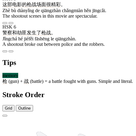
这
部
电影
的
枪战
场面
很
精彩
。
Zhè bù diànyǐng de qiāngzhàn chǎngmiàn hěn jīngcǎi.
The shootout scenes in this movie are spectacular.
HSK 6
警察
和
劫匪
发生
了
枪战
。
Jǐngchá hé jiéfěi fāshēng le qiāngzhàn.
A shootout broke out between police and the robbers.
Tips
memory
枪
(gun) +
战
(battle) = a battle fought with guns. Simple and literal.
Stroke Order
Grid
Outline
8 strokes