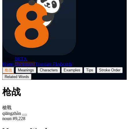
p8nda
BETA
Home
Dictionary
Translate
Flashcards
枪战
Meanings
Characters
Examples
Tips
Stroke Order
Related Words
枪战
槍戰
qiāngzhàn
noun
#9,228