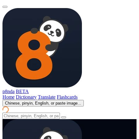
p8nda
BETA
Home
Dictionary
Translate
Flashcards
Chinese, pinyin, English, or paste image...