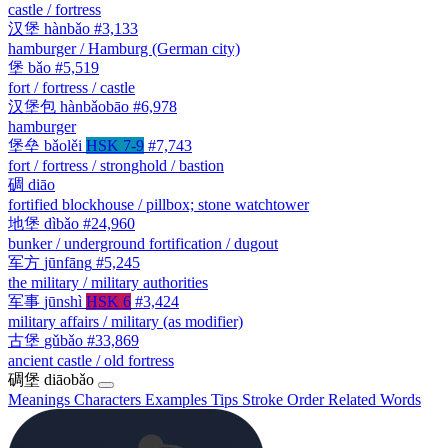
castle / fortress
汉堡
hànbǎo
#3,133
hamburger / Hamburg (German city)
堡
bǎo
#5,519
fort / fortress / castle
汉堡包
hànbǎobāo
#6,978
hamburger
堡垒
bǎolěi
HSK 7-9
#7,743
fort / fortress / stronghold / bastion
碉
diāo
fortified blockhouse / pillbox; stone watchtower
地堡
dìbǎo
#24,960
bunker / underground fortification / dugout
军方
jūnfāng
#5,245
the military / military authorities
军事
jūnshì
HSK 6
#3,424
military affairs / military (as modifier)
古堡
gǔbǎo
#33,869
ancient castle / old fortress
碉堡
diāobǎo
Meanings
Characters
Examples
Tips
Stroke Order
Related Words