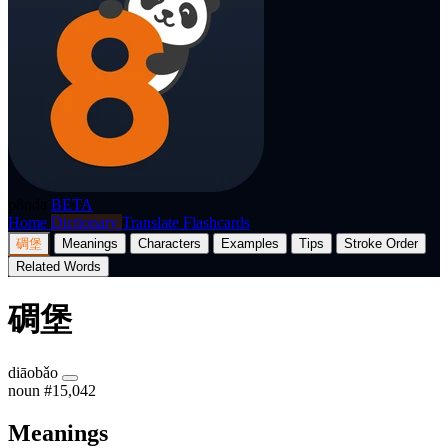
p8nda
BETA
Home
Dictionary
Translate
Flashcards
碉堡
Meanings
Characters
Examples
Tips
Stroke Order
Related Words
碉堡
diāobǎo
noun
#15,042
Meanings