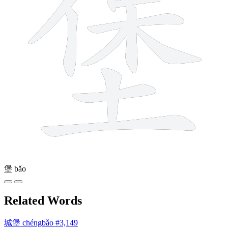
堡
bǎo
Related Words
城堡
chéngbǎo
#3,149