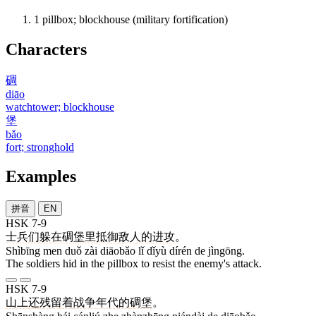
1
pillbox; blockhouse (military fortification)
Characters
碉
diāo
watchtower; blockhouse
堡
bǎo
fort; stronghold
Examples
拼音
EN
HSK 7-9
士兵
们
躲
在
碉堡
里
抵御
敌人
的
进攻
。
Shìbīng men duǒ zài diāobǎo lǐ dǐyù dírén de jìngōng.
The soldiers hid in the pillbox to resist the enemy's attack.
HSK 7-9
山上
还
残留
着
战争
年代
的
碉堡
。