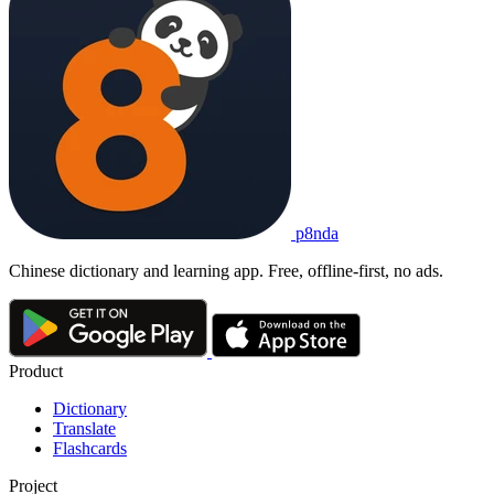
p8nda
Chinese dictionary and learning app. Free, offline-first, no ads.
Product
Dictionary
Translate
Flashcards
Project