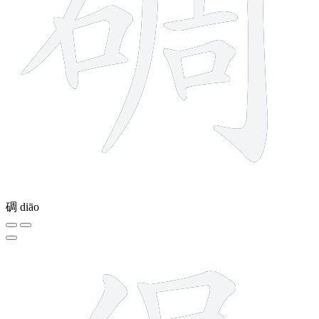
碉
diāo
12 strokes