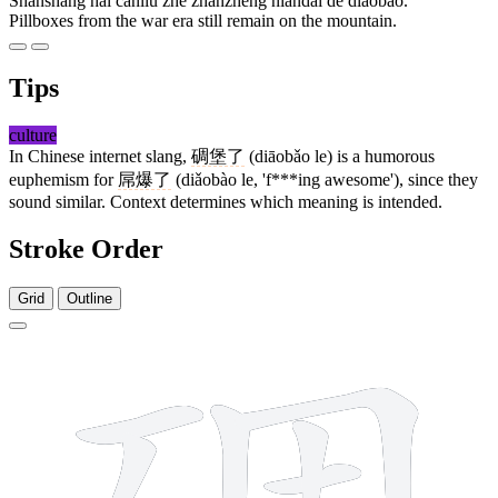
Shānshàng hái cánliú zhe zhànzhēng niándài de diāobǎo.
Pillboxes from the war era still remain on the mountain.
Tips
culture
In Chinese internet slang,
碉堡了
(diāobǎo le) is a humorous
euphemism for
屌爆了
(diǎobào le, 'f***ing awesome'), since they
sound similar. Context determines which meaning is intended.
Stroke Order
Grid
Outline
13 strokes