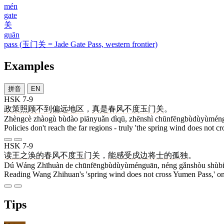
mén
gate
关
guān
pass (玉门关 = Jade Gate Pass, western frontier)
Examples
拼音
EN
HSK 7-9
政策
照顾
不到
偏远
地区
，
真是
春风不度玉门关
。
Zhèngcè zhàogù bùdào piānyuǎn dìqū, zhēnshì chūnfēngbùdùyùmén
Policies don't reach the far regions - truly 'the spring wind does not c
HSK 7-9
读
王
之涣
的
春风不度玉门关
，
能
感受
戍边
将士
的
孤独
。
Dú Wáng Zhīhuàn de chūnfēngbùdùyùménguān, néng gǎnshòu shùbiā
Reading Wang Zhihuan's 'spring wind does not cross Yumen Pass,' one f
Tips