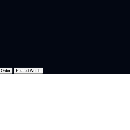
 Order
Related Words