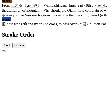
history
From
王
之涣
《
凉州词
》 (Wang Zhihuan, Tang, early 8th c.):
黄河
thousand ren of mountain. Why should the Qiang flute complain of w
gateway to the Western Regions - so remote that the spring wind (= th
usage
度
here reads dù and means 'to cross, to pass over' (=
渡
). Yumen Pass
Stroke Order
Grid
Outline