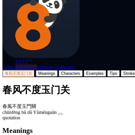
p8nda
BETA
Home
Dictionary
Translate
Flashcards
春风不度玉门关
Meanings
Characters
Examples
Tips
Stroke
春风不度玉门关
春風不度玉門關
chūnfēng bù dù Yùménguān
quotation
Meanings