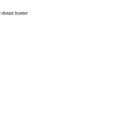
 distant frontier