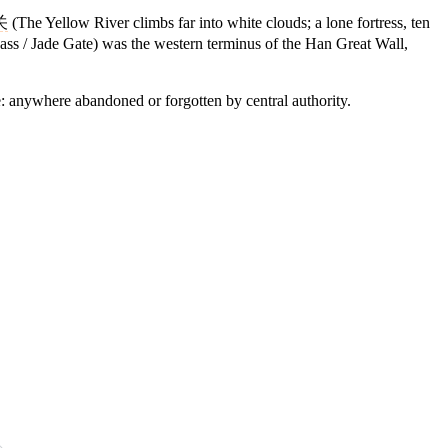
关
(The Yellow River climbs far into white clouds; a lone fortress, ten
s / Jade Gate) was the western terminus of the Han Great Wall,
: anywhere abandoned or forgotten by central authority.
9 strokes