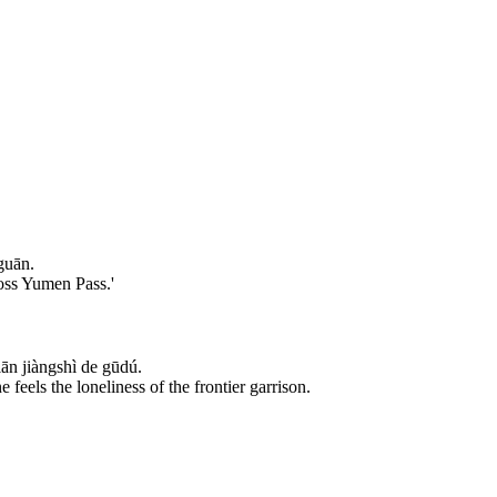
guān.
ross Yumen Pass.'
n jiàngshì de gūdú.
eels the loneliness of the frontier garrison.