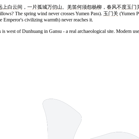
远上白云间
，
一片孤城万仞山
。
羌笛何须怨杨柳
，
春风不度玉门
illows? The spring wind never crosses Yumen Pass).
玉门关
(Yumen Pas
e Emperor's civilizing warmth) never reaches it.
 is west of Dunhuang in Gansu - a real archaeological site. Modern use