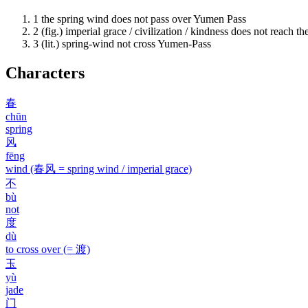
1
the spring wind does not pass over Yumen Pass
2
(fig.) imperial grace / civilization / kindness does not reach the
3
(lit.) spring-wind not cross Yumen-Pass
Characters
春
chūn
spring
风
fēng
wind (春风 = spring wind / imperial grace)
不
bù
not
度
dù
to cross over (= 渡)
玉
yù
jade
门