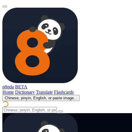
p8nda
BETA
Home
Dictionary
Translate
Flashcards
Chinese, pinyin, English, or paste image...