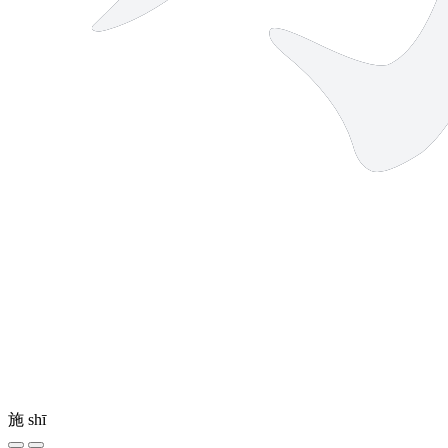
施
shī