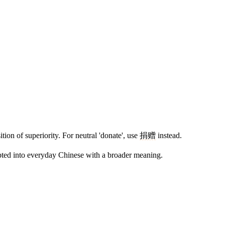
tion of superiority. For neutral 'donate', use
捐赠
instead.
opted into everyday Chinese with a broader meaning.