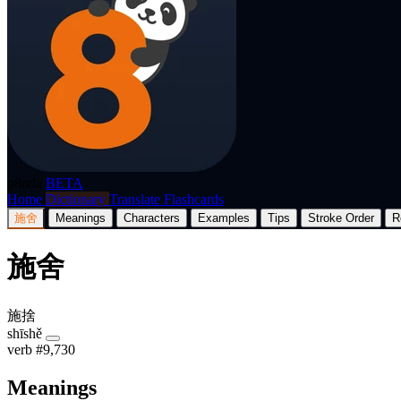
p8nda
BETA
Home
Dictionary
Translate
Flashcards
施舍
Meanings
Characters
Examples
Tips
Stroke Order
R
施舍
施捨
shīshě
verb
#9,730
Meanings