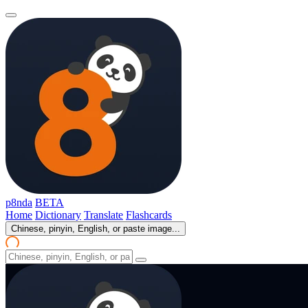
p8nda
BETA
Home
Dictionary
Translate
Flashcards
Chinese, pinyin, English, or paste image...