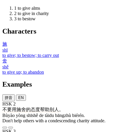
1
to give alms
2
to give in charity
3
to bestow
Characters
施
shī
to give; to bestow; to carry out
舍
shě
to give up; to abandon
Examples
拼音
EN
HSK 2
不要
用
施舍
的
态度
帮助
别人
。
Bùyào yòng shīshě de tàidu bāngzhù biérén.
Don't help others with a condescending charity attitude.
HSK 3