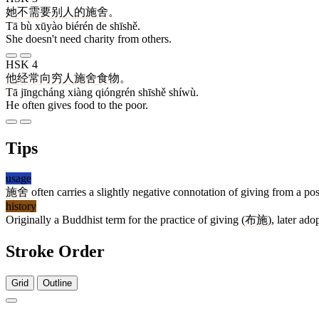
她
不
需要
别人
的
施舍
。
Tā bù xūyào biérén de shīshě.
She doesn't need charity from others.
HSK 4
他
经常
向
穷人
施舍
食物
。
Tā jīngcháng xiàng qióngrén shīshě shíwù.
He often gives food to the poor.
Tips
usage
施舍
often carries a slightly negative connotation of giving from a posi
history
Originally a Buddhist term for the practice of giving (
布施
), later ad
Stroke Order
Grid
Outline