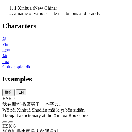
1
Xinhua (New China)
2
name of various state institutions and brands
Characters
新
xīn
new
华
huá
China; splendid
Examples
拼音
EN
HSK 2
我
在
新华
书店
买
了
一
本
字典
。
Wǒ zài Xīnhuá Shūdiàn mǎi le yī běn zìdiǎn.
I bought a dictionary at the Xinhua Bookstore.
HSK 6
新华社
是
中国
最
大
的
通讯社
。