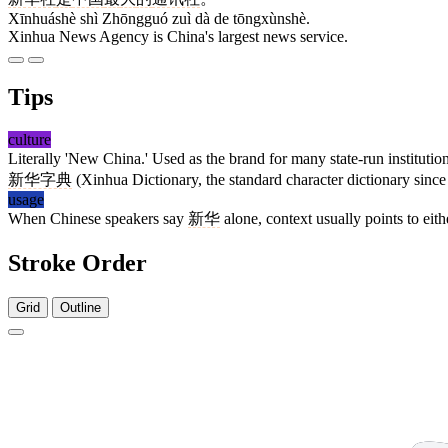
Xīnhuáshè shì Zhōngguó zuì dà de tōngxùnshè.
Xinhua News Agency is China's largest news service.
Tips
culture
Literally 'New China.' Used as the brand for many state-run institutio
新华字典
(Xinhua Dictionary, the standard character dictionary since
usage
When Chinese speakers say
新华
alone, context usually points to eit
Stroke Order
Grid
Outline