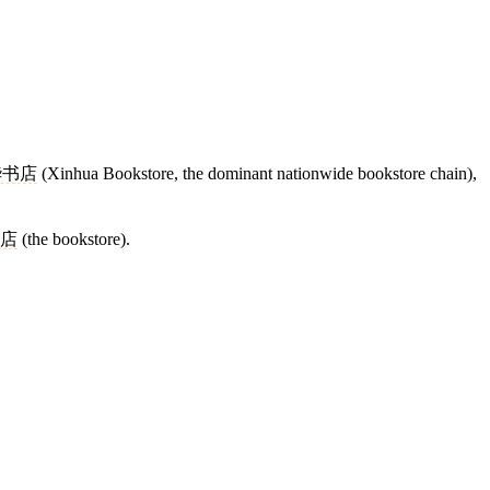
华书店
(Xinhua Bookstore, the dominant nationwide bookstore chain),
店
(the bookstore).
13 strokes