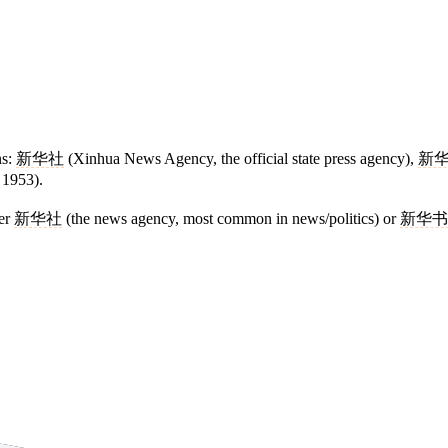
ns:
新华社
(Xinhua News Agency, the official state press agency),
新
 1953).
her
新华社
(the news agency, most common in news/politics) or
新华书