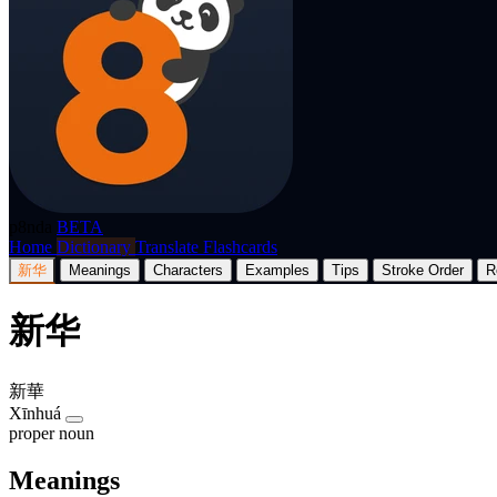
p8nda
BETA
Home
Dictionary
Translate
Flashcards
新华
Meanings
Characters
Examples
Tips
Stroke Order
R
新华
新華
Xīnhuá
proper noun
Meanings