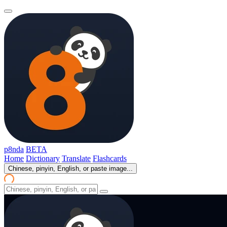
p8nda
BETA
Home
Dictionary
Translate
Flashcards
Chinese, pinyin, English, or paste image...