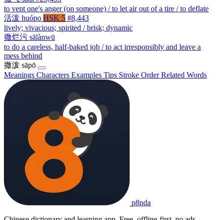
to vent one's anger (on someone) / to let air out of a tire / to deflate
活泼
huópo
HSK 5
#8,443
lively; vivacious; spirited / brisk; dynamic
撒烂污
sālànwū
to do a careless, half-baked job / to act irresponsibly and leave a
mess behind
撒泼
sāpō
Meanings
Characters
Examples
Tips
Stroke Order
Related Words
p8nda
Chinese dictionary and learning app. Free, offline-first, no ads.