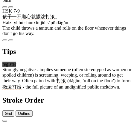
back.
HSK 7-9
孩子
一
不
顺心
就
撒泼
打滚
。
Háizi yí bú shùnxīn jiù sāpō dǎgǔn.
The child throws a tantrum and rolls on the floor whenever things
don't go his way.
Tips
register
Strongly negative - implies someone (often stereotyped as women or
spoiled children) is screaming, weeping, or rolling around to get
their way. Often paired with
打滚
(dǎgǔn, 'roll on the floor') to form
撒泼打滚
- the full picture of an undignified public meltdown.
Stroke Order
Grid
Outline
15 strokes