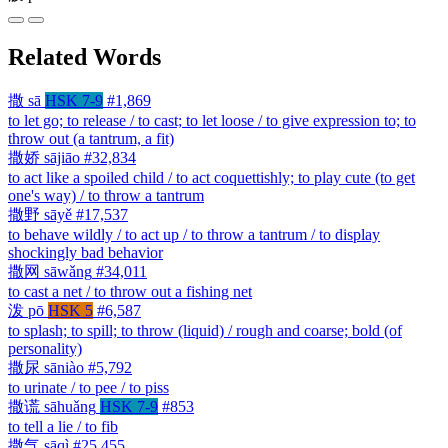
Related Words
撒
sā
HSK 7-9
#1,869
to let go; to release / to cast; to let loose / to give expression to; to
throw out (a tantrum, a fit)
撒娇
sājiāo
#32,834
to act like a spoiled child / to act coquettishly; to play cute (to get
one's way) / to throw a tantrum
撒野
sāyě
#17,537
to behave wildly / to act up / to throw a tantrum / to display
shockingly bad behavior
撒网
sāwǎng
#34,011
to cast a net / to throw out a fishing net
泼
pō
HSK 5
#6,587
to splash; to spill; to throw (liquid) / rough and coarse; bold (of
personality)
撒尿
sāniào
#5,792
to urinate / to pee / to piss
撒谎
sāhuǎng
HSK 7-9
#853
to tell a lie / to fib
撒气
sāqì
#25,455