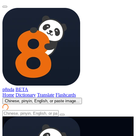
p8nda
BETA
Home
Dictionary
Translate
Flashcards
Chinese, pinyin, English, or paste image...