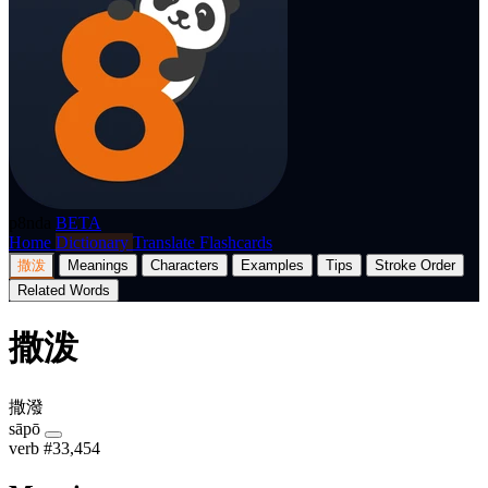
p8nda
BETA
Home
Dictionary
Translate
Flashcards
撒泼
Meanings
Characters
Examples
Tips
Stroke Order
Related Words
撒泼
撒潑
sāpō
verb
#33,454