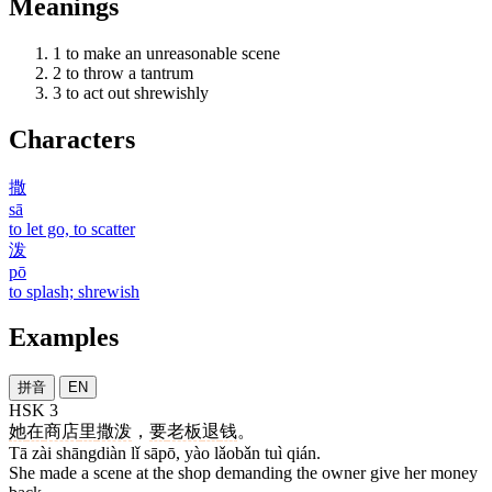
Meanings
1
to make an unreasonable scene
2
to throw a tantrum
3
to act out shrewishly
Characters
撒
sā
to let go, to scatter
泼
pō
to splash; shrewish
Examples
拼音
EN
HSK 3
她
在
商店
里
撒泼
，
要
老板
退
钱
。
Tā zài shāngdiàn lǐ sāpō, yào lǎobǎn tuì qián.
She made a scene at the shop demanding the owner give her money