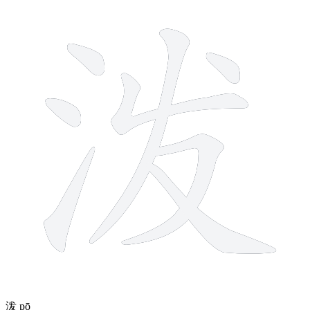
8 strokes
泼
pō