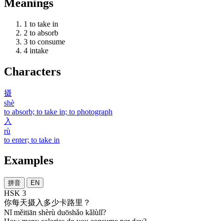
Meanings
1
to take in
2
to absorb
3
to consume
4
intake
Characters
摄
shè
to absorb; to take in; to photograph
入
rù
to enter; to take in
Examples
拼音
EN
HSK 3
你
每天
摄入
多少
卡路里
？
Nǐ měitiān shèrù duōshǎo kǎlùlǐ?