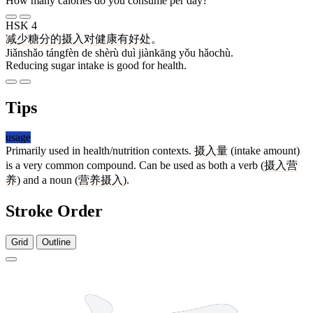
How many calories do you consume per day?
HSK 4
减少
糖分
的
摄入
对
健康
有
好处
。
Jiǎnshǎo tángfèn de shèrù duì jiànkāng yǒu hǎochù.
Reducing sugar intake is good for health.
Tips
usage
Primarily used in health/nutrition contexts.
摄入量
(intake amount)
is a very common compound. Can be used as both a verb (
摄入
营
养
) and a noun (
营养
摄入
).
Stroke Order
Grid
Outline
13 strokes