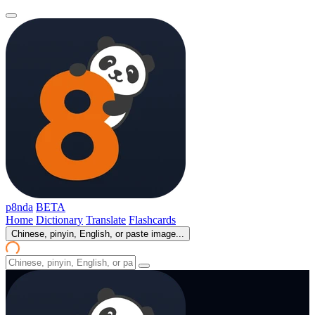
p8nda
BETA
Home
Dictionary
Translate
Flashcards
Chinese, pinyin, English, or paste image...