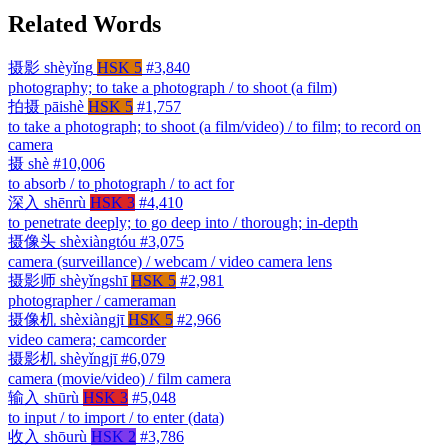
Related Words
摄影
shèyǐng
HSK 5
#3,840
photography; to take a photograph / to shoot (a film)
拍摄
pāishè
HSK 5
#1,757
to take a photograph; to shoot (a film/video) / to film; to record on
camera
摄
shè
#10,006
to absorb / to photograph / to act for
深入
shēnrù
HSK 3
#4,410
to penetrate deeply; to go deep into / thorough; in-depth
摄像头
shèxiàngtóu
#3,075
camera (surveillance) / webcam / video camera lens
摄影师
shèyǐngshī
HSK 5
#2,981
photographer / cameraman
摄像机
shèxiàngjī
HSK 5
#2,966
video camera; camcorder
摄影机
shèyǐngjī
#6,079
camera (movie/video) / film camera
输入
shūrù
HSK 3
#5,048
to input / to import / to enter (data)
收入
shōurù
HSK 2
#3,786