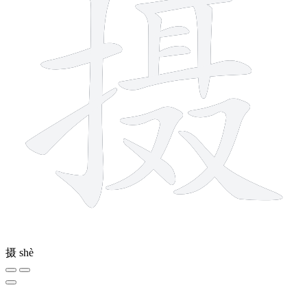
摄
shè
2 strokes