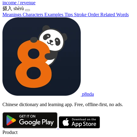
income / revenue
摄入
shèrù
Meanings
Characters
Examples
Tips
Stroke Order
Related Words
p8nda
Chinese dictionary and learning app. Free, offline-first, no ads.
Product