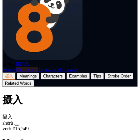
p8nda
BETA
Home
Dictionary
Translate
Flashcards
摄入
Meanings
Characters
Examples
Tips
Stroke Order
Related Words
摄入
攝入
shèrù
verb
#15,549