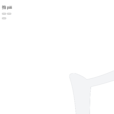
拍
pāi