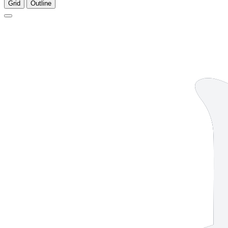
Grid
Outline