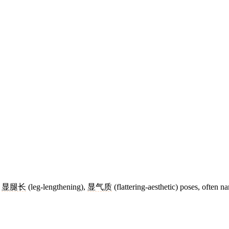
,
显腿长
(leg-lengthening),
显气质
(flattering-aesthetic) poses, often na