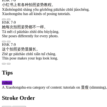
HSK 7-9
小红书
上
有
各种
拍照
姿势
教程
。
Xiǎohóngshū shàng yǒu gèzhǒng pāizhào zīshì jiàochéng.
Xiaohongshu has all kinds of posing tutorials.
HSK 7-9
她
每
次
拍照
姿势
都
不一样
。
Tā měi cì pāizhào zīshì dōu bùyíyàng.
She poses differently for every photo.
HSK 7-9
这
个
拍照
姿势
显
腿
长
。
Zhè ge pāizhào zīshì xiǎn tuǐ cháng.
This pose makes your legs look long.
Tips
culture
A Xiaohongshu-era category of content: tutorials on
显瘦
(slimming)
Stroke Order