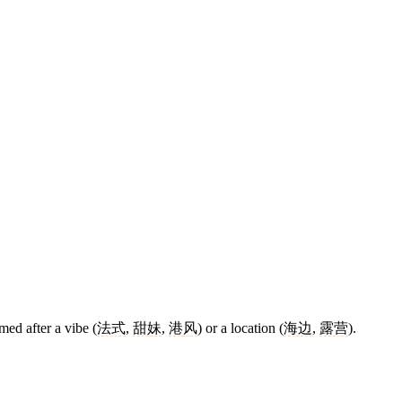
med after a vibe (
法式
,
甜妹
,
港风
) or a location (
海边
,
露营
).