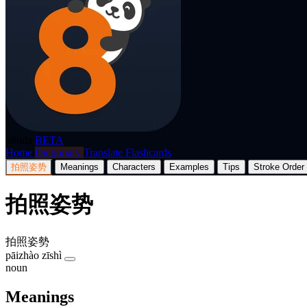
p8nda
BETA
Home
Dictionary
Translate
Flashcards
拍照姿势
Meanings
Characters
Examples
Tips
Stroke Order
拍照姿势
拍照姿勢
pāizhào zīshì
noun
Meanings