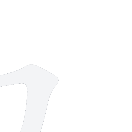
13 strokes