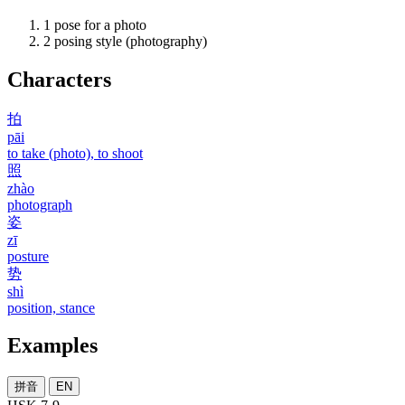
1
pose for a photo
2
posing style (photography)
Characters
拍
pāi
to take (photo), to shoot
照
zhào
photograph
姿
zī
posture
势
shì
position, stance
Examples
拼音
EN