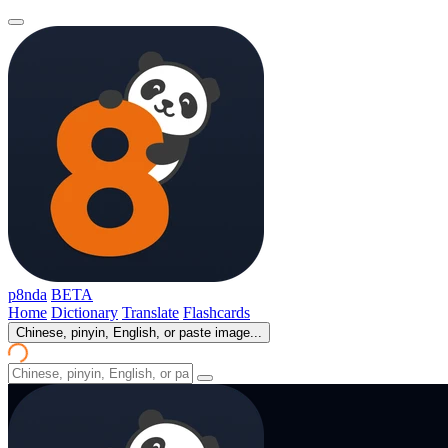
p8nda
BETA
Home
Dictionary
Translate
Flashcards
Chinese, pinyin, English, or paste image...