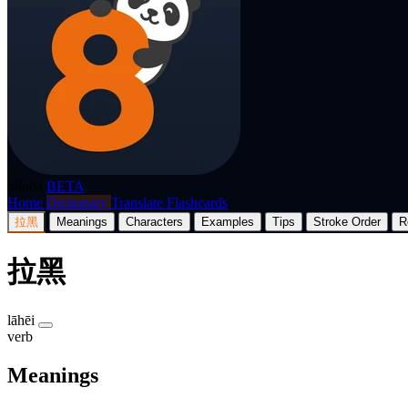
p8nda
BETA
Home
Dictionary
Translate
Flashcards
拉黑
Meanings
Characters
Examples
Tips
Stroke Order
R
拉黑
lāhēi
verb
Meanings