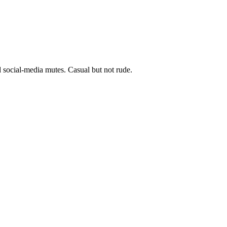
d social-media mutes. Casual but not rude.
8 strokes