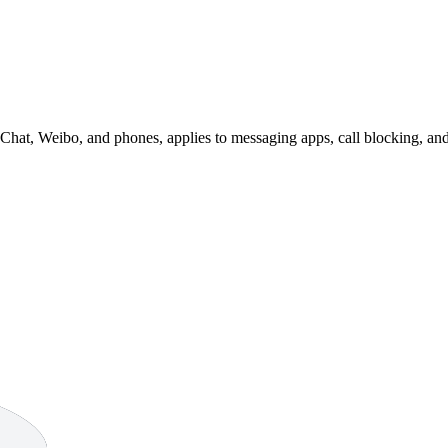
eChat, Weibo, and phones, applies to messaging apps, call blocking, an