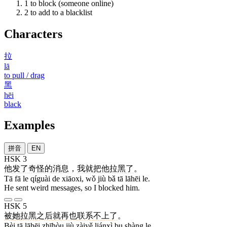
1
to block (someone online)
2
to add to a blacklist
Characters
拉
lā
to pull / drag
黑
hēi
black
Examples
拼音
EN
HSK 3
他
发
了
奇怪
的
消息
，
我
就
把
他
拉黑
了
。
Tā fā le qíguài de xiāoxi, wǒ jiù bǎ tā lāhēi le.
He sent weird messages, so I blocked him.
HSK 5
被
她
拉黑
之后
就
再也
联系
不
上
了
。
Bèi tā lāhēi zhīhòu jiù zàiyě liánxì bu shàng le.