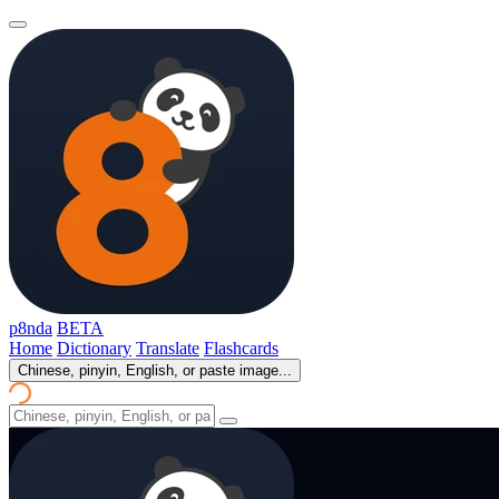
p8nda
BETA
Home
Dictionary
Translate
Flashcards
Chinese, pinyin, English, or paste image...