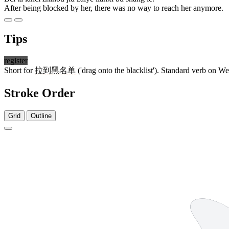
After being blocked by her, there was no way to reach her anymore.
Tips
register
Short for
拉到
黑名单
('drag onto the blacklist'). Standard verb on W
Stroke Order
Grid
Outline