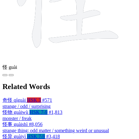
怪
guài
Related Words
奇怪
qíguài
HSK 3
#571
strange / odd / surprising
怪物
guàiwù
HSK 7-9
#1,813
monster / freak
怪事
guàishì
#8,056
strange thing; odd matter / something weird or unusual
怪异
guàiyì
HSK 7-9
#3,418