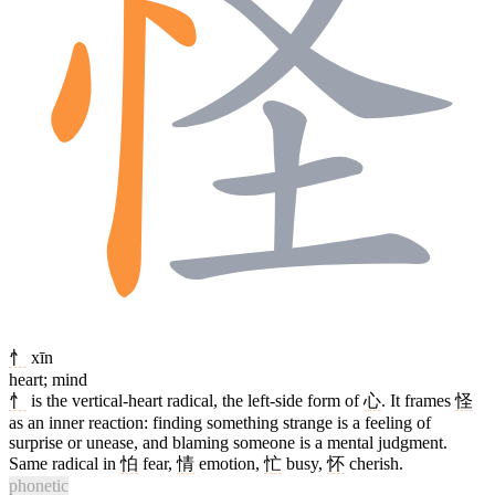
忄
xīn
heart; mind
忄
is the vertical-heart radical, the left-side form of
心
. It frames
怪
as an inner reaction: finding something strange is a feeling of
surprise or unease, and blaming someone is a mental judgment.
Same radical in
怕
fear,
情
emotion,
忙
busy,
怀
cherish.
phonetic