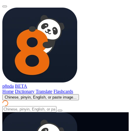
p8nda
BETA
Home
Dictionary
Translate
Flashcards
Chinese, pinyin, English, or paste image...