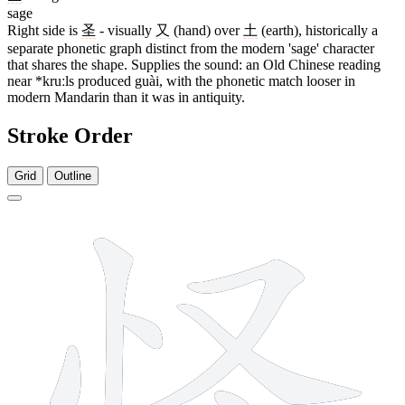
sage
Right side is
圣
- visually
又
(hand) over
土
(earth), historically a
separate phonetic graph distinct from the modern 'sage' character
that shares the shape. Supplies the sound: an Old Chinese reading
near *kruːls produced guài, with the phonetic match looser in
modern Mandarin than it was in antiquity.
Stroke Order
Grid
Outline
8 strokes