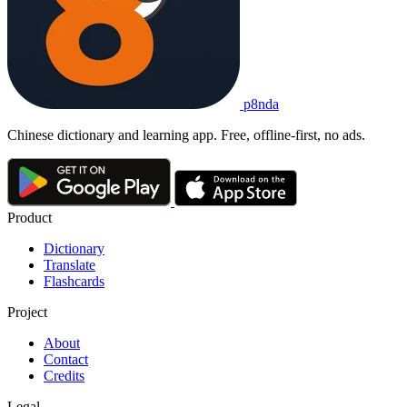
p8nda
Chinese dictionary and learning app. Free, offline-first, no ads.
Product
Dictionary
Translate
Flashcards
Project
About
Contact
Credits
Legal