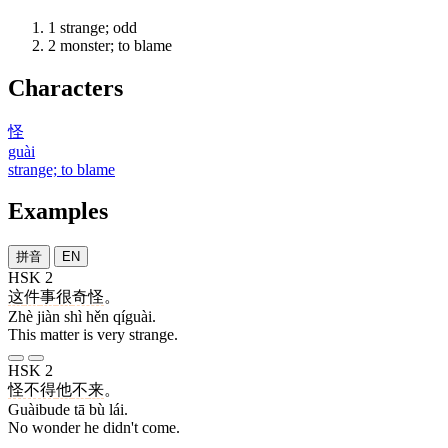
1
strange; odd
2
monster; to blame
Characters
怪
guài
strange; to blame
Examples
拼音
EN
HSK 2
这
件
事
很
奇怪
。
Zhè jiàn shì hěn qíguài.
This matter is very strange.
HSK 2
怪不得
他
不
来
。
Guàibude tā bù lái.
No wonder he didn't come.