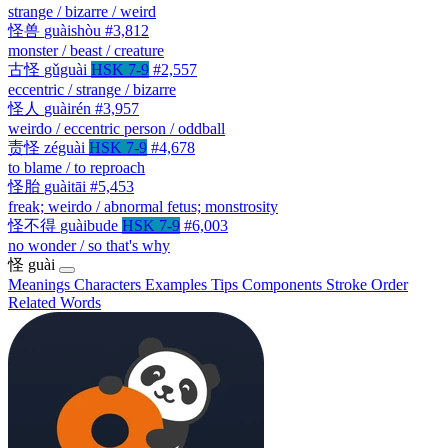
strange / bizarre / weird
怪兽
guàishòu
#3,812
monster / beast / creature
古怪
gǔguài
HSK 7-9
#2,557
eccentric / strange / bizarre
怪人
guàirén
#3,957
weirdo / eccentric person / oddball
责怪
zéguài
HSK 7-9
#4,678
to blame / to reproach
怪胎
guàitāi
#5,453
freak; weirdo / abnormal fetus; monstrosity
怪不得
guàibude
HSK 7-9
#6,003
no wonder / so that's why
怪
guài
Meanings
Characters
Examples
Tips
Components
Stroke Order
Related Words