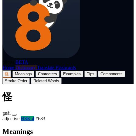
p8nda
BETA
Home
Dictionary
Translate
Flashcards
怪
Meanings
Characters
Examples
Tips
Components
Stroke Order
Related Words
怪
guài
adjective
HSK 4
#683
Meanings