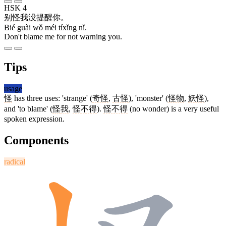
HSK 4
别
怪
我
没
提醒
你
。
Bié guài wǒ méi tíxǐng nǐ.
Don't blame me for not warning you.
Tips
usage
怪
has three uses: 'strange' (
奇怪
,
古怪
), 'monster' (
怪物
,
妖怪
),
and 'to blame' (
怪
我
,
怪不得
).
怪不得
(no wonder) is a very useful
spoken expression.
Components
radical