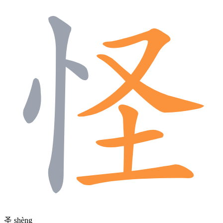
圣
shèng