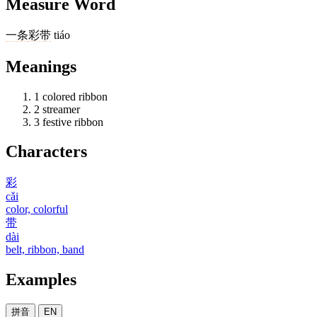
Measure Word
一
条
彩带
tiáo
Meanings
1
colored ribbon
2
streamer
3
festive ribbon
Characters
彩
cǎi
color, colorful
带
dài
belt, ribbon, band
Examples
拼音
EN