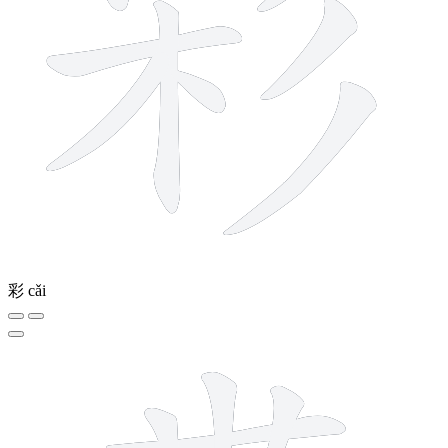
彩
cǎi
9 strokes