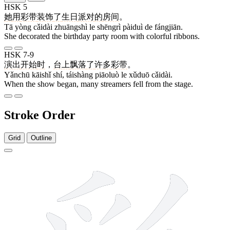
HSK 5
她
用
彩带
装饰
了
生日
派对
的
房间
。
Tā yòng cǎidài zhuāngshì le shēngrì pàiduì de fángjiān.
She decorated the birthday party room with colorful ribbons.
HSK 7-9
演出
开始
时
，
台上
飘落
了
许多
彩带
。
Yǎnchū kāishǐ shí, táishàng piāoluò le xǔduō cǎidài.
When the show began, many streamers fell from the stage.
Stroke Order
Grid
Outline
11 strokes