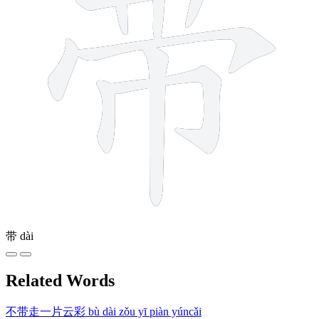
带
dài
Related Words
不带走一片云彩
bù dài zǒu yī piàn yúncǎi