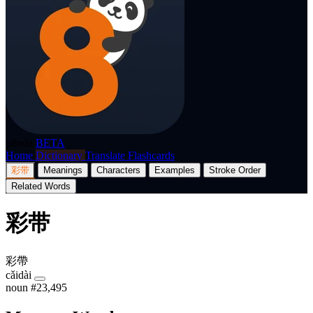
p8nda
BETA
Home
Dictionary
Translate
Flashcards
彩带
Meanings
Characters
Examples
Stroke Order
Related Words
彩带
彩帶
cǎidài
noun
#23,495