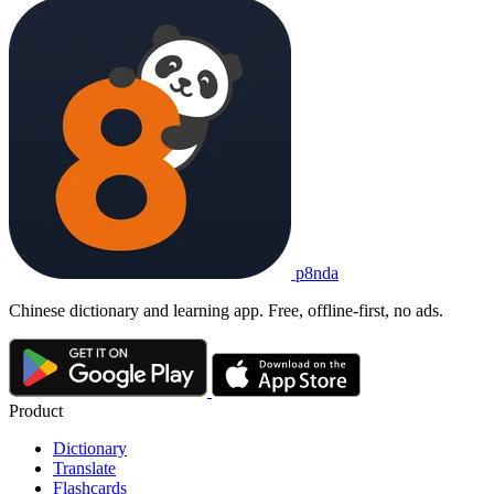
p8nda
Chinese dictionary and learning app. Free, offline-first, no ads.
Product
Dictionary
Translate
Flashcards