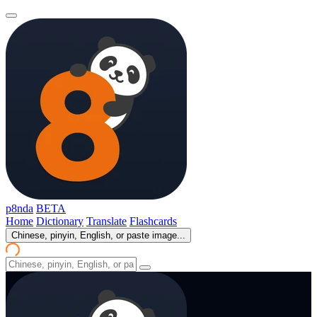
p8nda
BETA
Home
Dictionary
Translate
Flashcards
Chinese, pinyin, English, or paste image...