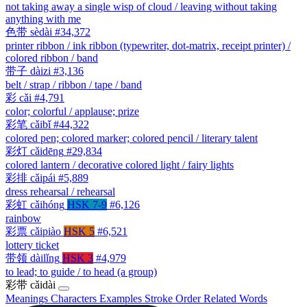
not taking away a single wisp of cloud / leaving without taking
anything with me
色带
sèdài
#34,372
printer ribbon / ink ribbon (typewriter, dot-matrix, receipt printer) /
colored ribbon / band
带子
dàizi
#3,136
belt / strap / ribbon / tape / band
彩
cǎi
#4,791
color; colorful / applause; prize
彩笔
cǎibǐ
#44,322
colored pen; colored marker; colored pencil / literary talent
彩灯
cǎidēng
#29,834
colored lantern / decorative colored light / fairy lights
彩排
cǎipái
#5,889
dress rehearsal / rehearsal
彩虹
cǎihóng
HSK 7-9
#6,126
rainbow
彩票
cǎipiào
HSK 5
#6,521
lottery ticket
带领
dàilǐng
HSK 3
#4,979
to lead; to guide / to head (a group)
彩带
cǎidài
Meanings
Characters
Examples
Stroke Order
Related Words