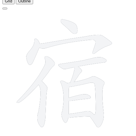
Grid
Outline
11 strokes