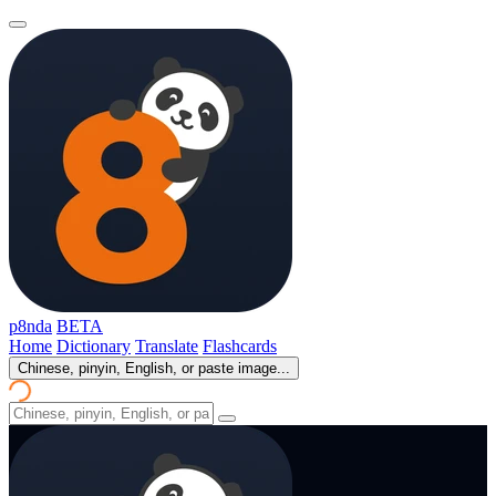
p8nda
BETA
Home
Dictionary
Translate
Flashcards
Chinese, pinyin, English, or paste image...