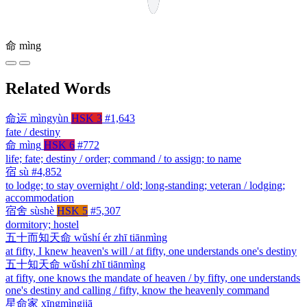
命
mìng
Related Words
命运
mìngyùn
HSK 3
#1,643
fate / destiny
命
mìng
HSK 6
#772
life; fate; destiny / order; command / to assign; to name
宿
sù
#4,852
to lodge; to stay overnight / old; long-standing; veteran / lodging;
accommodation
宿舍
sùshè
HSK 5
#5,307
dormitory; hostel
五十而知天命
wǔshí ér zhī tiānmìng
at fifty, I knew heaven's will / at fifty, one understands one's destiny
五十知天命
wǔshí zhī tiānmìng
at fifty, one knows the mandate of heaven / by fifty, one understands
one's destiny and calling / fifty, know the heavenly command
星命家
xīngmìngjiā