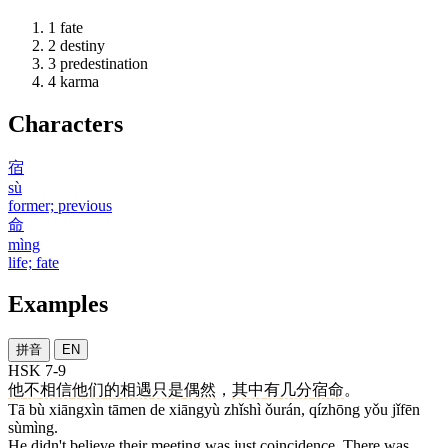
1
fate
2
destiny
3
predestination
4
karma
Characters
宿
sù
former; previous
命
mìng
life; fate
Examples
拼音
EN
HSK 7-9
他
不
相信
他们
的
相遇
只是
偶然
，
其中
有
几分
宿命
。
Tā bù xiāngxìn tāmen de xiāngyù zhǐshì ǒurán, qízhōng yǒu jǐfēn
sùmìng.
He didn't believe their meeting was just coincidence. There was