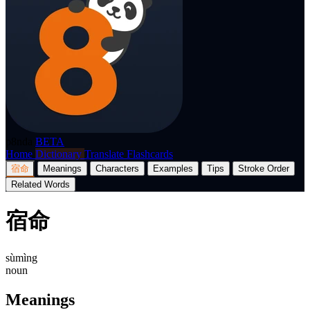
p8nda
BETA
Home
Dictionary
Translate
Flashcards
宿命
Meanings
Characters
Examples
Tips
Stroke Order
Related Words
宿命
sùmìng
noun
Meanings