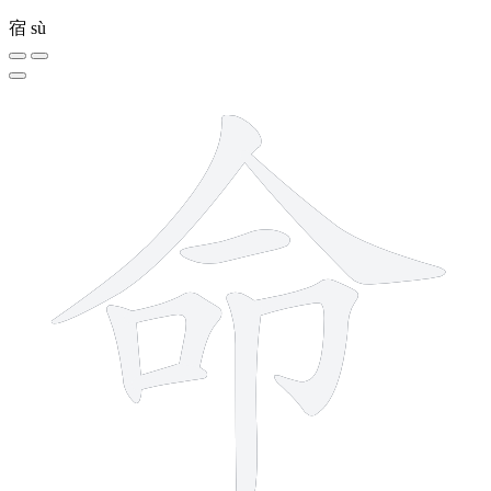
宿
sù
8 strokes