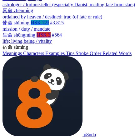
astrologer / fortune-teller (especially Daoist, reading fate from stars)
真命
zhēnmìng
ordained by heaven / destined; true (of fate or rule)
使命
shǐmìng
HSK 7-9
#3,815
mission / duty / mandate
生命
shēngmìng
HSK 3
#564
life; living being / vitality
宿命
sùmìng
Meanings
Characters
Examples
Tips
Stroke Order
Related Words
p8nda