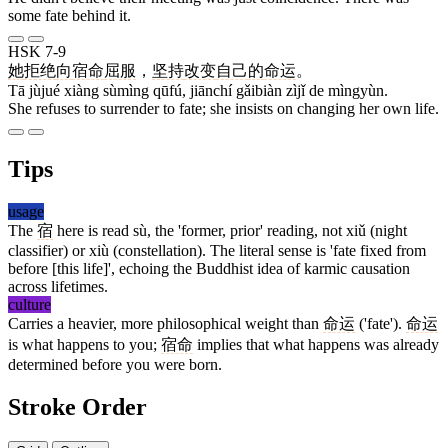
some fate behind it.
HSK 7-9
她
拒绝
向
宿命
屈服
，
坚持
改变
自己
的
命运
。
Tā jùjué xiàng sùmìng qūfú, jiānchí gǎibiàn zìjǐ de mìngyùn.
She refuses to surrender to fate; she insists on changing her own life.
Tips
usage
The
宿
here is read sù, the 'former, prior' reading, not xiǔ (night
classifier) or xiù (constellation). The literal sense is 'fate fixed from
before [this life]', echoing the Buddhist idea of karmic causation
across lifetimes.
culture
Carries a heavier, more philosophical weight than
命运
('fate').
命运
is what happens to you;
宿命
implies that what happens was already
determined before you were born.
Stroke Order