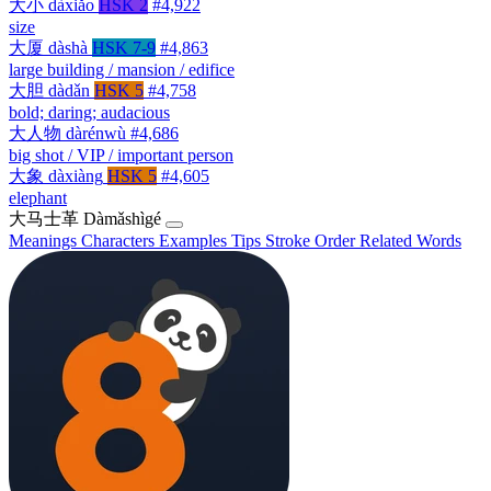
大小
dàxiǎo
HSK 2
#4,922
size
大厦
dàshà
HSK 7-9
#4,863
large building / mansion / edifice
大胆
dàdǎn
HSK 5
#4,758
bold; daring; audacious
大人物
dàrénwù
#4,686
big shot / VIP / important person
大象
dàxiàng
HSK 5
#4,605
elephant
大马士革
Dàmǎshìgé
Meanings
Characters
Examples
Tips
Stroke Order
Related Words