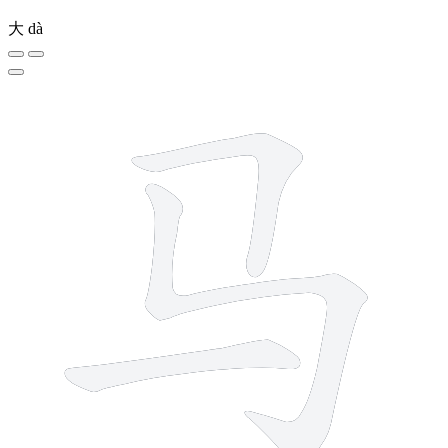
大
dà
3 strokes