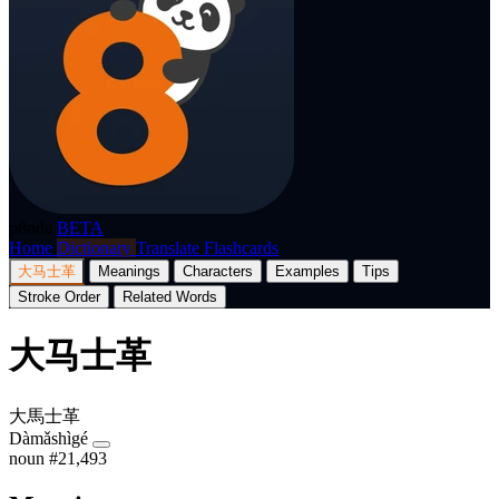
p8nda
BETA
Home
Dictionary
Translate
Flashcards
大马士革
Meanings
Characters
Examples
Tips
Stroke Order
Related Words
大马士革
大馬士革
Dàmǎshìgé
noun
#21,493