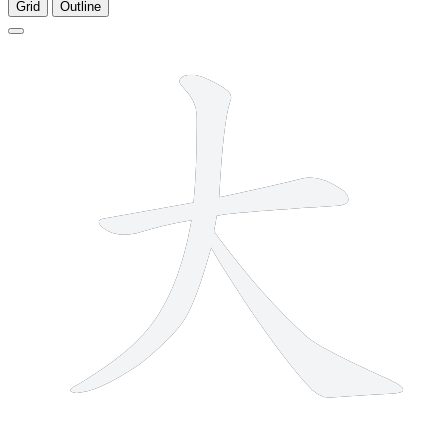
Grid
Outline
3 strokes