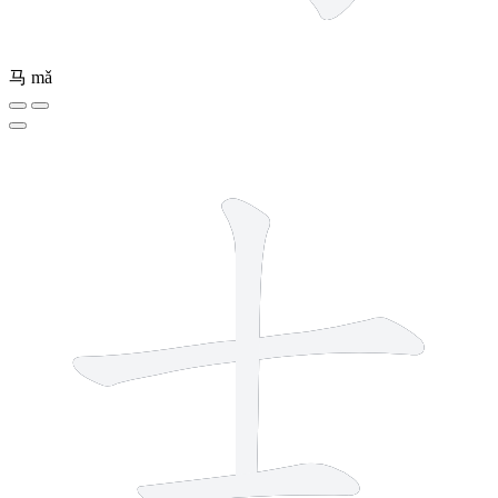
马
mǎ
3 strokes