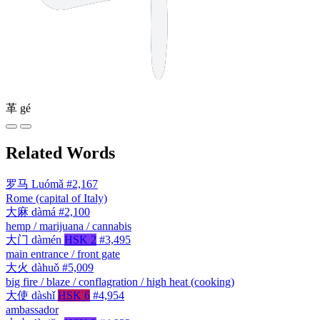
革
gé
Related Words
罗马
Luómǎ
#2,167
Rome (capital of Italy)
大麻
dàmá
#2,100
hemp / marijuana / cannabis
大门
dàmén
HSK 2
#3,495
main entrance / front gate
大火
dàhuǒ
#5,009
big fire / blaze / conflagration / high heat (cooking)
大使
dàshǐ
HSK 6
#4,954
ambassador