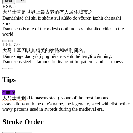
拼音
EN
HSK 5
大马士革
是
世界
上
最
古老
的
有人
居住
城市
之一
。
Dàmǎshìgé shì shìjiè shàng zuì gǔlǎo de yǒurén jūzhù chéngshì
zhīyī.
Damascus is one of the oldest continuously inhabited cities in the
world.
HSK 7-9
大马士革
刀
以
其
精美
的
纹路
和
锋利
闻名
。
Dàmǎshìgé dāo yǐ qí jīngměi de wénlù hé fēnglì wénmíng.
Damascus steel is famous for its beautiful patterns and sharpness.
Tips
culture
大马士革
钢
(Damascus steel) is one of the most famous
associations with the city's name, the legendary steel with distinctive
wavy patterns used in swords during the medieval era.
Stroke Order