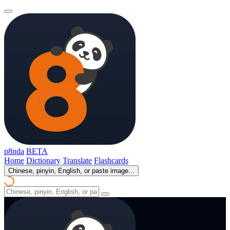
p8nda
BETA
Home
Dictionary
Translate
Flashcards
Chinese, pinyin, English, or paste image...