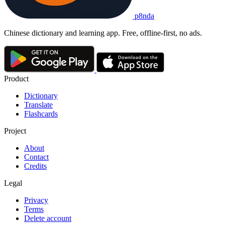
p8nda
Chinese dictionary and learning app. Free, offline-first, no ads.
Product
Dictionary
Translate
Flashcards
Project
About
Contact
Credits
Legal
Privacy
Terms
Delete account