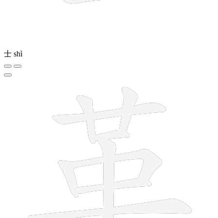
士
shì
9 strokes