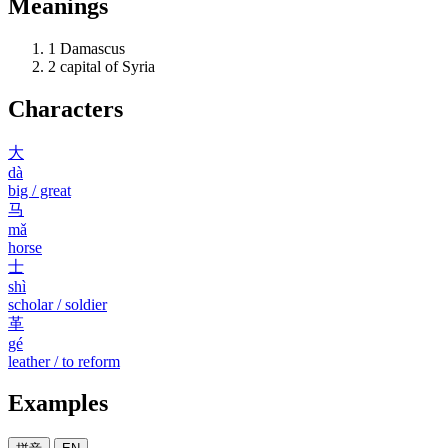
Meanings
1
Damascus
2
capital of Syria
Characters
大
dà
big / great
马
mǎ
horse
士
shì
scholar / soldier
革
gé
leather / to reform
Examples