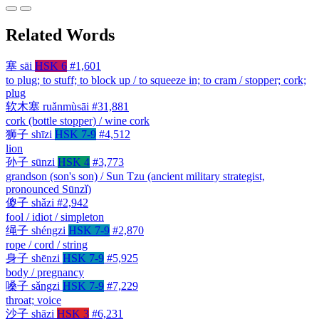
Related Words
塞
sāi
HSK 6
#1,601
to plug; to stuff; to block up / to squeeze in; to cram / stopper; cork;
plug
软木塞
ruǎnmùsāi
#31,881
cork (bottle stopper) / wine cork
狮子
shīzi
HSK 7-9
#4,512
lion
孙子
sūnzi
HSK 4
#3,773
grandson (son's son) / Sun Tzu (ancient military strategist,
pronounced Sūnzǐ)
傻子
shǎzi
#2,942
fool / idiot / simpleton
绳子
shéngzi
HSK 7-9
#2,870
rope / cord / string
身子
shēnzi
HSK 7-9
#5,925
body / pregnancy
嗓子
sǎngzi
HSK 7-9
#7,229
throat; voice
沙子
shāzi
HSK 3
#6,231