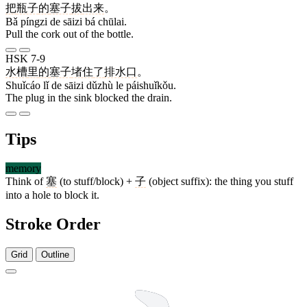
把
瓶子
的
塞子
拔
出来
。
Bǎ píngzi de sāizi bá chūlai.
Pull the cork out of the bottle.
HSK 7-9
水槽
里
的
塞子
堵住
了
排水口
。
Shuǐcáo lǐ de sāizi dǔzhù le páishuǐkǒu.
The plug in the sink blocked the drain.
Tips
memory
Think of
塞
(to stuff/block) +
子
(object suffix): the thing you stuff
into a hole to block it.
Stroke Order
Grid
Outline
13 strokes