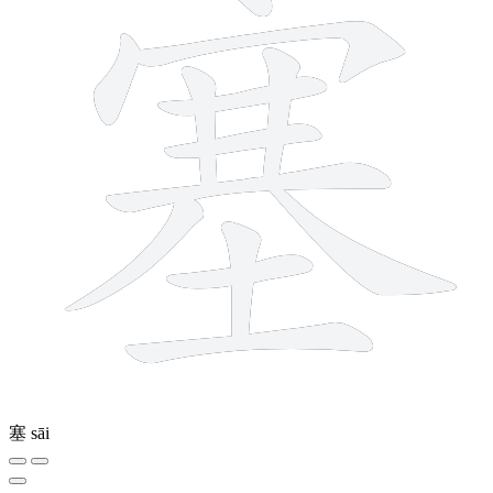
塞
sāi