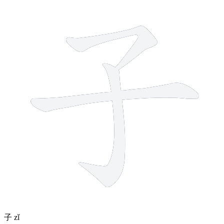
3 strokes
子
zǐ