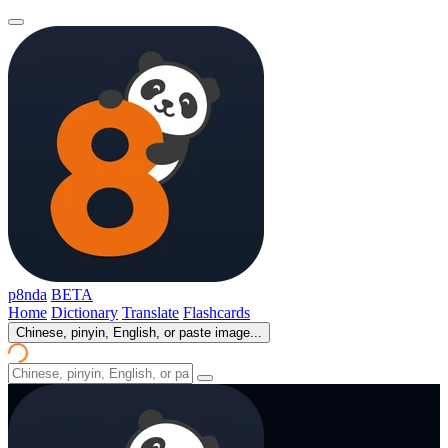
p8nda
BETA
Home
Dictionary
Translate
Flashcards
Chinese, pinyin, English, or paste image...