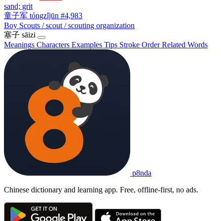
sand; grit
童子军
tóngzǐjūn
#4,983
Boy Scouts / scout / scouting organization
塞子
sāizi
Meanings
Characters
Examples
Tips
Stroke Order
Related Words
p8nda
Chinese dictionary and learning app. Free, offline-first, no ads.