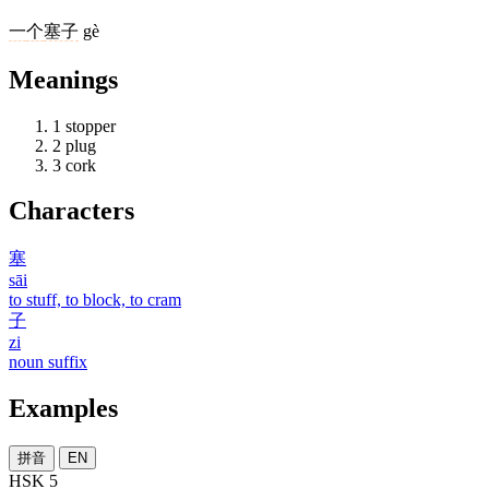
一
个
塞子
gè
Meanings
1
stopper
2
plug
3
cork
Characters
塞
sāi
to stuff, to block, to cram
子
zi
noun suffix
Examples
拼音
EN
HSK 5