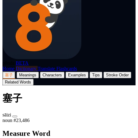
p8nda
BETA
Home
Dictionary
Translate
Flashcards
塞子
Meanings
Characters
Examples
Tips
Stroke Order
Related Words
塞子
sāizi
noun
#23,486
Measure Word