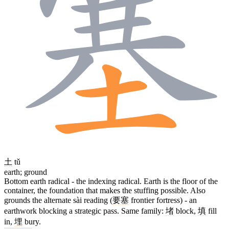
土
tǔ
earth; ground
Bottom earth radical - the indexing radical. Earth is the floor of the
container, the foundation that makes the stuffing possible. Also
grounds the alternate sài reading (
要塞
frontier fortress) - an
earthwork blocking a strategic pass. Same family:
堵
block,
填
fill
in,
埋
bury.