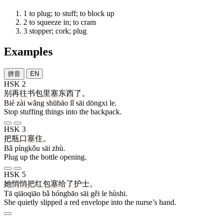
1
to plug; to stuff; to block up
2
to squeeze in; to cram
3
stopper; cork; plug
Examples
拼音
EN
HSK 2
别
再
往
书包
里
塞
东西
了
。
Bié zài wǎng shūbāo lǐ sāi dōngxi le.
Stop stuffing things into the backpack.
HSK 3
把
瓶口
塞
住
。
Bǎ píngkǒu sāi zhù.
Plug up the bottle opening.
HSK 5
她
悄悄
把
红包
塞
给
了
护士
。
Tā qiāoqiāo bǎ hóngbāo sāi gěi le hùshi.
She quietly slipped a red envelope into the nurse’s hand.