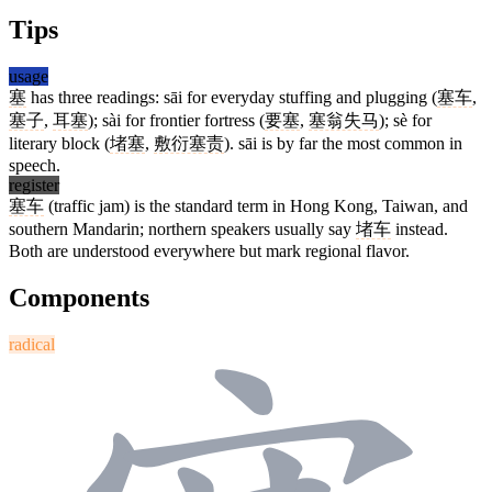
Tips
usage
塞
has three readings: sāi for everyday stuffing and plugging (
塞车
,
塞子
,
耳塞
); sài for frontier fortress (
要塞
,
塞翁失马
); sè for
literary block (
堵塞
,
敷衍塞责
). sāi is by far the most common in
speech.
register
塞车
(traffic jam) is the standard term in Hong Kong, Taiwan, and
southern Mandarin; northern speakers usually say
堵车
instead.
Both are understood everywhere but mark regional flavor.
Components
radical