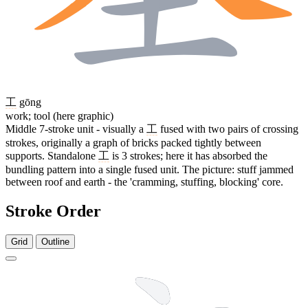
工
gōng
work; tool (here graphic)
Middle 7-stroke unit - visually a
工
fused with two pairs of crossing
strokes, originally a graph of bricks packed tightly between
supports. Standalone
工
is 3 strokes; here it has absorbed the
bundling pattern into a single fused unit. The picture: stuff jammed
between roof and earth - the 'cramming, stuffing, blocking' core.
Stroke Order
Grid
Outline
13 strokes