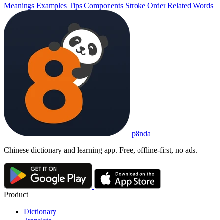
Meanings
Examples
Tips
Components
Stroke Order
Related Words
p8nda
Chinese dictionary and learning app. Free, offline-first, no ads.
Product
Dictionary