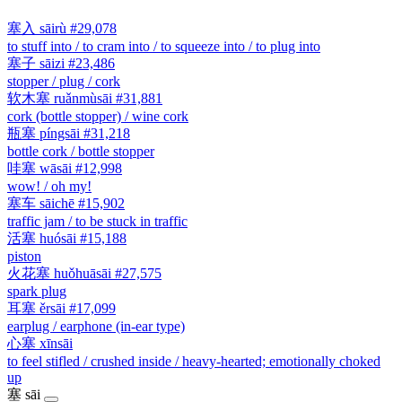
塞入
sāirù
#29,078
to stuff into / to cram into / to squeeze into / to plug into
塞子
sāizi
#23,486
stopper / plug / cork
软木塞
ruǎnmùsāi
#31,881
cork (bottle stopper) / wine cork
瓶塞
píngsāi
#31,218
bottle cork / bottle stopper
哇塞
wāsāi
#12,998
wow! / oh my!
塞车
sāichē
#15,902
traffic jam / to be stuck in traffic
活塞
huósāi
#15,188
piston
火花塞
huǒhuāsāi
#27,575
spark plug
耳塞
ěrsāi
#17,099
earplug / earphone (in-ear type)
心塞
xīnsāi
to feel stifled / crushed inside / heavy-hearted; emotionally choked
up
塞
sāi