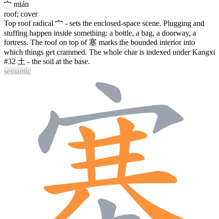
宀
mián
roof; cover
Top roof radical
宀
- sets the enclosed-space scene. Plugging and
stuffing happen inside something: a bottle, a bag, a doorway, a
fortress. The roof on top of
塞
marks the bounded interior into
which things get crammed. The whole char is indexed under Kangxi
#32
土
- the soil at the base.
semantic