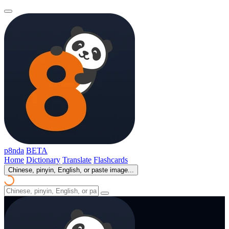
p8nda
BETA
Home
Dictionary
Translate
Flashcards
Chinese, pinyin, English, or paste image...