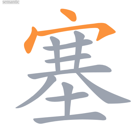
semantic