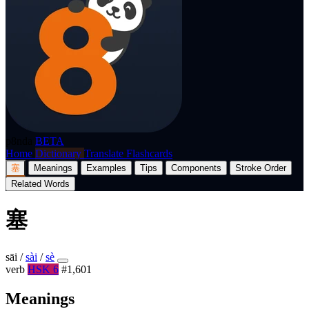
p8nda
BETA
Home
Dictionary
Translate
Flashcards
塞
Meanings
Examples
Tips
Components
Stroke Order
Related Words
塞
sāi
/
sài
/
sè
verb
HSK 6
#1,601
Meanings