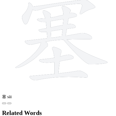
塞
sāi
Related Words