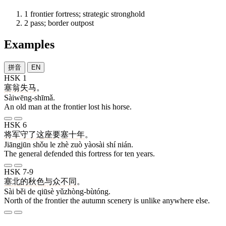
1
frontier fortress; strategic stronghold
2
pass; border outpost
Examples
拼音
EN
HSK 1
塞翁失马
。
Sàiwēng-shīmǎ.
An old man at the frontier lost his horse.
HSK 6
将军
守
了
这
座
要塞
十
年
。
Jiāngjūn shǒu le zhè zuò yàosài shí nián.
The general defended this fortress for ten years.
HSK 7-9
塞
北
的
秋色
与众不同
。
Sài běi de qiūsè yǔzhòng-bùtóng.
North of the frontier the autumn scenery is unlike anywhere else.