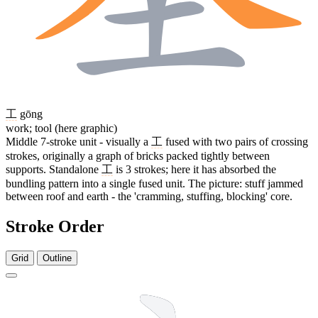
工
gōng
work; tool (here graphic)
Middle 7-stroke unit - visually a
工
fused with two pairs of crossing
strokes, originally a graph of bricks packed tightly between
supports. Standalone
工
is 3 strokes; here it has absorbed the
bundling pattern into a single fused unit. The picture: stuff jammed
between roof and earth - the 'cramming, stuffing, blocking' core.
Stroke Order
Grid
Outline
13 strokes