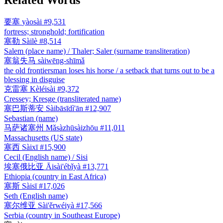
要塞
yàosài
#9,531
fortress; stronghold; fortification
塞勒
Sàilè
#8,514
Salem (place name) / Thaler; Saler (surname transliteration)
塞翁失马
sàiwēng-shīmǎ
the old frontiersman loses his horse / a setback that turns out to be a
blessing in disguise
克雷塞
Kèléisài
#9,372
Cressey; Kresge (transliterated name)
塞巴斯蒂安
Sàibāsīdì'ān
#12,907
Sebastian (name)
马萨诸塞州
Mǎsàzhūsàizhōu
#11,011
Massachusetts (US state)
塞西
Sàixī
#15,900
Cecil (English name) / Sisi
埃塞俄比亚
Āisài'ébǐyà
#13,771
Ethiopia (country in East Africa)
塞斯
Sàisī
#17,026
Seth (English name)
塞尔维亚
Sài'ěrwéiyà
#17,566
Serbia (country in Southeast Europe)