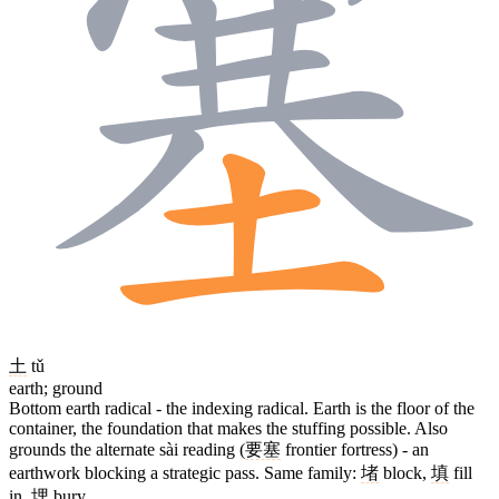
土
tǔ
earth; ground
Bottom earth radical - the indexing radical. Earth is the floor of the
container, the foundation that makes the stuffing possible. Also
grounds the alternate sài reading (
要塞
frontier fortress) - an
earthwork blocking a strategic pass. Same family:
堵
block,
填
fill
in,
埋
bury.