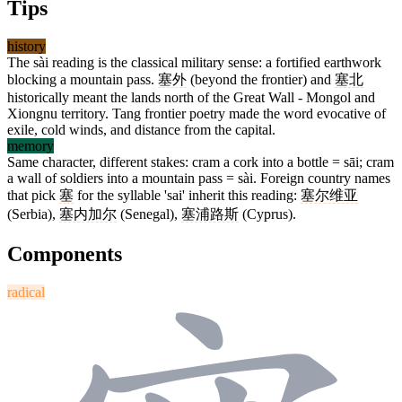
Tips
history
The sài reading is the classical military sense: a fortified earthwork
blocking a mountain pass.
塞外
(beyond the frontier) and
塞北
historically meant the lands north of the Great Wall - Mongol and
Xiongnu territory. Tang frontier poetry made the word evocative of
exile, cold winds, and distance from the capital.
memory
Same character, different stakes: cram a cork into a bottle = sāi; cram
a wall of soldiers into a mountain pass = sài. Foreign country names
that pick
塞
for the syllable 'sai' inherit this reading:
塞尔维亚
(Serbia),
塞内加尔
(Senegal),
塞浦路斯
(Cyprus).
Components
radical