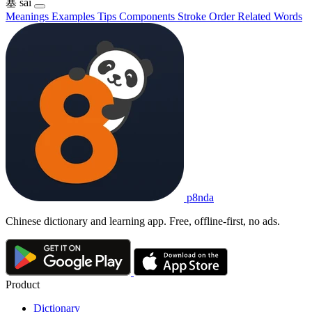
塞
sài
Meanings
Examples
Tips
Components
Stroke Order
Related Words
p8nda
Chinese dictionary and learning app. Free, offline-first, no ads.
Product
Dictionary