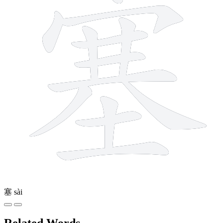
塞
sài
Related Words