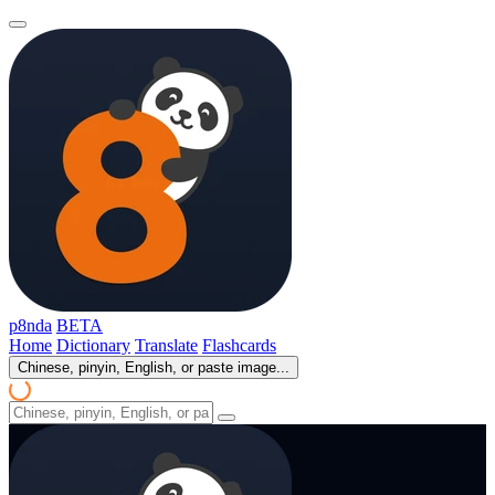
p8nda
BETA
Home
Dictionary
Translate
Flashcards
Chinese, pinyin, English, or paste image...