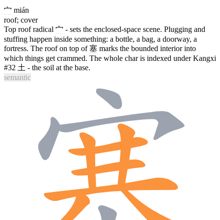
宀
mián
roof; cover
Top roof radical
宀
- sets the enclosed-space scene. Plugging and
stuffing happen inside something: a bottle, a bag, a doorway, a
fortress. The roof on top of
塞
marks the bounded interior into
which things get crammed. The whole char is indexed under Kangxi
#32
土
- the soil at the base.
semantic