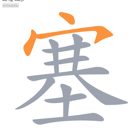
semantic