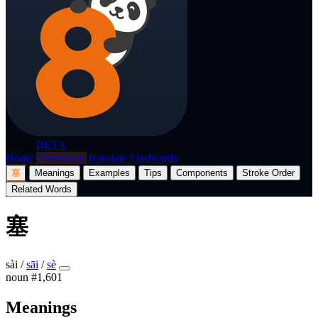
p8nda
BETA
Home
Dictionary
Translate
Flashcards
塞
Meanings
Examples
Tips
Components
Stroke Order
Related Words
塞
sài
/
sāi
/
sè
noun
#1,601
Meanings