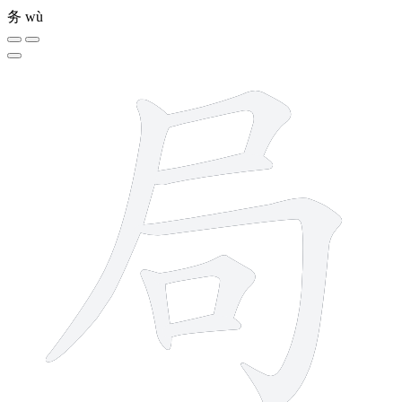
务
wù
7 strokes