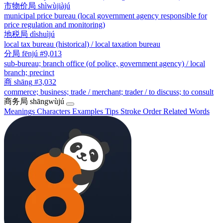
市物价局
shìwùjiàjú
municipal price bureau (local government agency responsible for
price regulation and monitoring)
地税局
dìshuìjú
local tax bureau (historical) / local taxation bureau
分局
fēnjú
#9,013
sub-bureau; branch office (of police, government agency) / local
branch; precinct
商
shāng
#3,032
commerce; business; trade / merchant; trader / to discuss; to consult
商务局
shāngwùjú
Meanings
Characters
Examples
Tips
Stroke Order
Related Words