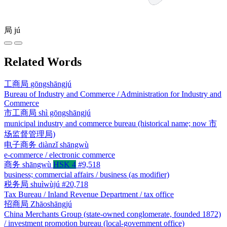
局
jú
Related Words
工商局
gōngshāngjú
Bureau of Industry and Commerce / Administration for Industry and
Commerce
市工商局
shì gōngshāngjú
municipal industry and commerce bureau (historical name; now 市
场监督管理局)
电子商务
diànzǐ shāngwù
e-commerce / electronic commerce
商务
shāngwù
HSK 4
#9,518
business; commercial affairs / business (as modifier)
税务局
shuìwùjú
#20,718
Tax Bureau / Inland Revenue Department / tax office
招商局
Zhāoshāngjú
China Merchants Group (state-owned conglomerate, founded 1872)
/ investment promotion bureau (local-government office)