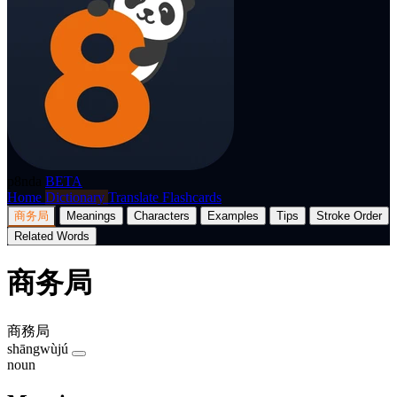
p8nda
BETA
Home
Dictionary
Translate
Flashcards
商务局
Meanings
Characters
Examples
Tips
Stroke Order
Related Words
商务局
商務局
shāngwùjú
noun