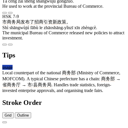
Tā céng zài shěng shāngwùjú gōngzuò.
He used to work at the provincial Bureau of Commerce.
HSK 7-9
市
商务局
发布
了
招商引资
新
政策
。
Shì shāngwùjú fābù le zhāoshāng-yǐnzī xīn zhèngcè.
The municipal Bureau of Commerce released new policies to attract
investment.
Tips
usage
Local counterpart of the national
商务部
(Ministry of Commerce,
MOFCOM). A typical Chinese prefecture has a chain:
商务部
→
省
商务厅
→
市
/
县
商务局
. Handles trade statistics, foreign-
invested enterprise approvals, and organising trade fairs.
Stroke Order
Grid
Outline
11 strokes