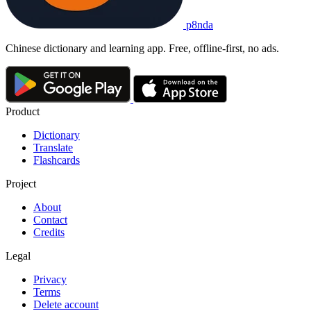
p8nda
Chinese dictionary and learning app. Free, offline-first, no ads.
Product
Dictionary
Translate
Flashcards
Project
About
Contact
Credits
Legal
Privacy
Terms
Delete account