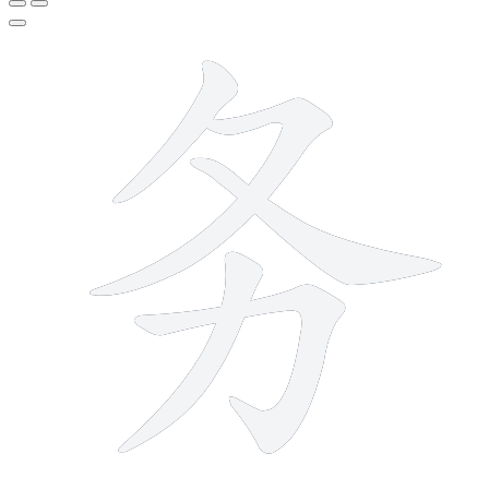
5 strokes