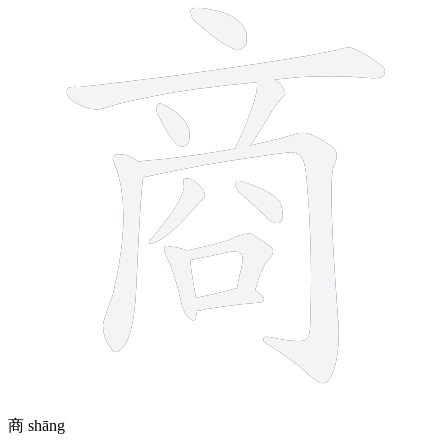
商
shāng