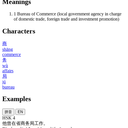
Meanings
1
Bureau of Commerce (local government agency in charge
of domestic trade, foreign trade and investment promotion)
Characters
商
shāng
commerce
务
wù
affairs
局
jú
bureau
Examples
拼音
EN
HSK 4
他
曾
在
省
商务局
工作
。