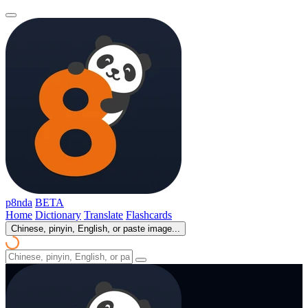
p8nda
BETA
Home
Dictionary
Translate
Flashcards
Chinese, pinyin, English, or paste image...