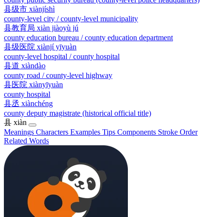
县级市
xiànjíshì
county-level city / county-level municipality
县教育局
xiàn jiàoyù jú
county education bureau / county education department
县级医院
xiànjí yīyuàn
county-level hospital / county hospital
县道
xiàndào
county road / county-level highway
县医院
xiànyīyuàn
county hospital
县丞
xiànchéng
county deputy magistrate (historical official title)
县
xiàn
Meanings
Characters
Examples
Tips
Components
Stroke Order
Related Words