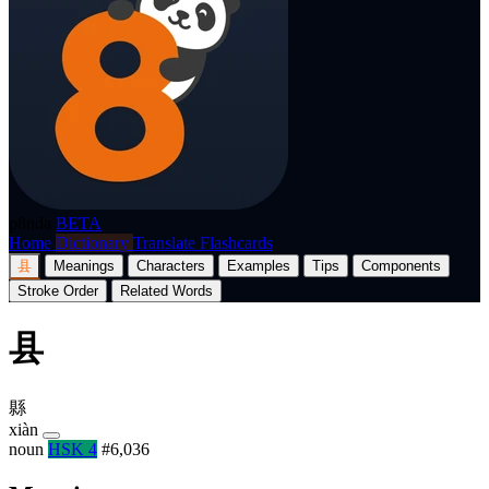
p8nda
BETA
Home
Dictionary
Translate
Flashcards
县
Meanings
Characters
Examples
Tips
Components
Stroke Order
Related Words
县
縣
xiàn
noun
HSK 4
#6,036