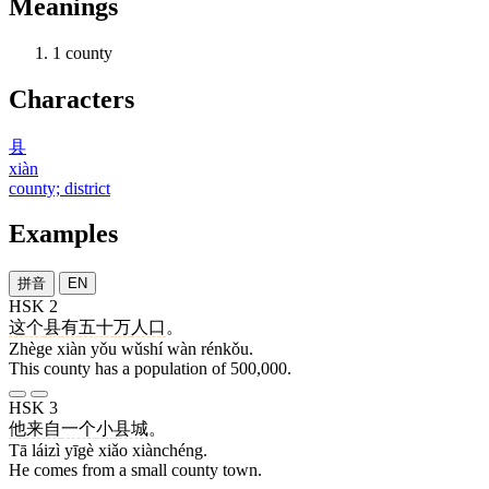
Meanings
1
county
Characters
县
xiàn
county; district
Examples
拼音
EN
HSK 2
这个
县
有
五十
万
人口
。
Zhège xiàn yǒu wǔshí wàn rénkǒu.
This county has a population of 500,000.
HSK 3
他
来自
一个
小
县城
。
Tā láizì yīgè xiǎo xiànchéng.
He comes from a small county town.