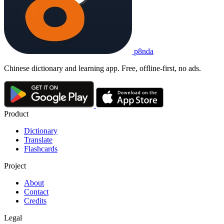
p8nda
Chinese dictionary and learning app. Free, offline-first, no ads.
Product
Dictionary
Translate
Flashcards
Project
About
Contact
Credits
Legal