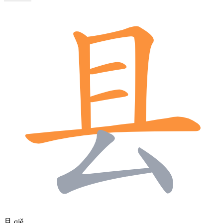
且
qiě