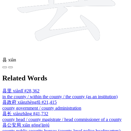
县
xiàn
Related Words
县里
xiànlǐ
#28,362
in the county / within the county / the county (as an institution)
县政府
xiànzhèngfǔ
#21,415
county government / county administration
县长
xiànzhǎng
#41,732
county head / county magistrate / head commissioner of a county
县公安局
xiàn gōng'ānjú
county public security bureau (county-level police headquarters)