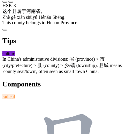
HSK 3
这
个
县
属于
河南
省
。
Zhè gè xiàn shǔyú Hénán Shěng.
This county belongs to Henan Province.
Tips
culture
In China's administrative divisions:
省
(province) >
市
(city/prefecture) >
县
(county) >
乡
/
镇
(township).
县城
means
'county seat/town', often seen as small-town China.
Components
radical