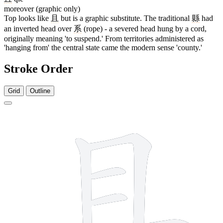
moreover (graphic only)
Top looks like
且
but is a graphic substitute. The traditional
縣
had
an inverted head over
系
(rope) - a severed head hung by a cord,
originally meaning 'to suspend.' From territories administered as
'hanging from' the central state came the modern sense 'county.'
Stroke Order
Grid
Outline
7 strokes