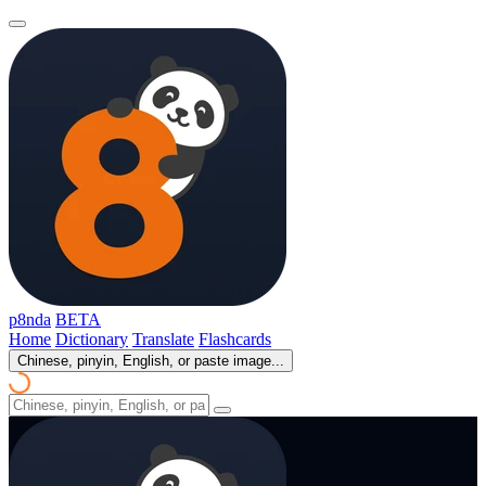
p8nda
BETA
Home
Dictionary
Translate
Flashcards
Chinese, pinyin, English, or paste image...