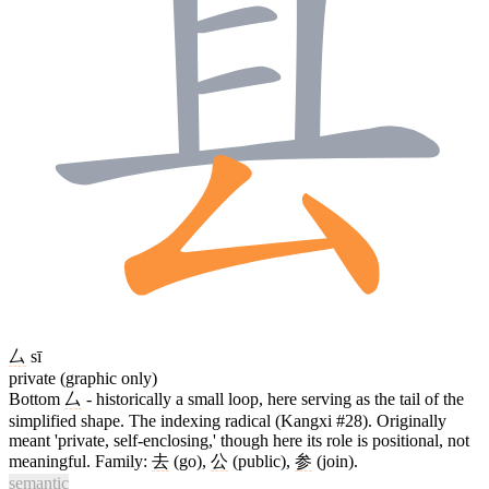
厶
sī
private (graphic only)
Bottom
厶
- historically a small loop, here serving as the tail of the
simplified shape. The indexing radical (Kangxi #28). Originally
meant 'private, self-enclosing,' though here its role is positional, not
meaningful. Family:
去
(go),
公
(public),
参
(join).
semantic