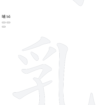
哺
bǔ
8 strokes