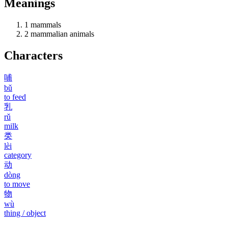
Meanings
1
mammals
2
mammalian animals
Characters
哺
bǔ
to feed
乳
rǔ
milk
类
lèi
category
动
dòng
to move
物
wù
thing / object