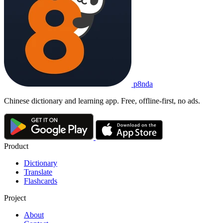
p8nda
Chinese dictionary and learning app. Free, offline-first, no ads.
Product
Dictionary
Translate
Flashcards
Project
About