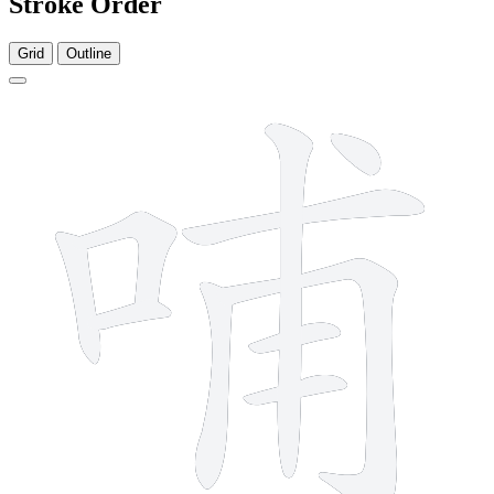
Stroke Order
Grid
Outline
10 strokes