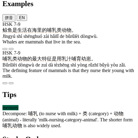
Examples
拼音
EN
HSK 7-9
鲸鱼
是
生活
在
海里
的
哺乳类
动物
。
Jīngyú shì shēnghuó zài hǎilǐ de bǔrǔlèi dòngwù.
Whales are mammals that live in the sea.
HSK 7-9
哺乳类
动物
的
最
大
特征
是
用
乳汁
哺育
幼
崽
。
Bǔrǔlèi dòngwù de zuì dà tèzhēng shì yòng rǔzhī bǔyù yòu zǎi.
The defining feature of mammals is that they nurse their young with
milk.
Tips
memory
Decompose:
哺乳
(to nurse with milk) +
类
(category) +
动物
(animal) - literally 'milk-nursing-category-animal'. The shorter form
哺乳动物
is also widely used.