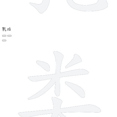
乳
rǔ
9 strokes