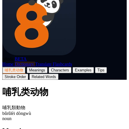
p8nda
BETA
Home
Dictionary
Translate
Flashcards
哺乳类动物
Meanings
Characters
Examples
Tips
Stroke Order
Related Words
哺乳类动物
哺乳類動物
bǔrǔlèi dòngwù
noun