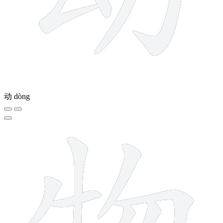
动
dòng
8 strokes