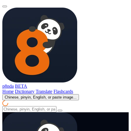
p8nda
BETA
Home
Dictionary
Translate
Flashcards
Chinese, pinyin, English, or paste image...