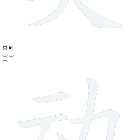
类
lèi
6 strokes