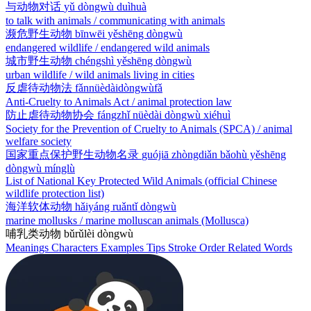
与动物对话
yǔ dòngwù duìhuà
to talk with animals / communicating with animals
濒危野生动物
bīnwēi yěshēng dòngwù
endangered wildlife / endangered wild animals
城市野生动物
chéngshì yěshēng dòngwù
urban wildlife / wild animals living in cities
反虐待动物法
fǎnnüèdàidòngwùfǎ
Anti-Cruelty to Animals Act / animal protection law
防止虐待动物协会
fángzhǐ nüèdài dòngwù xiéhuì
Society for the Prevention of Cruelty to Animals (SPCA) / animal
welfare society
国家重点保护野生动物名录
guójiā zhòngdiǎn bǎohù yěshēng
dòngwù mínglù
List of National Key Protected Wild Animals (official Chinese
wildlife protection list)
海洋软体动物
hǎiyáng ruǎntǐ dòngwù
marine mollusks / marine molluscan animals (Mollusca)
哺乳类动物
bǔrǔlèi dòngwù
Meanings
Characters
Examples
Tips
Stroke Order
Related Words