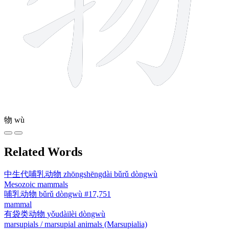
物
wù
Related Words
中生代哺乳动物
zhōngshēngdài bǔrǔ dòngwù
Mesozoic mammals
哺乳动物
bǔrǔ dòngwù
#17,751
mammal
有袋类动物
yǒudàilèi dòngwù
marsupials / marsupial animals (Marsupialia)