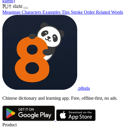
kumis)
乳汁
rǔzhī
Meanings
Characters
Examples
Tips
Stroke Order
Related Words
p8nda
Chinese dictionary and learning app. Free, offline-first, no ads.
Product