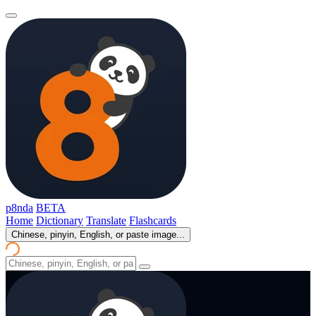
p8nda
BETA
Home
Dictionary
Translate
Flashcards
Chinese, pinyin, English, or paste image...