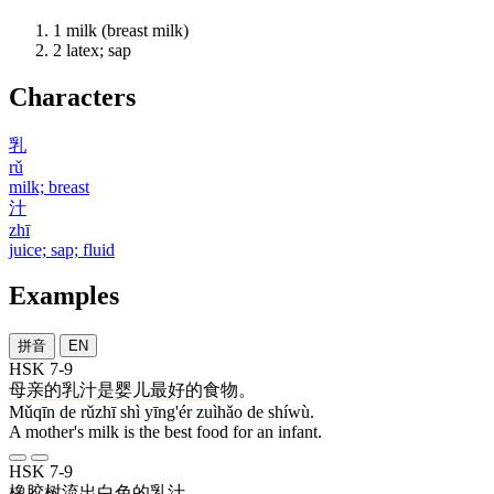
1
milk (breast milk)
2
latex; sap
Characters
乳
rǔ
milk; breast
汁
zhī
juice; sap; fluid
Examples
拼音
EN
HSK 7-9
母亲
的
乳汁
是
婴儿
最好
的
食物
。
Mǔqīn de rǔzhī shì yīng'ér zuìhǎo de shíwù.
A mother's milk is the best food for an infant.
HSK 7-9
橡胶
树
流出
白色
的
乳汁
。