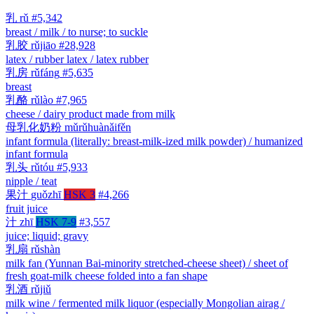
乳
rǔ
#5,342
breast / milk / to nurse; to suckle
乳胶
rǔjiāo
#28,928
latex / rubber latex / latex rubber
乳房
rǔfáng
#5,635
breast
乳酪
rǔlào
#7,965
cheese / dairy product made from milk
母乳化奶粉
mǔrǔhuànǎifěn
infant formula (literally: breast-milk-ized milk powder) / humanized
infant formula
乳头
rǔtóu
#5,933
nipple / teat
果汁
guǒzhī
HSK 3
#4,266
fruit juice
汁
zhī
HSK 7-9
#3,557
juice; liquid; gravy
乳扇
rǔshàn
milk fan (Yunnan Bai-minority stretched-cheese sheet) / sheet of
fresh goat-milk cheese folded into a fan shape
乳酒
rǔjiǔ
milk wine / fermented milk liquor (especially Mongolian airag /