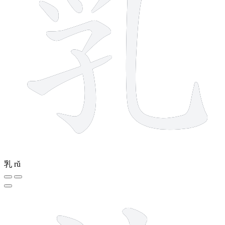
乳
rǔ
5 strokes