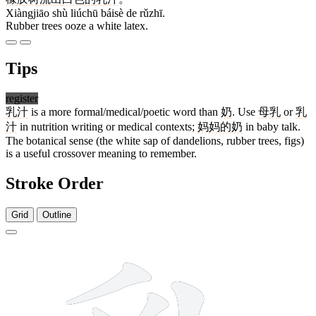
Xiàngjiāo shù liúchū báisè de rǔzhī.
Rubber trees ooze a white latex.
Tips
register
乳汁
is a more formal/medical/poetic word than
奶
. Use
母乳
or
乳
汁
in nutrition writing or medical contexts;
妈妈的奶
in baby talk.
The botanical sense (the white sap of dandelions, rubber trees, figs)
is a useful crossover meaning to remember.
Stroke Order
Grid
Outline
8 strokes