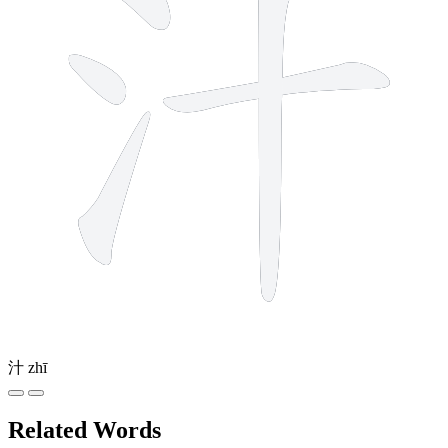
汁
zhī
Related Words