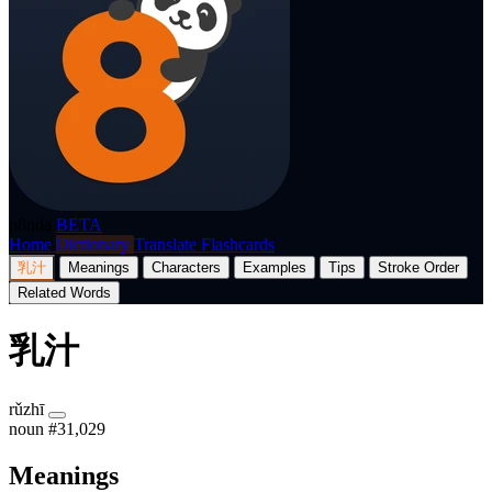
p8nda
BETA
Home
Dictionary
Translate
Flashcards
乳汁
Meanings
Characters
Examples
Tips
Stroke Order
Related Words
乳汁
rǔzhī
noun
#31,029
Meanings