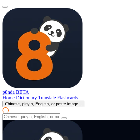
p8nda
BETA
Home
Dictionary
Translate
Flashcards
Chinese, pinyin, English, or paste image...