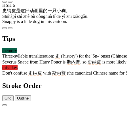
HSK 6
史纳皮
是
这
部
动画
里
的
一
只
小狗
。
Shǐnàpí shì zhè bù dònghuà lǐ de yì zhī xiǎogǒu.
Snappy is a little dog in this cartoon.
Tips
memory
Three-syllable transliteration:
史
('history') for the 'Sn-' onset (Chinese
Severus Snape from Harry Potter is
斯内普
, so
史纳皮
is more likely
mistakes
Don't confuse
史纳皮
with
斯内普
(the canonical Chinese name for Se
Stroke Order
Grid
Outline