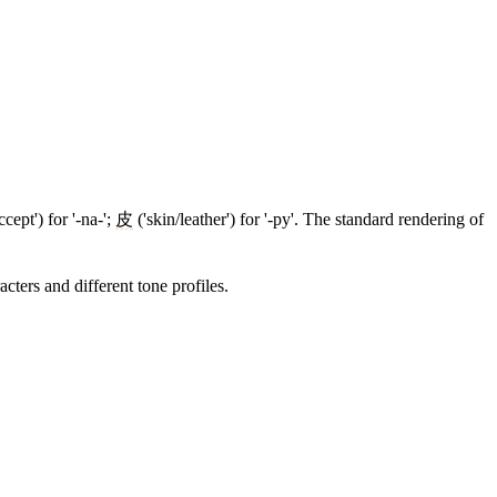
ccept') for '-na-';
皮
('skin/leather') for '-py'. The standard rendering of
cters and different tone profiles.
5 strokes