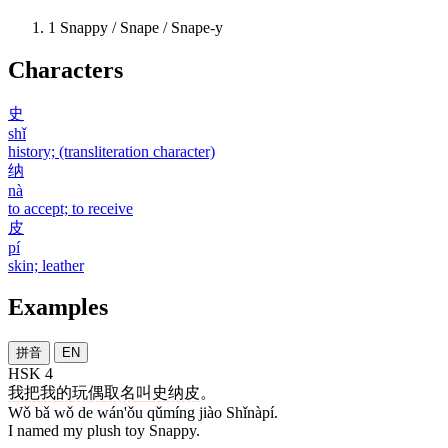
1
Snappy / Snape / Snape-y
Characters
史
shǐ
history; (transliteration character)
纳
nà
to accept; to receive
皮
pí
skin; leather
Examples
拼音
EN
HSK 4
我
把
我
的
玩偶
取名
叫
史纳皮
。
Wǒ bǎ wǒ de wán'ǒu qǔmíng jiào Shǐnàpí.
I named my plush toy Snappy.