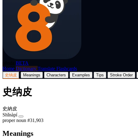
p8nda
BETA
Home
Dictionary
Translate
Flashcards
史纳皮
Meanings
Characters
Examples
Tips
Stroke Order
史纳皮
史納皮
Shǐnàpí
proper noun
#31,903
Meanings