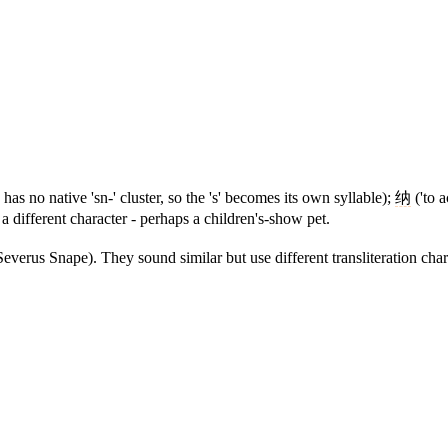
 has no native 'sn-' cluster, so the 's' becomes its own syllable);
纳
('to a
 a different character - perhaps a children's-show pet.
verus Snape). They sound similar but use different transliteration chara