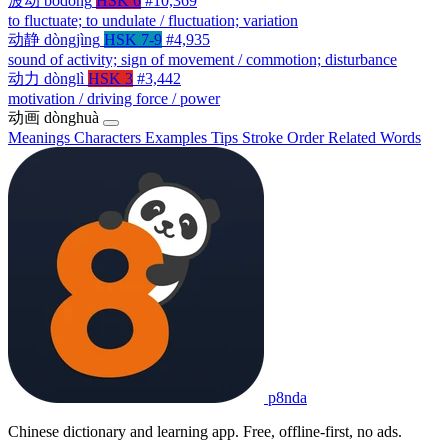
波动
bōdòng
HSK 6
#10,369
to fluctuate; to undulate / fluctuation; variation
动静
dòngjìng
HSK 7-9
#4,935
sound of activity; sign of movement / commotion; disturbance
动力
dònglì
HSK 3
#3,442
motivation / driving force / power
动画
dònghuà
Meanings
Characters
Examples
Tips
Stroke Order
Related Words
p8nda
Chinese dictionary and learning app. Free, offline-first, no ads.