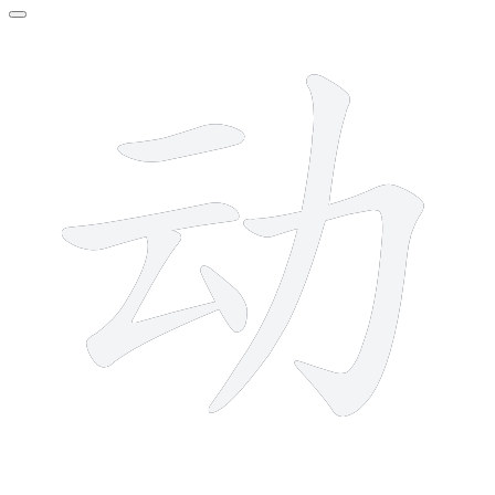
6 strokes