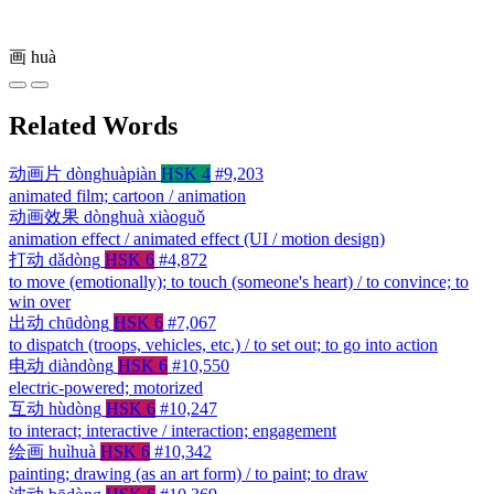
画
huà
Related Words
动画片
dònghuàpiàn
HSK 4
#9,203
animated film; cartoon / animation
动画效果
dònghuà xiàoguǒ
animation effect / animated effect (UI / motion design)
打动
dǎdòng
HSK 6
#4,872
to move (emotionally); to touch (someone's heart) / to convince; to
win over
出动
chūdòng
HSK 6
#7,067
to dispatch (troops, vehicles, etc.) / to set out; to go into action
电动
diàndòng
HSK 6
#10,550
electric-powered; motorized
互动
hùdòng
HSK 6
#10,247
to interact; interactive / interaction; engagement
绘画
huìhuà
HSK 6
#10,342
painting; drawing (as an art form) / to paint; to draw