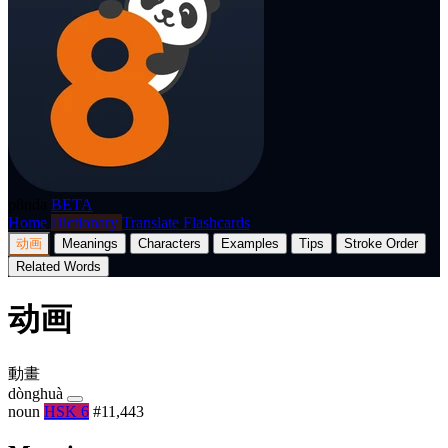
p8nda
BETA
Home
Dictionary
Translate
Flashcards
动画
Meanings
Characters
Examples
Tips
Stroke Order
Related Words
动画
動畫
dònghuà
noun
HSK 6
#11,443