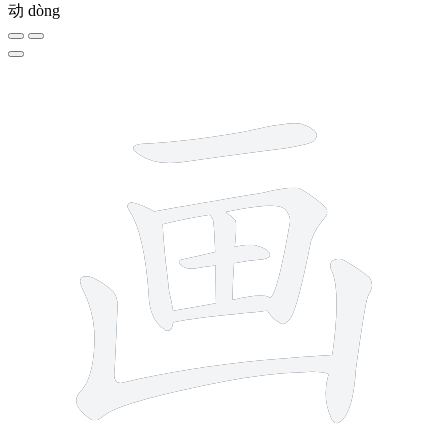
动
dòng
8 strokes