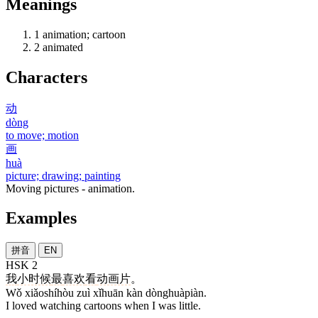
Meanings
1
animation; cartoon
2
animated
Characters
动
dòng
to move; motion
画
huà
picture; drawing; painting
Moving pictures - animation.
Examples
拼音
EN
HSK 2
我
小时候
最
喜欢
看
动画片
。
Wǒ xiǎoshíhòu zuì xǐhuān kàn dònghuàpiàn.
I loved watching cartoons when I was little.