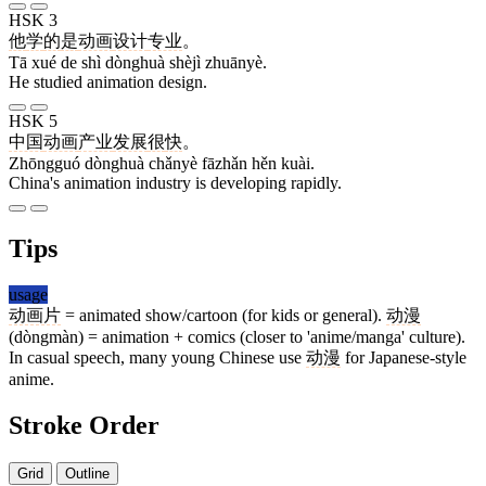
HSK 3
他
学
的
是
动画
设计
专业
。
Tā xué de shì dònghuà shèjì zhuānyè.
He studied animation design.
HSK 5
中国
动画
产业
发展
很
快
。
Zhōngguó dònghuà chǎnyè fāzhǎn hěn kuài.
China's animation industry is developing rapidly.
Tips
usage
动画片
= animated show/cartoon (for kids or general).
动漫
(dòngmàn) = animation + comics (closer to 'anime/manga' culture).
In casual speech, many young Chinese use
动漫
for Japanese-style
anime.
Stroke Order
Grid
Outline