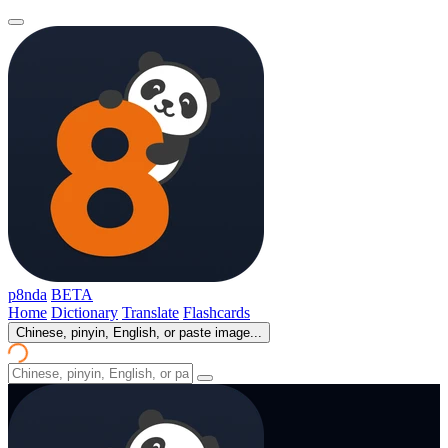
p8nda
BETA
Home
Dictionary
Translate
Flashcards
Chinese, pinyin, English, or paste image...