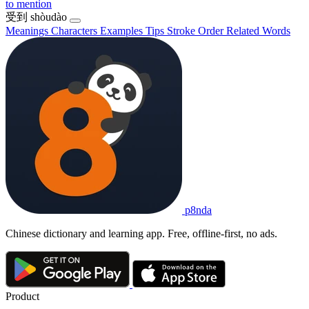
to mention
受到
shòudào
Meanings
Characters
Examples
Tips
Stroke Order
Related Words
p8nda
Chinese dictionary and learning app. Free, offline-first, no ads.
Product