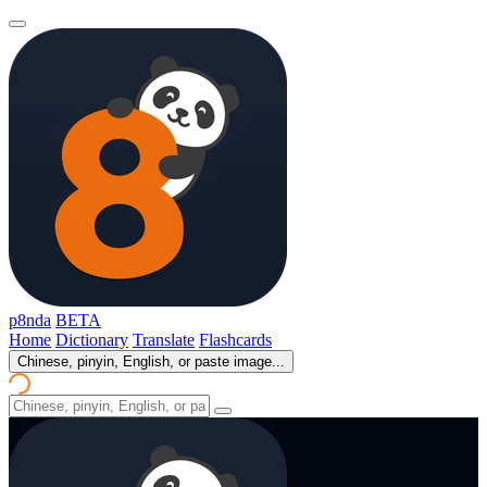
p8nda
BETA
Home
Dictionary
Translate
Flashcards
Chinese, pinyin, English, or paste image...