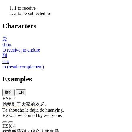
1
to receive
2
to be subjected to
Characters
受
shòu
to receive; to endure
到
dào
to (result complement)
Examples
拼音
EN
HSK 2
他
受到
了
大家
的
欢迎
。
Tā shòudào le dàjiā de huānyíng.
He was welcomed by everyone.
HSK 4
这
本
书
受到
了
很
多
人
的
喜爱
。