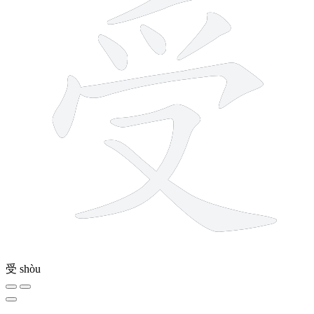
受
shòu
8 strokes