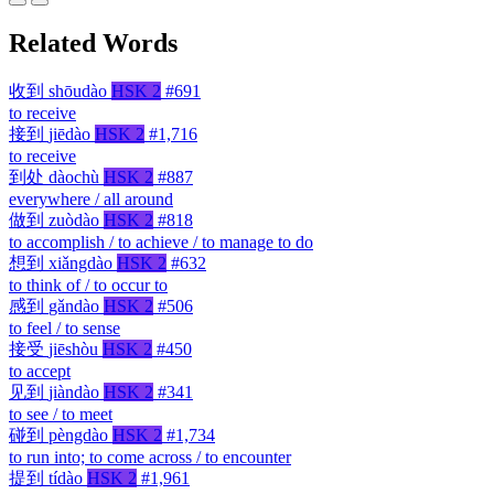
Related Words
收到
shōudào
HSK 2
#691
to receive
接到
jiēdào
HSK 2
#1,716
to receive
到处
dàochù
HSK 2
#887
everywhere / all around
做到
zuòdào
HSK 2
#818
to accomplish / to achieve / to manage to do
想到
xiǎngdào
HSK 2
#632
to think of / to occur to
感到
gǎndào
HSK 2
#506
to feel / to sense
接受
jiēshòu
HSK 2
#450
to accept
见到
jiàndào
HSK 2
#341
to see / to meet
碰到
pèngdào
HSK 2
#1,734
to run into; to come across / to encounter
提到
tídào
HSK 2
#1,961