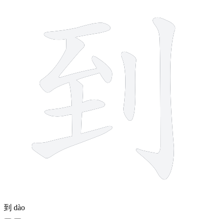
到
dào