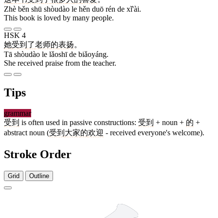
Zhè běn shū shòudào le hěn duō rén de xǐ'ài.
This book is loved by many people.
HSK 4
她
受到
了
老师
的
表扬
。
Tā shòudào le lǎoshī de biǎoyáng.
She received praise from the teacher.
Tips
grammar
受到
is often used in passive constructions:
受到
+ noun +
的
+
abstract noun (
受到
大家
的
欢迎
- received everyone's welcome).
Stroke Order
Grid
Outline
8 strokes