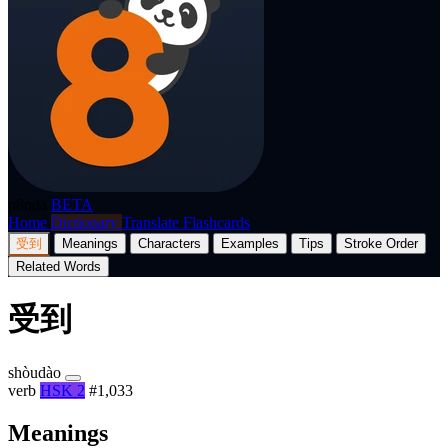
p8nda
BETA
Home
Dictionary
Translate
Flashcards
受到
Meanings
Characters
Examples
Tips
Stroke Order
Related Words
受到
shòudào
verb
HSK 2
#1,033
Meanings