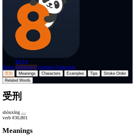
p8nda
BETA
Home
Dictionary
Translate
Flashcards
受刑
Meanings
Characters
Examples
Tips
Stroke Order
Related Words
受刑
shòuxíng
verb
#30,801
Meanings