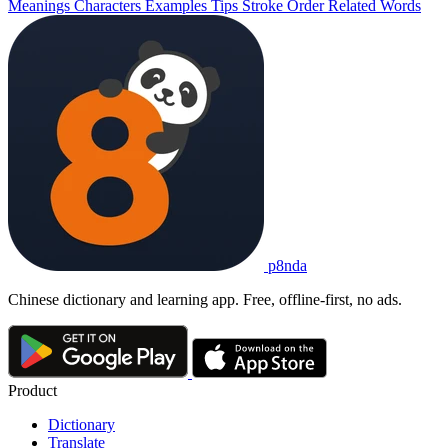
Meanings
Characters
Examples
Tips
Stroke Order
Related Words
p8nda
Chinese dictionary and learning app. Free, offline-first, no ads.
Product
Dictionary
Translate