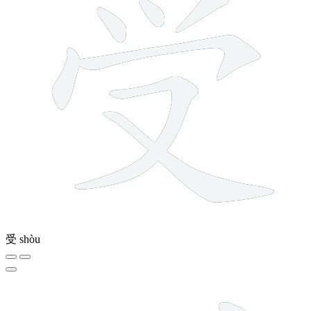
受
shòu
6 strokes