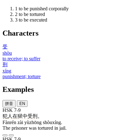
1
to be punished corporally
2
to be tortured
3
to be executed
Characters
受
shòu
to receive; to suffer
刑
xíng
punishment; torture
Examples
拼音
EN
HSK 7-9
犯人
在
狱中
受刑
。
Fànrén zài yùzhōng shòuxíng.
The prisoner was tortured in jail.
HSK 7-9