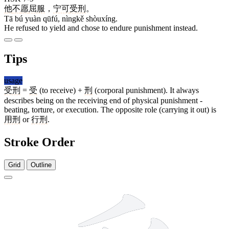
他
不
愿
屈服
，
宁可
受刑
。
Tā bú yuàn qūfú, nìngkě shòuxíng.
He refused to yield and chose to endure punishment instead.
Tips
usage
受刑
=
受
(to receive) +
刑
(corporal punishment). It always
describes being on the receiving end of physical punishment -
beating, torture, or execution. The opposite role (carrying it out) is
用刑
or
行刑
.
Stroke Order
Grid
Outline
8 strokes