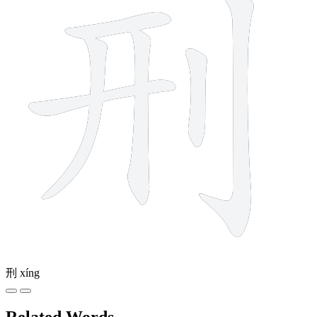
刑
xíng
Related Words