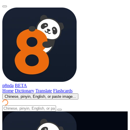
p8nda
BETA
Home
Dictionary
Translate
Flashcards
Chinese, pinyin, English, or paste image...