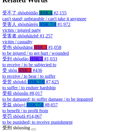
受不了
shòubùliǎo
HSK 4
#2,155
can't stand; unbearable / can't take it anymore
受害人
shòuhàirén
HSK 7-9
#1,972
victim / injured party
受害者
shòuhàizhě
#1,257
victim / casualty
受伤
shòushāng
HSK 3
#1,058
to be injured / to get hurt / wounded
受到
shòudào
HSK 2
#1,033
to receive / to be subjected to
受
shòu
HSK 3
#436
to receive / to bear / to suffer
受苦
shòukǔ
HSK 7-9
#7,625
to suffer / to endure hardship
受损
shòusǔn
#8,017
to be damaged; to suffer damage / to be impaired
受益
shòuyì
HSK 7-9
#8,657
to benefit / to profit from
受罚
shòufá
#14,067
to be punished; to receive punishment
受刑
shòuxíng